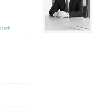
ossack