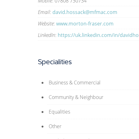
Mobile
: 07808 730734
Email
:
david.hossack@mfmac.com
Website
:
www.morton-fraser.com
LinkedIn
:
https://uk.linkedin.com/in/davidh
Specialities
Business & Commercial
Community & Neighbour
Equalities
Other