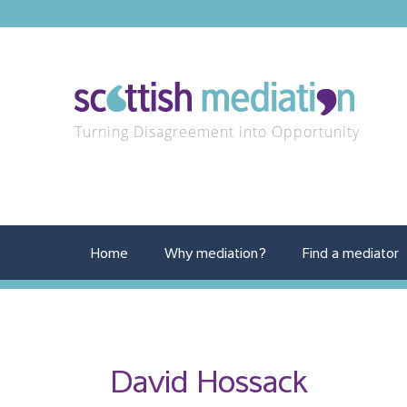
Turning Disagreement into Opportunity
Home
Why mediation?
Find a mediator
David Hossack