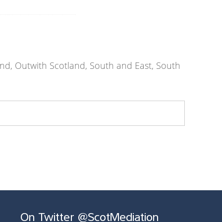
nd, Outwith Scotland, South and East, South
On Twitter @ScotMediation