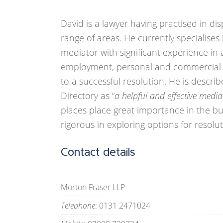
David is a lawyer having practised in di
range of areas. He currently specialise
mediator with significant experience in a
employment, personal and commercial 
to a successful resolution. He is descr
Directory as “
a helpful and effective media
places place great importance in the bui
rigorous in exploring options for resolu
Contact details
Morton Fraser LLP
Telephone
: 0131 2471024