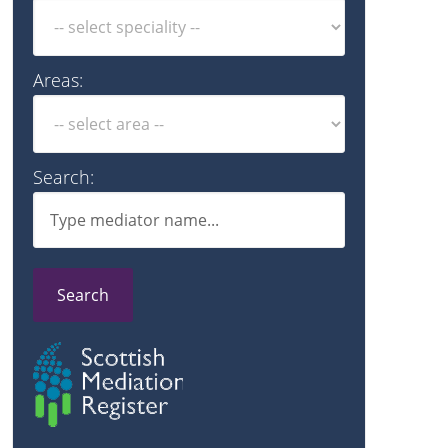
Areas:
Search:
Search