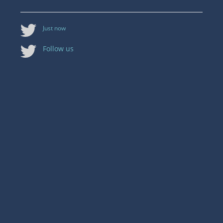
Just now
Follow us