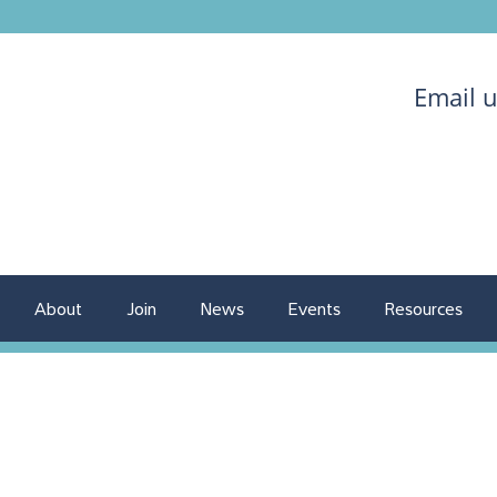
Email 
About
Join
News
Events
Resources