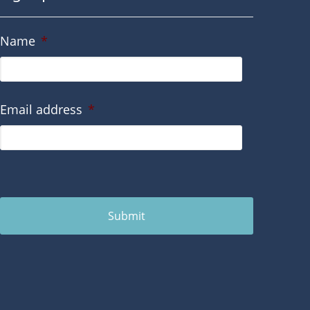
Name
*
Email address
*
Submit