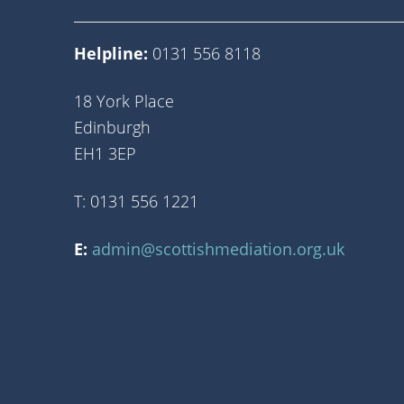
Helpline:
0131 556 8118
18 York Place
Edinburgh
EH1 3EP
T: 0131 556 1221
E:
admin@scottishmediation.org.uk