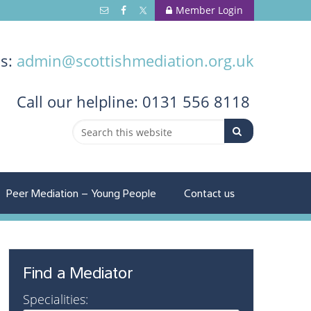
Member Login
us:
admin@scottishmediation.org.uk
Call
our helpline: 0131 556 8118
Peer Mediation – Young People
Contact us
Find a Mediator
Specialities: