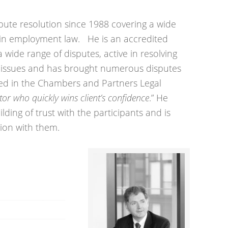
spute resolution since 1988 covering a wide
s in employment law. He is an accredited
 wide range of disputes, active in resolving
issues and has brought numerous disputes
ibed in the Chambers and Partners Legal
tor who quickly wins client’s confidence
.” He
lding of trust with the participants and is
tion with them.