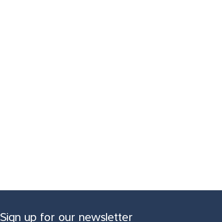
Sign up for our newsletter