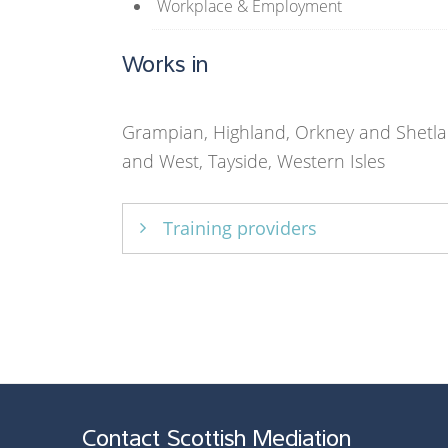
Workplace & Employment
Works in
Grampian, Highland, Orkney and Shetla
and West, Tayside, Western Isles
Training providers
Core Solutions Ltd
Contact Scottish Mediation