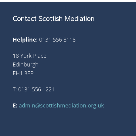
Contact Scottish Mediation
Helpline:
0131 556 8118
18 York Place
Edinburgh
EH1 3EP
T: 0131 556 1221
E:
admin@scottishmediation.org.uk