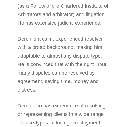
(as a Fellow of the Chartered Institute of
Arbitrators and arbitrator) and litigation.
He has extensive judicial experience.
Derek is a calm, experienced resolver
with a broad background, making him
adaptable to almost any dispute type.
He is convinced that with the right input,
many disputes can be resolved by
agreement, saving time, money and
distress.
Derek also has experience of resolving
or representing clients in a wide range
of case-types including: employment,