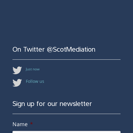
On Twitter @ScotMediation
Just now
Follow us
Sign up for our newsletter
Name
*