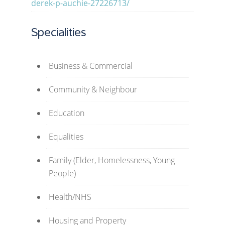
derek-p-auchie-27226713/
Specialities
Business & Commercial
Community & Neighbour
Education
Equalities
Family (Elder, Homelessness, Young
People)
Health/NHS
Housing and Property