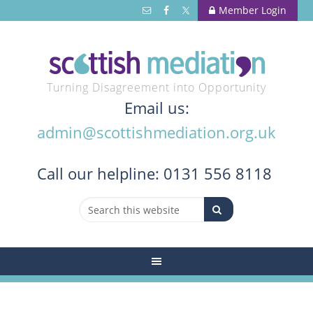
Member Login
Turning Disagreement into Opportunity
Email us:
admin@scottishmediation.org.uk
Call
our helpline: 0131 556 8118