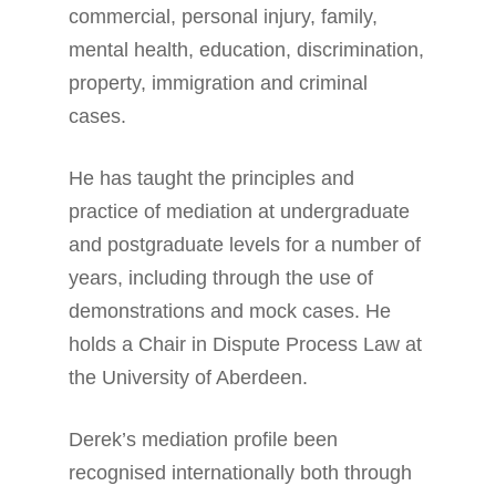
commercial, personal injury, family,
mental health, education, discrimination,
property, immigration and criminal
cases.
He has taught the principles and
practice of mediation at undergraduate
and postgraduate levels for a number of
years, including through the use of
demonstrations and mock cases. He
holds a Chair in Dispute Process Law at
the University of Aberdeen.
Derek’s mediation profile been
recognised internationally both through