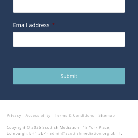
Email address
*
Submit
Privacy
Accessibility
Terms & Conditions
Sitemap
Copyright © 2026 Scottish Mediation · 18 York Place,
Edinburgh, EH1 3EP ·
admin@scottishmediation.org.uk
· T: