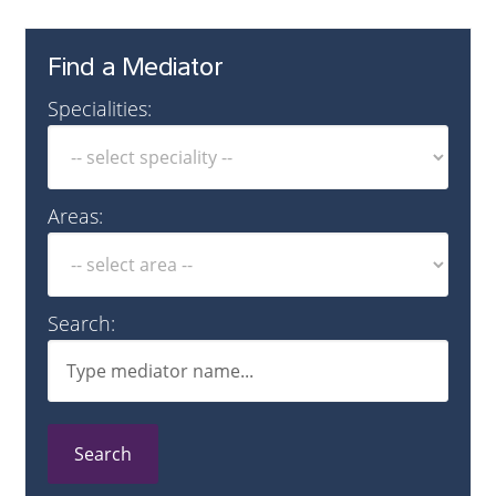
Find a Mediator
Specialities:
Areas:
Search:
Search