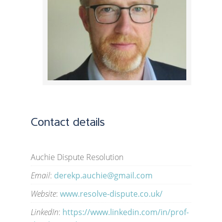
Contact details
Auchie Dispute Resolution
Email
:
derekp.auchie@gmail.com
Website
:
www.resolve-dispute.co.uk/
LinkedIn
:
https://www.linkedin.com/in/prof-