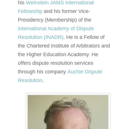
his
Weinstein JAMS International
Fellowship
and his former Vice-
Presidency (Membership) of the
International Academy of Dispute
Resolution (INADR)
. He is a Fellow of
the Chartered Institute of Arbitrators and
the Higher Education Academy. He
offers dispute resolution services
through his company
Auchie Dispute
Resolution
.