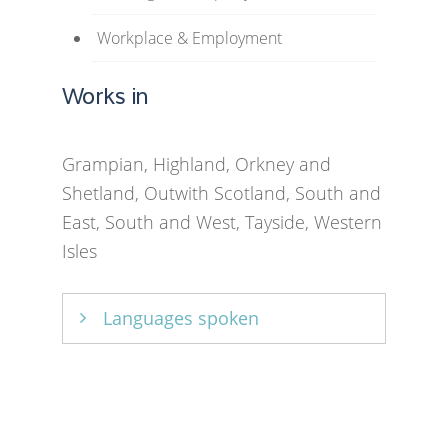
Workplace & Employment
Works in
Grampian, Highland, Orkney and
Shetland, Outwith Scotland, South and
East, South and West, Tayside, Western
Isles
Languages spoken
English