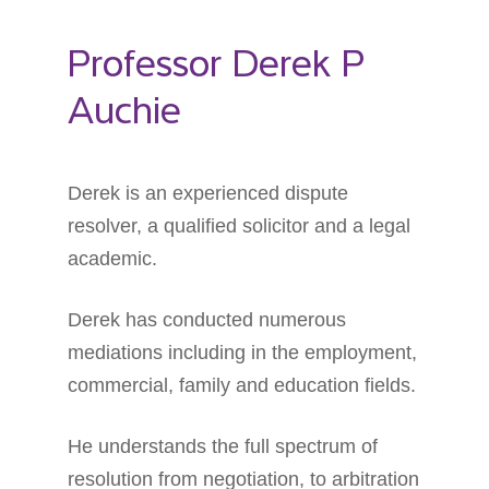
Professor Derek P
Auchie
Derek is an experienced dispute
resolver, a qualified solicitor and a legal
academic.
Derek has conducted numerous
mediations including in the employment,
commercial, family and education fields.
He understands the full spectrum of
resolution from negotiation, to arbitration