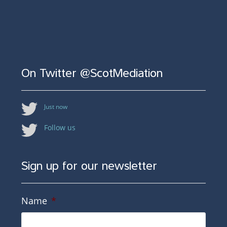
On Twitter @ScotMediation
Just now
Follow us
Sign up for our newsletter
Name
*