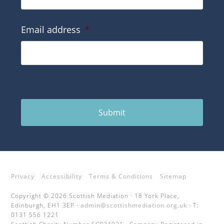
Email address
*
Submit
Privacy
Accessibility
Terms & Conditions
Sitemap
Copyright © 2026 Scottish Mediation · 18 York Place,
Edinburgh, EH1 3EP ·
admin@scottishmediation.org.uk
· T:
0131 556 1221