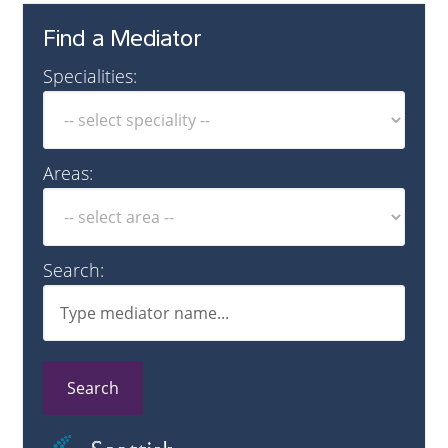
Find a Mediator
Specialities:
Areas:
Search:
Search