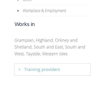
Workplace & Employment
Works in
Grampian, Highland, Orkney and
Shetland, South and East, South and
West, Tayside, Western Isles
Training providers
University of Strathclyde