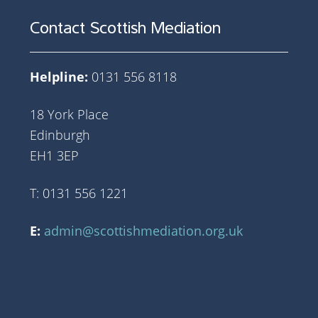
Contact Scottish Mediation
Helpline:
0131 556 8118
18 York Place
Edinburgh
EH1 3EP
T: 0131 556 1221
E:
admin@scottishmediation.org.uk