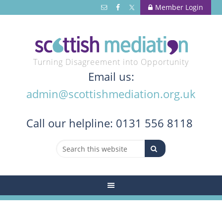
Member Login
Turning Disagreement into Opportunity
Email us:
admin@scottishmediation.org.uk
Call
our helpline: 0131 556 8118