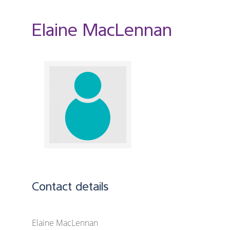
Elaine MacLennan
Contact details
Elaine MacLennan