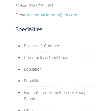
Mobile
: 07887794984
Email
:
elainemaclennan@aol.com
Specialities
Business & Commercial
Community & Neighbour
Education
Equalities
Family (Elder, Homelessness, Young
People)
Other