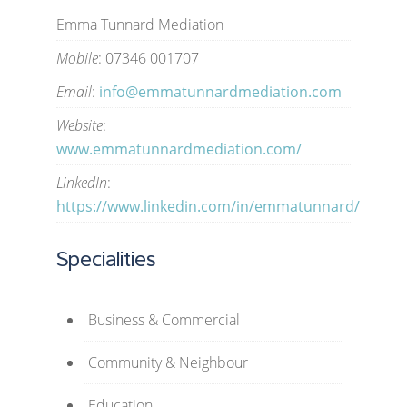
Emma Tunnard Mediation
Mobile
: 07346 001707
Email
:
info@emmatunnardmediation.com
Website
:
www.emmatunnardmediation.com/
LinkedIn
:
https://www.linkedin.com/in/emmatunnard/
Specialities
Business & Commercial
Community & Neighbour
Education