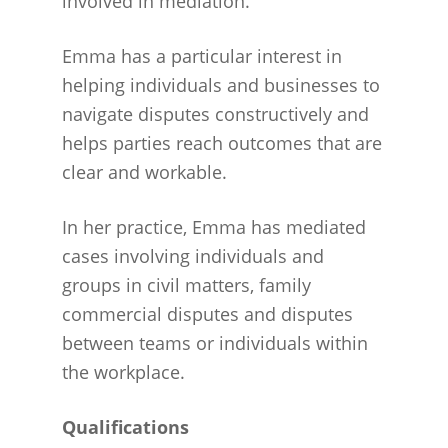
involved in mediation.
Emma has a particular interest in
helping individuals and businesses to
navigate disputes constructively and
helps parties reach outcomes that are
clear and workable.
In her practice, Emma has mediated
cases involving individuals and
groups in civil matters, family
commercial disputes and disputes
between teams or individuals within
the workplace.
Qualifications