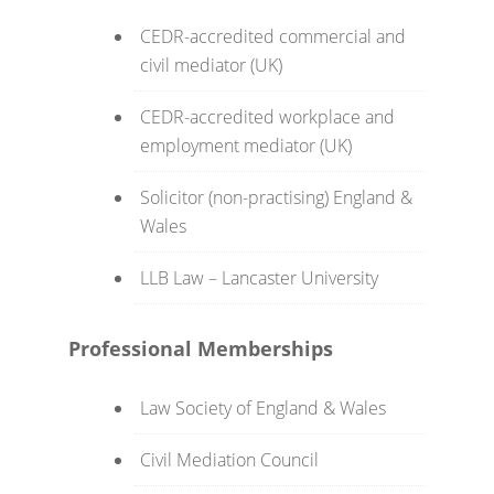
CEDR-accredited commercial and
civil mediator (UK)
CEDR-accredited workplace and
employment mediator (UK)
Solicitor (non-practising) England &
Wales
LLB Law – Lancaster University
Professional Memberships
Law Society of England & Wales
Civil Mediation Council