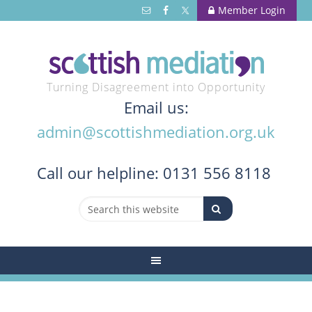
Member Login
Turning Disagreement into Opportunity
Email us:
admin@scottishmediation.org.uk
Call
our helpline: 0131 556 8118