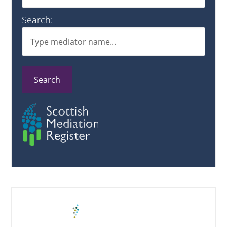
Search:
Search