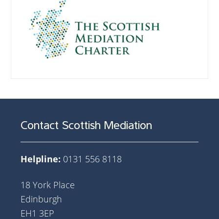
Contact Scottish Mediation
Helpline:
0131 556 8118
18 York Place
Edinburgh
EH1 3EP