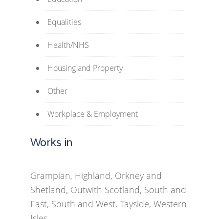
Equalities
Health/NHS
Housing and Property
Other
Workplace & Employment
Works in
Grampian, Highland, Orkney and
Shetland, Outwith Scotland, South and
East, South and West, Tayside, Western
Isles