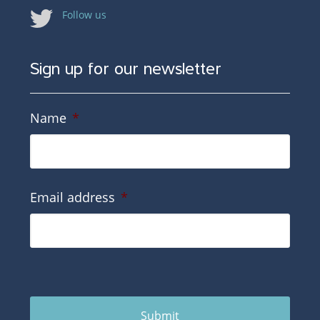
Follow us
Sign up for our newsletter
Name
*
Email address
*
Submit