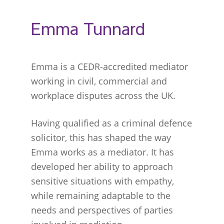
Emma Tunnard
Emma is a CEDR-accredited mediator
working in civil, commercial and
workplace disputes across the UK.
Having qualified as a criminal defence
solicitor, this has shaped the way
Emma works as a mediator. It has
developed her ability to approach
sensitive situations with empathy,
while remaining adaptable to the
needs and perspectives of parties