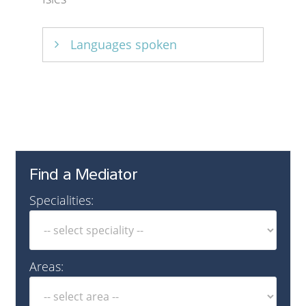
Languages spoken
English
Find a Mediator
Specialities:
Areas: