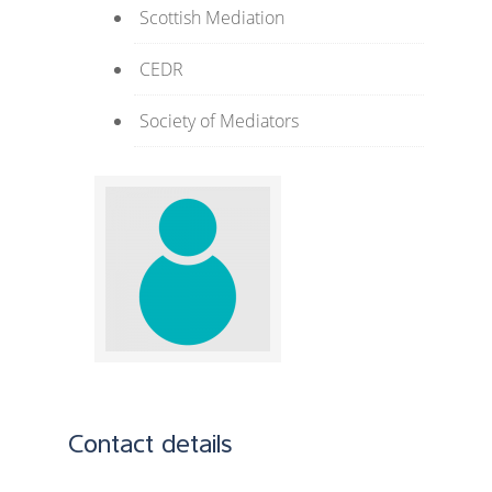
Scottish Mediation
CEDR
Society of Mediators
Contact details