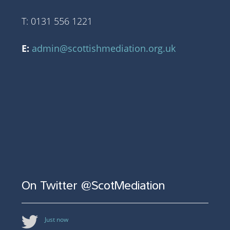
T: 0131 556 1221
E:
admin@scottishmediation.org.uk
On Twitter @ScotMediation
Just now