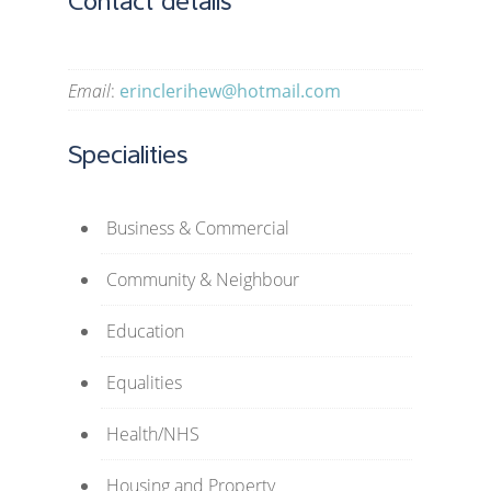
Contact details
Email
:
erinclerihew@hotmail.com
Specialities
Business & Commercial
Community & Neighbour
Education
Equalities
Health/NHS
Housing and Property