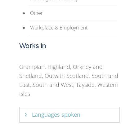
Other
Workplace & Employment
Works in
Grampian, Highland, Orkney and
Shetland, Outwith Scotland, South and
East, South and West, Tayside, Western
Isles
Languages spoken
English