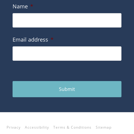
Name
*
Email address
*
Submit
Privacy
Accessibility
Terms & Conditions
Sitemap