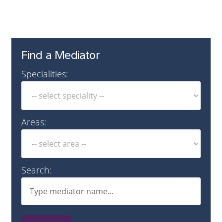
Find a Mediator
Specialities:
Areas:
Search: