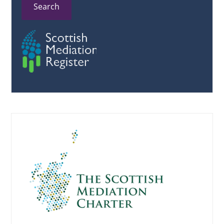
Search