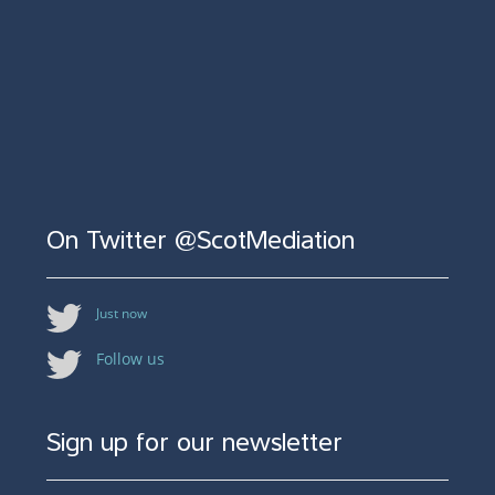
On Twitter @ScotMediation
Just now
Follow us
Sign up for our newsletter