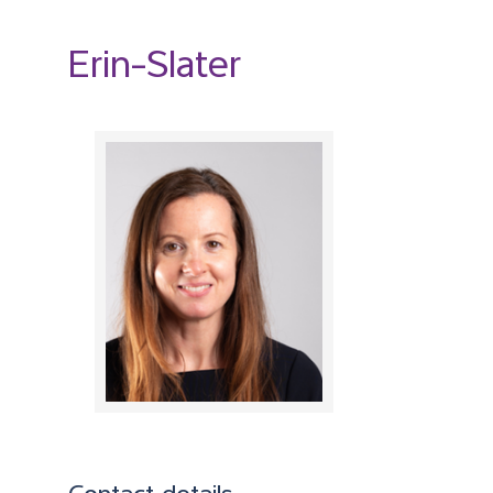
Erin-Slater