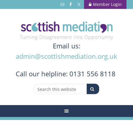
Member Login
Turning Disagreement into Opportunity
Email us:
admin@scottishmediation.org.uk
Call
our helpline: 0131 556 8118