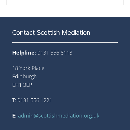
Contact Scottish Mediation
Helpline:
0131 556 8118
18 York Place
Edinburgh
EH1 3EP
T: 0131 556 1221
E:
admin@scottishmediation.org.uk