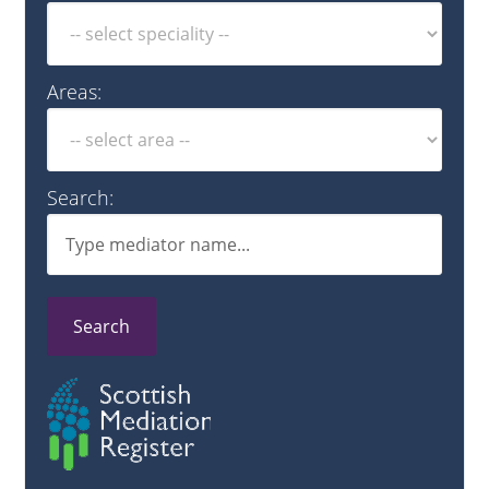
Areas:
Search:
Search