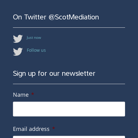
On Twitter @ScotMediation
Just now
Follow us
Sign up for our newsletter
Name
*
Email address
*