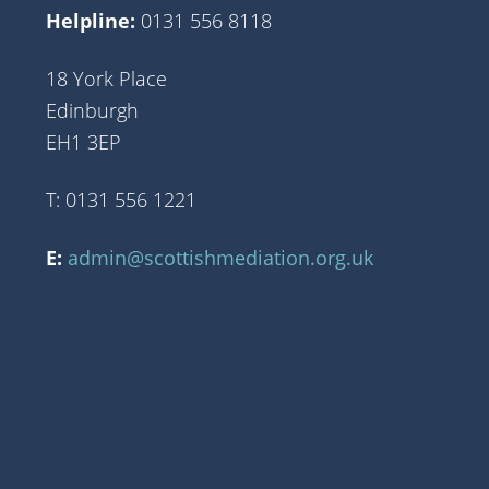
Helpline:
0131 556 8118
18 York Place
Edinburgh
EH1 3EP
T: 0131 556 1221
E:
admin@scottishmediation.org.uk