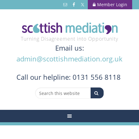
Member Login
Turning Disagreement into Opportunity
Email us:
admin@scottishmediation.org.uk
Call
our helpline: 0131 556 8118