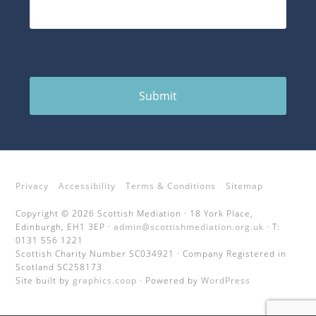
Submit
Privacy
Accessibility
Terms & Conditions
Sitemap
Copyright © 2026 Scottish Mediation · 18 York Place,
Edinburgh, EH1 3EP ·
admin@scottishmediation.org.uk
· T:
0131 556 1221
Scottish Charity Number SC034921 · Company Registered in
Scotland SC258173
Site built by
graphics.coop
· Powered by
WordPress