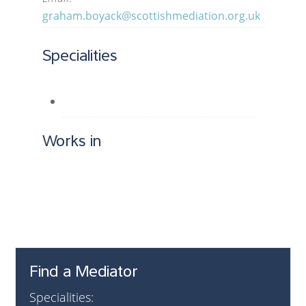
graham.boyack@scottishmediation.org.uk
Specialities
Works in
Find a Mediator
Specialities: