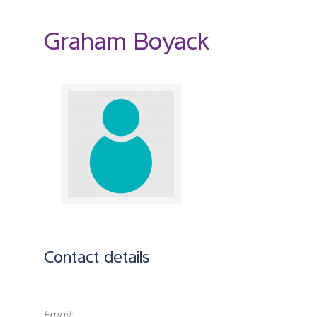
Graham Boyack
Contact details
Email
: