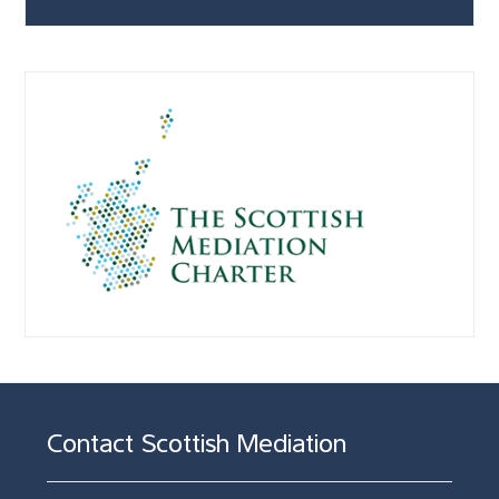
Contact Scottish Mediation