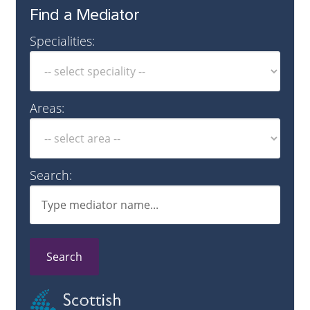
Find a Mediator
Specialities:
Areas:
Search:
Search