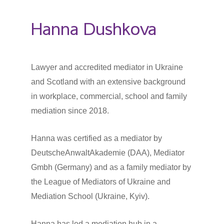
Hanna Dushkova
Lawyer and accredited mediator in Ukraine
and Scotland with an extensive background
in workplace, commercial, school and family
mediation since 2018.
Hanna was certified as a mediator by
DeutscheAnwaltAkademie (DAA), Mediator
Gmbh (Germany) and as a family mediator by
the League of Mediators of Ukraine and
Mediation School (Ukraine, Kyiv).
Hanna has led a mediation hub in a