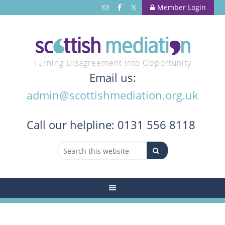
Member Login
Turning Disagreement into Opportunity
Email us:
admin@scottishmediation.org.uk
Call
our helpline: 0131 556 8118