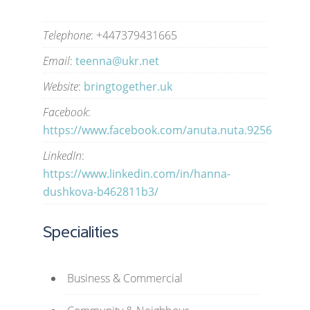
Telephone
: +447379431665
Email
:
teenna@ukr.net
Website
:
bringtogether.uk
Facebook
:
https://www.facebook.com/anuta.nuta.9256
LinkedIn
:
https://www.linkedin.com/in/hanna-
dushkova-b462811b3/
Specialities
Business & Commercial