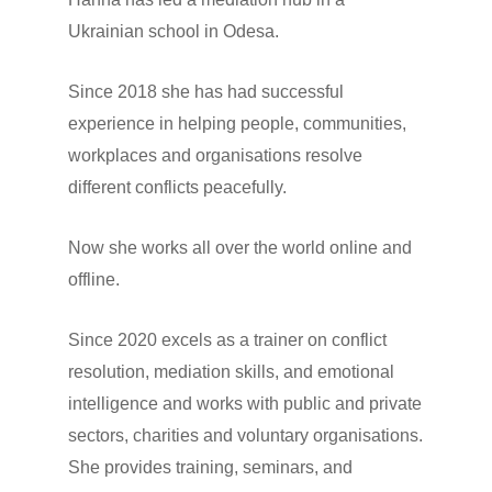
Ukrainian school in Odesa.
Since 2018 she has had successful
experience in helping people, communities,
workplaces and organisations resolve
different conflicts peacefully.
Now she works all over the world online and
offline.
Since 2020 excels as a trainer on conflict
resolution, mediation skills, and emotional
intelligence and works with public and private
sectors, charities and voluntary organisations.
She provides training, seminars, and