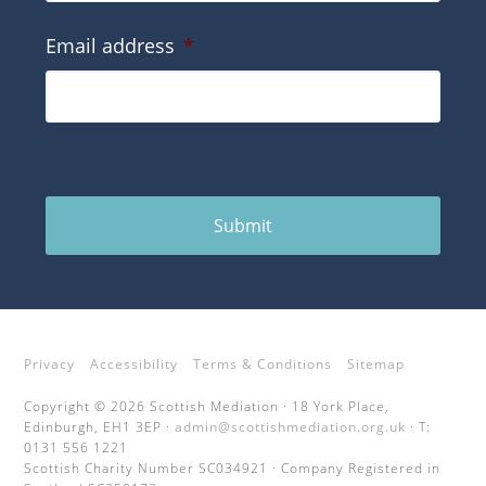
Email address
*
Submit
Privacy
Accessibility
Terms & Conditions
Sitemap
Copyright © 2026 Scottish Mediation · 18 York Place,
Edinburgh, EH1 3EP ·
admin@scottishmediation.org.uk
· T:
0131 556 1221
Scottish Charity Number SC034921 · Company Registered in