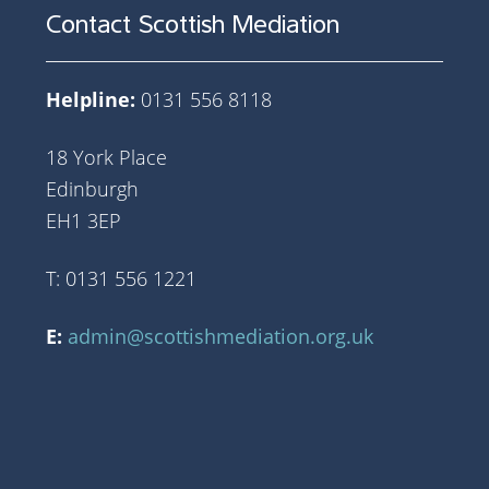
Contact Scottish Mediation
Helpline:
0131 556 8118
18 York Place
Edinburgh
EH1 3EP
T: 0131 556 1221
E:
admin@scottishmediation.org.uk