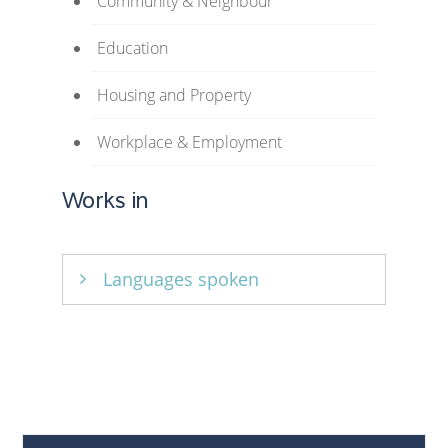
Community & Neighbour
Education
Housing and Property
Workplace & Employment
Works in
Languages spoken
English, Ukrainian, Russian