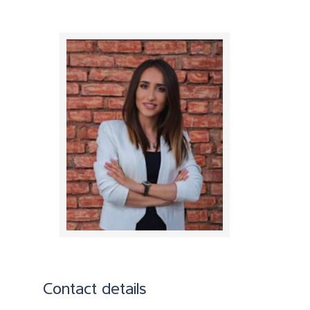
Contact details