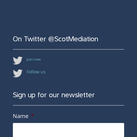
On Twitter @ScotMediation
Just now
Follow us
Sign up for our newsletter
Name
*