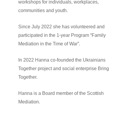
workshops for individuals, workplaces,
communities and youth.
Since July 2022 she has volunteered and
participated in the 1-year Program “Family
Mediation in the Time of War”.
In 2022 Hanna co-founded the Ukrainians
Together project and social enterprise Bring
Together.
Hanna is a Board member of the Scottish
Mediation.