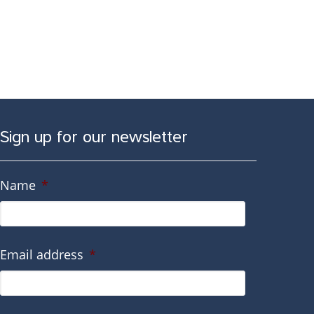
Sign up for our newsletter
Name
*
Email address
*