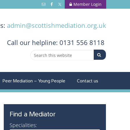
Member Login
us:
admin@scottishmediation.org.uk
Call
our helpline: 0131 556 8118
Peer Mediation – Young People
Contact us
Find a Mediator
Specialities: