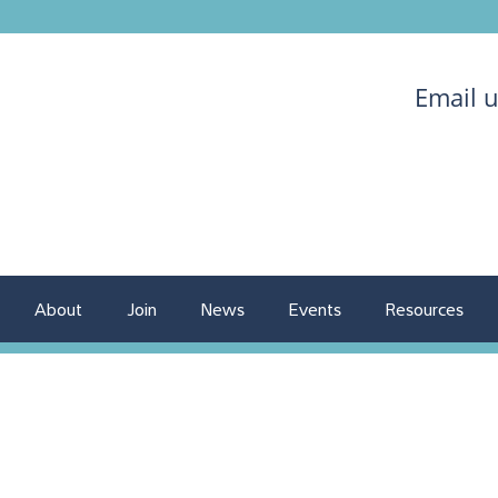
Email 
About
Join
News
Events
Resources