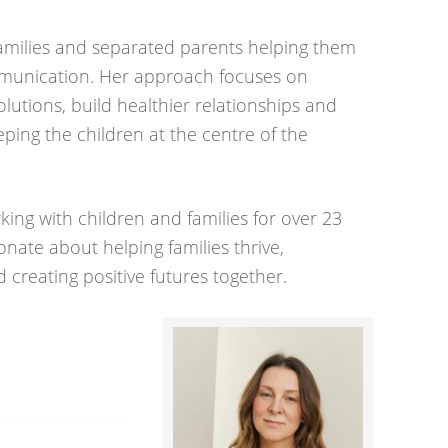
families and separated parents helping them
munication. Her approach focuses on
lutions, build healthier relationships and
eping the children at the centre of the
ing with children and families for over 23
sionate about helping families thrive,
 creating positive futures together.