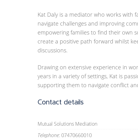
Kat Daly is a mediator who works with 
navigate challenges and improving com
empowering families to find their own so
create a positive path forward whilst ke
discussions.
Drawing on extensive experience in work
years in a variety of settings, Kat is pas
supporting them to navigate conflict and
Contact details
Mutual Solutions Mediation
Telephone
: 07470660010