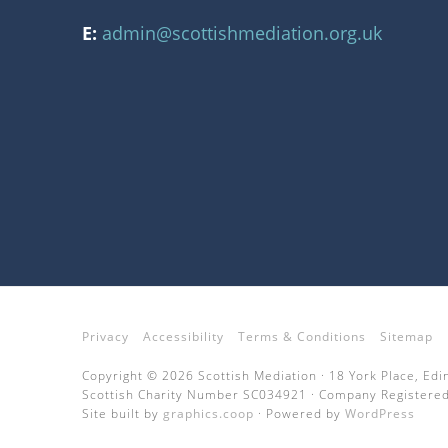
E:
admin@scottishmediation.org.uk
Privacy
Accessibility
Terms & Conditions
Sitemap
Copyright © 2026 Scottish Mediation · 18 York Place, Ed
Scottish Charity Number SC034921 · Company Registered
Site built by
graphics.coop
· Powered by
WordPress