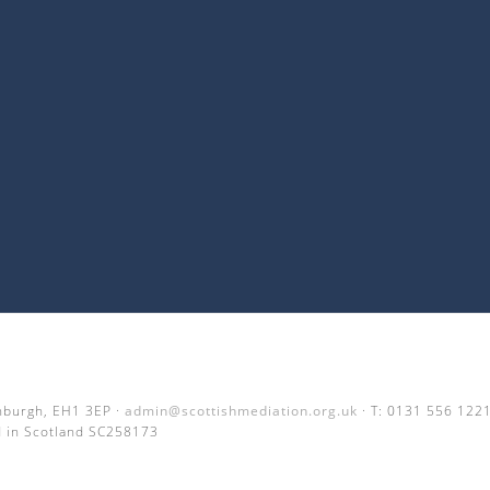
inburgh, EH1 3EP ·
admin@scottishmediation.org.uk
· T: 0131 556 122
 in Scotland SC258173