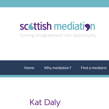
Turning Disagreement into Opportunity
Home
Why mediation?
Find a mediator
Kat Daly