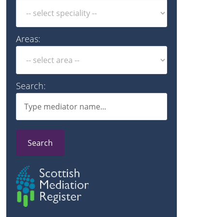
Areas:
Search:
Search