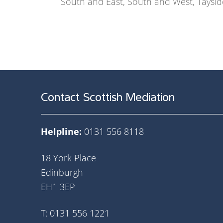
South and East, South and West, Taysid
Contact Scottish Mediation
Helpline:
0131 556 8118
18 York Place
Edinburgh
EH1 3EP
T: 0131 556 1221