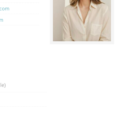
.com
om
le)