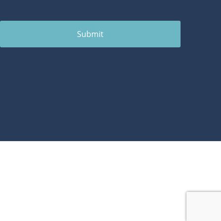
Submit
1