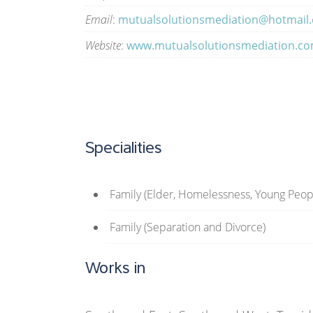
Email
:
mutualsolutionsmediation@hotmail
Website
:
www.mutualsolutionsmediation.c
Specialities
Family (Elder, Homelessness, Young Peop
Family (Separation and Divorce)
Works in