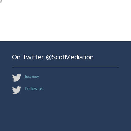
e
On Twitter @ScotMediation
Just now
Follow us