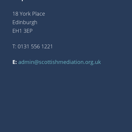
18 York Place
Edinburgh
EH1 3EP
T: 0131 556 1221
E:
admin@scottishmediation.org.uk