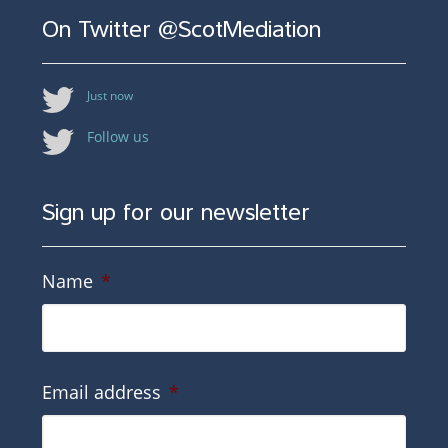
On Twitter @ScotMediation
Just now
Follow us
Sign up for our newsletter
Name
*
Email address
*