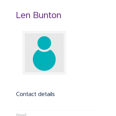
Len Bunton
Contact details
Email
: