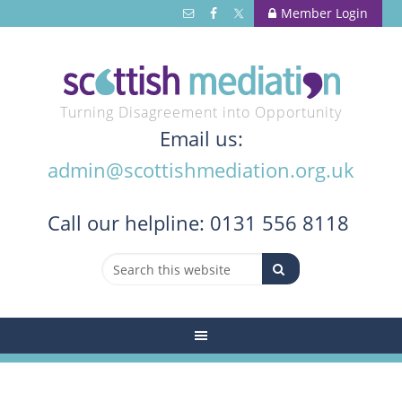
Member Login
Turning Disagreement into Opportunity
Email us:
admin@scottishmediation.org.uk
Call
our helpline: 0131 556 8118