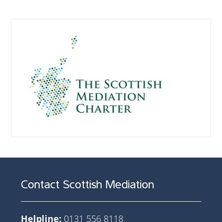
Contact Scottish Mediation
Helpline:
0131 556 8118