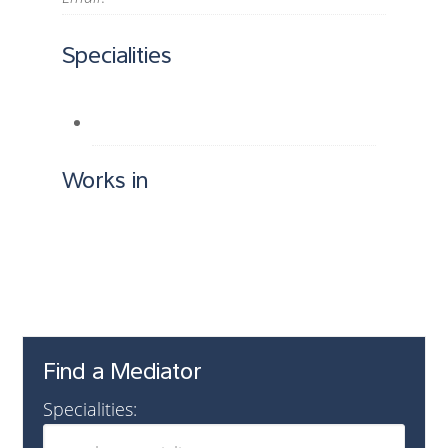
Specialities
Works in
Find a Mediator
Specialities: