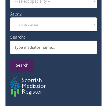
Areas:
Search:
Search