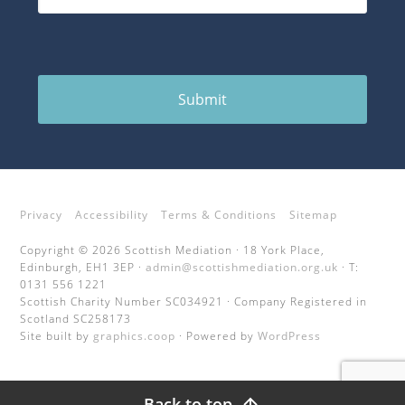
Submit
Privacy
Accessibility
Terms & Conditions
Sitemap
Copyright © 2026 Scottish Mediation · 18 York Place,
Edinburgh, EH1 3EP ·
admin@scottishmediation.org.uk
· T:
0131 556 1221
Scottish Charity Number SC034921 · Company Registered in
Scotland SC258173
Site built by
graphics.coop
· Powered by
WordPress
Back to top