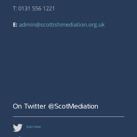
T: 0131 556 1221
E:
admin@scottishmediation.org.uk
On Twitter @ScotMediation
Just now