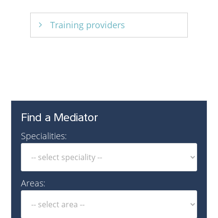
Training providers
CEDR
Find a Mediator
Specialities:
Areas: