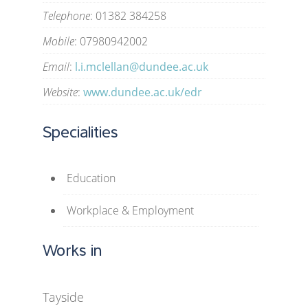
Telephone
: 01382 384258
Mobile
: 07980942002
Email
:
l.i.mclellan@dundee.ac.uk
Website
:
www.dundee.ac.uk/edr
Specialities
Education
Workplace & Employment
Works in
Tayside