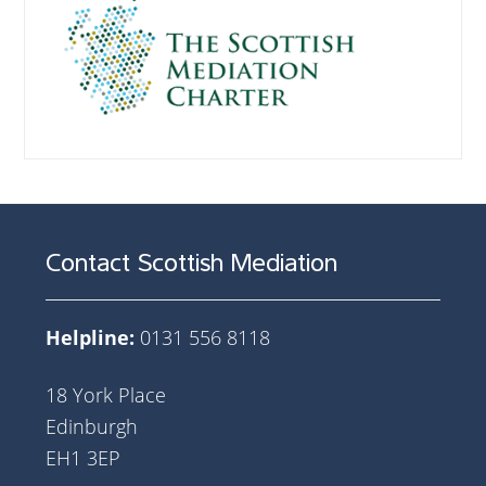
Contact Scottish Mediation
Helpline:
0131 556 8118
18 York Place
Edinburgh
EH1 3EP