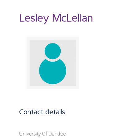
Lesley McLellan
Contact details
University Of Dundee