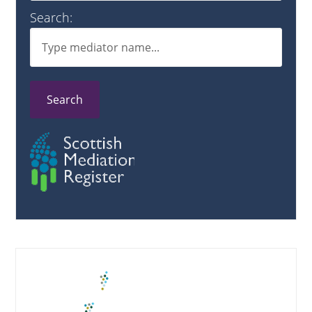
Search:
Search