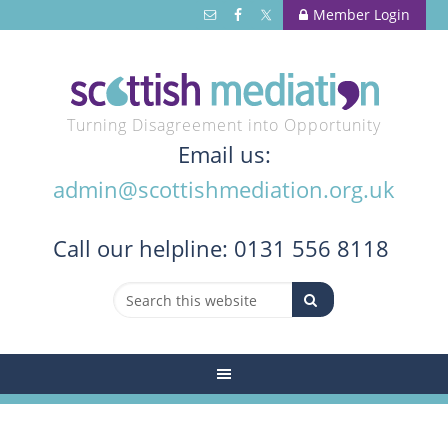
Member Login
Turning Disagreement into Opportunity
Email us:
admin@scottishmediation.org.uk
Call
our helpline: 0131 556 8118