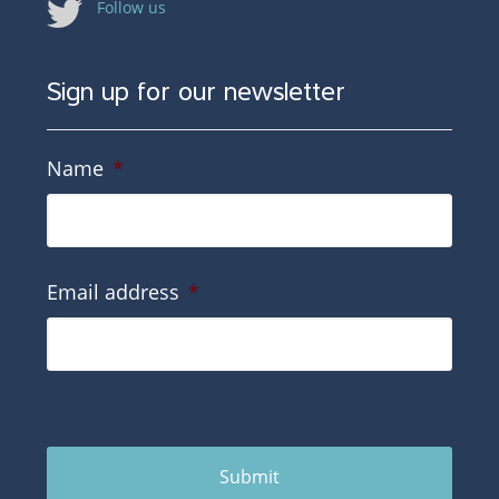
Follow us
Sign up for our newsletter
Name
*
Email address
*
Submit