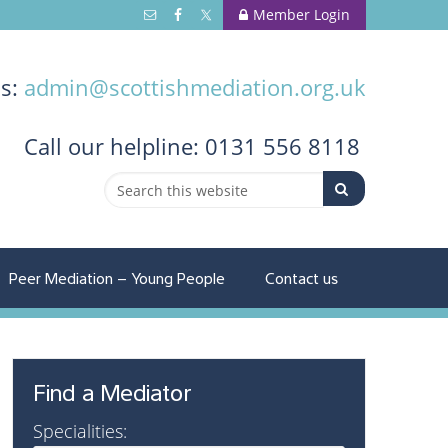
Member Login
us:
admin@scottishmediation.org.uk
Call
our helpline: 0131 556 8118
Peer Mediation – Young People
Contact us
Find a Mediator
Specialities: