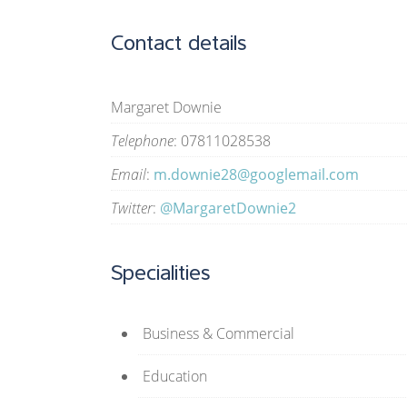
Contact details
Margaret Downie
Telephone
: 07811028538
Email
:
m.downie28@googlemail.com
Twitter
:
@MargaretDownie2
Specialities
Business & Commercial
Education