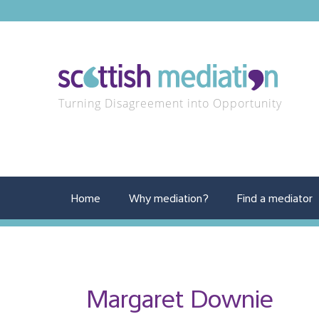
Turning Disagreement into Opportunity
Home
Why mediation?
Find a mediator
Margaret Downie