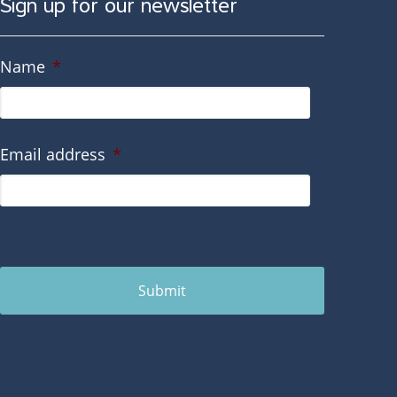
Sign up for our newsletter
Name
*
Email address
*
Submit