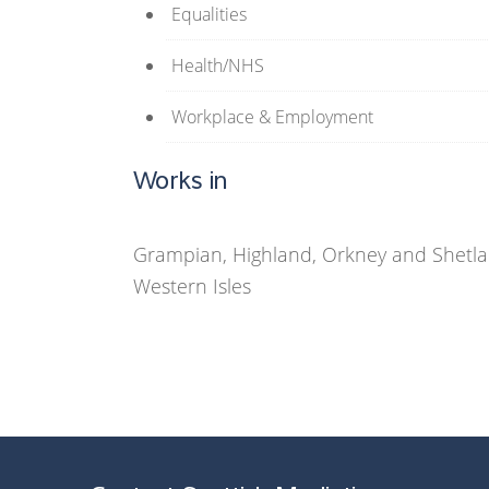
Equalities
Health/NHS
Workplace & Employment
Works in
Grampian, Highland, Orkney and Shetlan
Western Isles