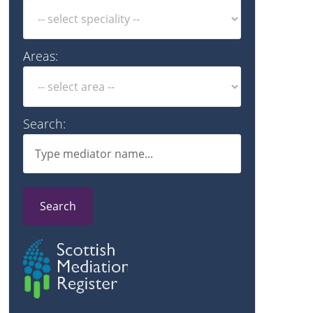
Areas:
Search:
Search