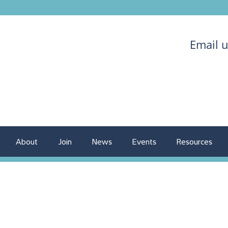
Email 
About
Join
News
Events
Resources