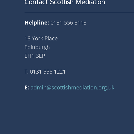
Contact Scottish Mediation
Helpline:
0131 556 8118
18 York Place
Edinburgh
EH1 3EP
T: 0131 556 1221
E:
admin@scottishmediation.org.uk