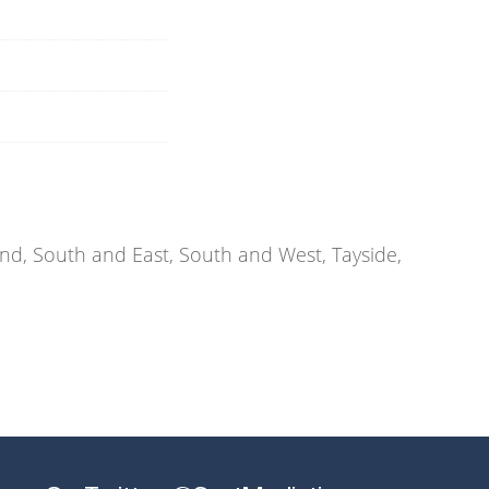
d, South and East, South and West, Tayside,