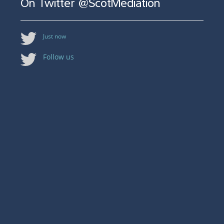
On Twitter @ScotMediation
Just now
Follow us