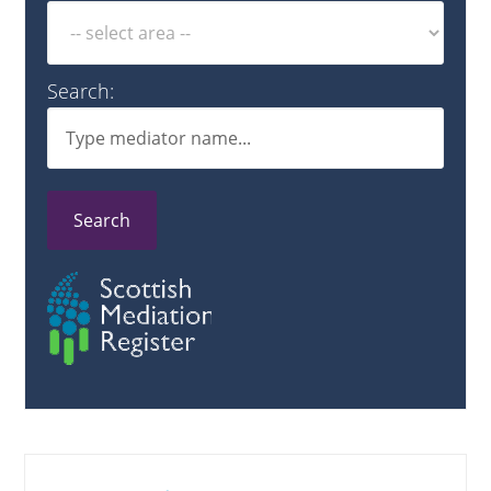
Search:
Search