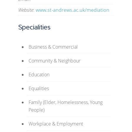
Website
:
www.st-andrews.ac.uk/mediation
Specialities
Business & Commercial
Community & Neighbour
Education
Equalities
Family (Elder, Homelessness, Young
People)
Workplace & Employment