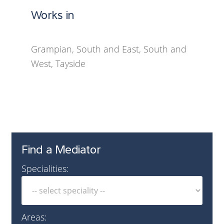
Works in
Grampian, South and East, South and
West, Tayside
Find a Mediator
Specialities:
Areas: