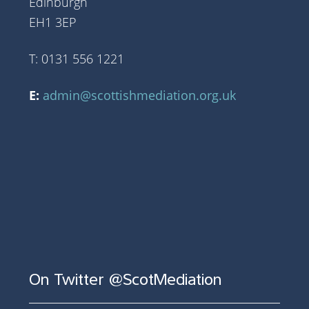
Edinburgh
EH1 3EP
T: 0131 556 1221
E:
admin@scottishmediation.org.uk
On Twitter @ScotMediation