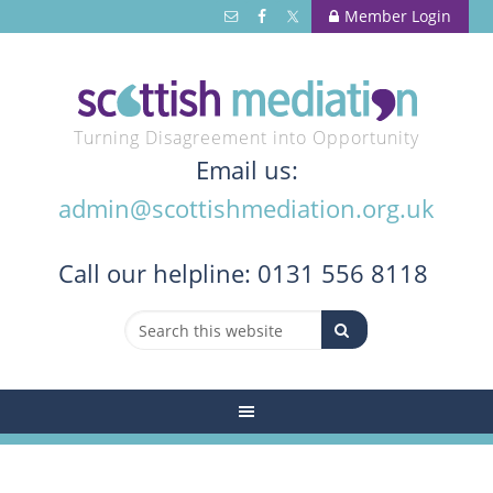
Member Login
Turning Disagreement into Opportunity
Email us:
admin@scottishmediation.org.uk
Call
our helpline: 0131 556 8118