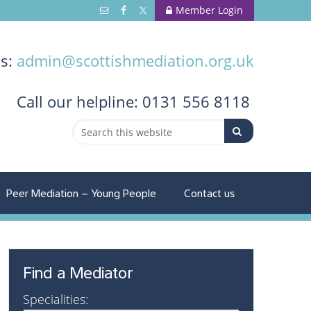
Member Login
us:
admin@scottishmediation.org.uk
Call
our helpline: 0131 556 8118
Peer Mediation – Young People
Contact us
Find a Mediator
Specialities: