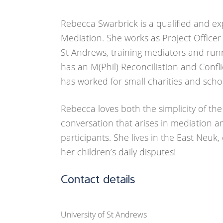
Rebecca Swarbrick is a qualified and ex
Mediation. She works as Project Officer
St Andrews, training mediators and run
has an M(Phil) Reconciliation and Confli
has worked for small charities and scho
Rebecca loves both the simplicity of th
conversation that arises in mediation an
participants. She lives in the East Neuk,
her children’s daily disputes!
Contact details
University of St Andrews