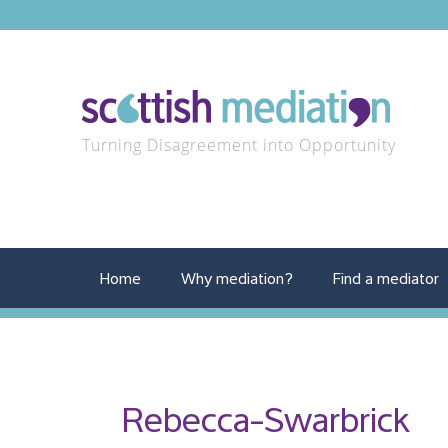
Turning Disagreement into Opportunity
Home
Why mediation?
Find a mediator
Rebecca-Swarbrick