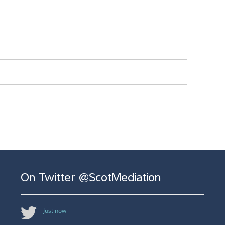
On Twitter @ScotMediation
Just now