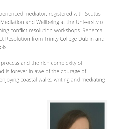
perienced mediator, registered with Scottish
 Mediation and Wellbeing at the University of
ning conflict resolution workshops. Rebecca
ct Resolution from Trinity College Dublin and
ols.
e process and the rich complexity of
d is forever in awe of the courage of
 enjoying coastal walks, writing and mediating