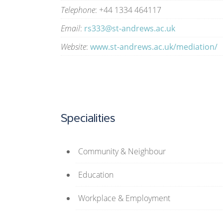
Telephone
: +44 1334 464117
Email
:
rs333@st-andrews.ac.uk
Website
:
www.st-andrews.ac.uk/mediation/
Specialities
Community & Neighbour
Education
Workplace & Employment