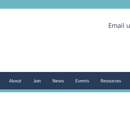
Email 
About
Join
News
Events
Resources