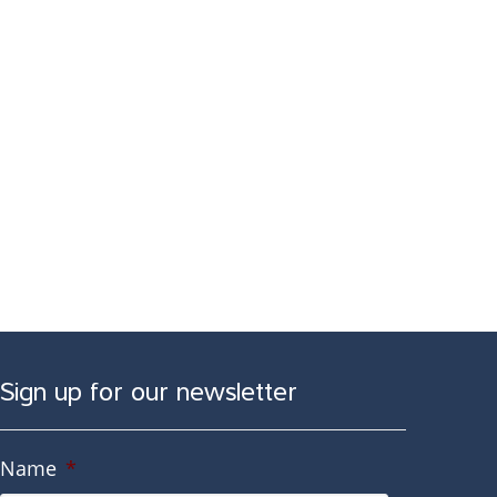
Sign up for our newsletter
Name
*