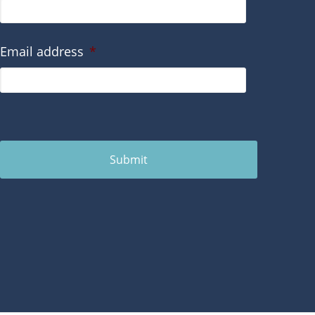
Email address
*
Submit