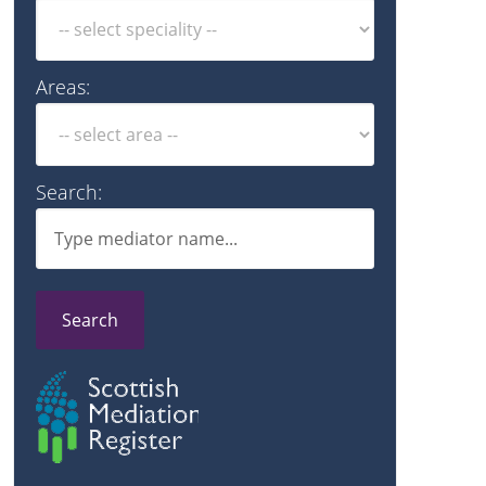
Areas:
Search:
Search