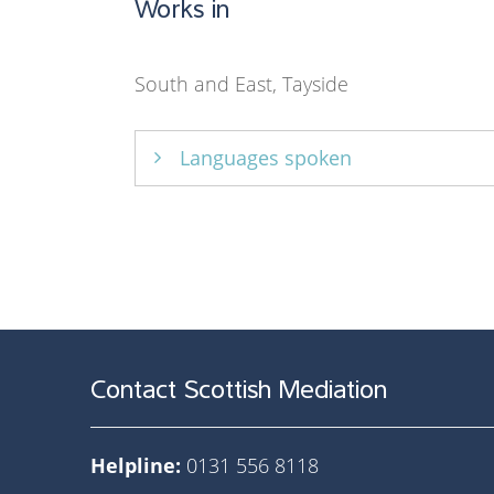
Works in
South and East, Tayside
Languages spoken
English only
Contact Scottish Mediation
Helpline:
0131 556 8118