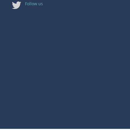
Follow us