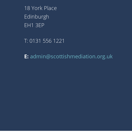
18 York Place
Edinburgh
EH1 3EP
T: 0131 556 1221
E:
admin@scottishmediation.org.uk