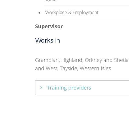
Workplace & Employment
Supervisor
Works in
Grampian, Highland, Orkney and Shetla
and West, Tayside, Western Isles
Training providers
Core Solutions Ltd
,
University of Str