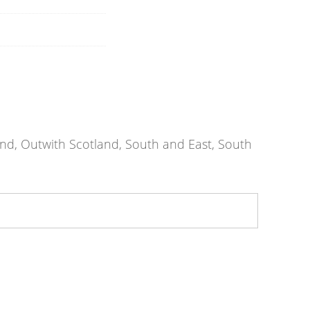
nd, Outwith Scotland, South and East, South
athclyde