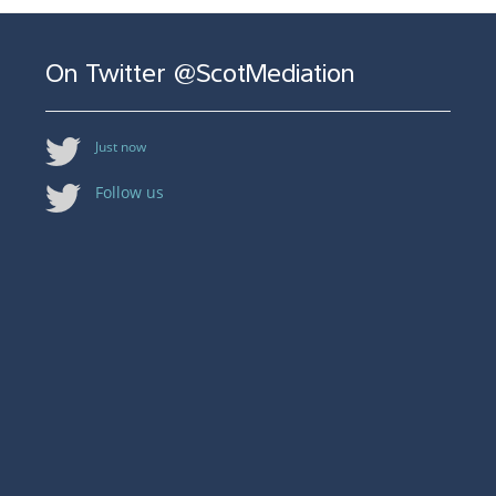
On Twitter @ScotMediation
Just now
Follow us