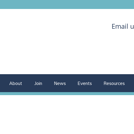
Email 
About
Join
News
Events
Resources