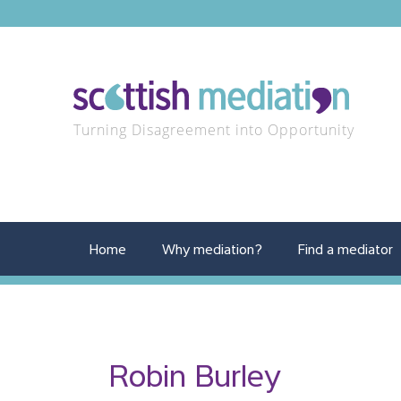
Turning Disagreement into Opportunity
Home
Why mediation?
Find a mediator
Robin Burley