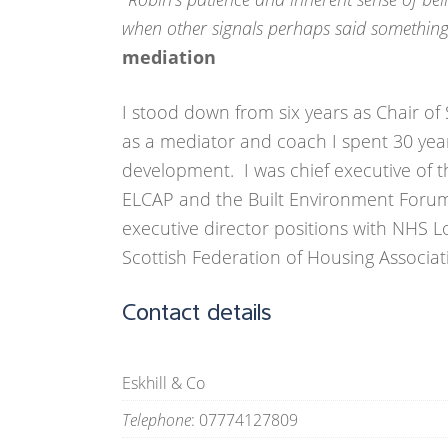
when other signals perhaps said something 
mediation
I stood down from six years as Chair of 
as a mediator and coach I spent 30 yea
development. I was chief executive of t
ELCAP and the Built Environment Forum
executive director positions with NHS 
Scottish Federation of Housing Associat
Contact details
Eskhill & Co
Telephone
: 07774127809