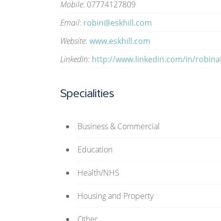
Mobile
: 07774127809
Email
:
robin@eskhill.com
Website
:
www.eskhill.com
LinkedIn
:
http://www.linkedin.com/in/robinat
Specialities
Business & Commercial
Education
Health/NHS
Housing and Property
Other