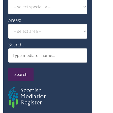
Areas:
Search:
Search