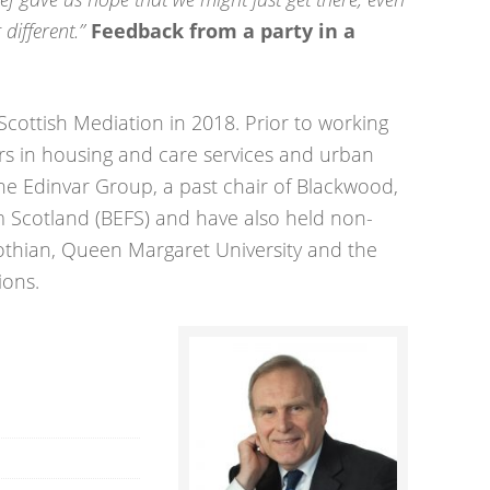
different.”
Feedback from a party in a
Scottish Mediation in 2018. Prior to working
rs in housing and care services and urban
he Edinvar Group, a past chair of Blackwood,
 Scotland (BEFS) and have also held non-
Lothian, Queen Margaret University and the
ions.