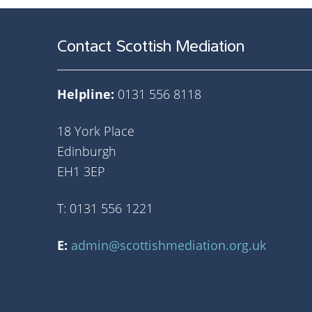
Contact Scottish Mediation
Helpline:
0131 556 8118
18 York Place
Edinburgh
EH1 3EP
T: 0131 556 1221
E:
admin@scottishmediation.org.uk