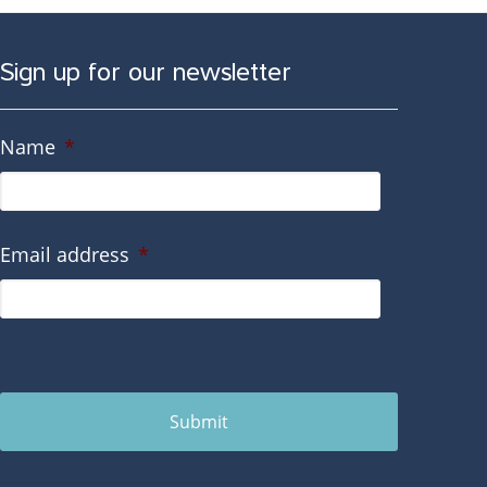
Sign up for our newsletter
Name
*
Email address
*
Submit