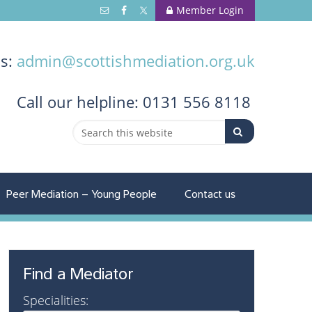
Member Login
us:
admin@scottishmediation.org.uk
Call
our helpline: 0131 556 8118
Peer Mediation – Young People
Contact us
Find a Mediator
Specialities: