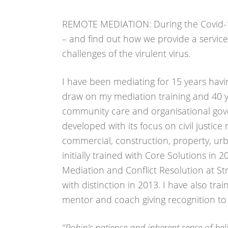
REMOTE MEDIATION: During the Covid-1
– and find out how we provide a service 
challenges of the virulent virus.
I have been mediating for 15 years hav
draw on my mediation training and 40 ye
community care and organisational gov
developed with its focus on civil justi
commercial, construction, property, urba
initially trained with Core Solutions in 
Mediation and Conflict Resolution at St
with distinction in 2013. I have also tra
mentor and coach giving recognition to p
“Robin’s patience and inherent sense of beli