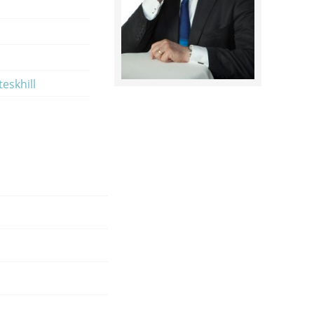
eskhill