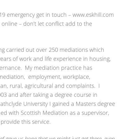
9 emergency get in touch – www.eskhill.com
online – don’t let conflict add to the
ing carried out over 250 mediations which
ars of work and life experience in housing,
ernance. My mediation practice has
ce mediation, employment, workplace,
n, rural, agricultural and complaints. I
2003 and after taking a degree course in
rathclyde University I gained a Masters degree
ined with Scottish Mediation as a supervisor,
rovide this service.
ef gave us hope that we might just get there, even