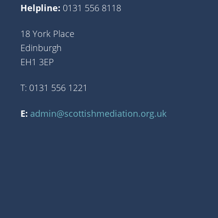
Helpline:
0131 556 8118
18 York Place
Edinburgh
EH1 3EP
T: 0131 556 1221
E:
admin@scottishmediation.org.uk