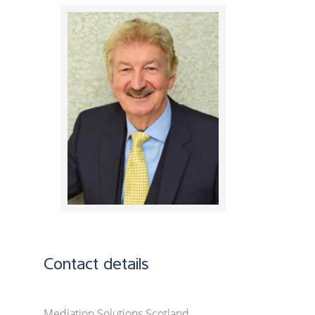
Contact details
Mediation Solutions Scotland