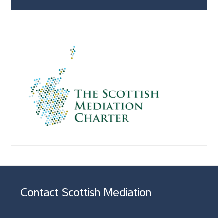
Contact Scottish Mediation