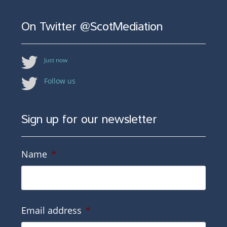
On Twitter @ScotMediation
Just now
Follow us
Sign up for our newsletter
Name
*
Email address
*