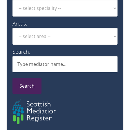
Areas:
Search:
Search