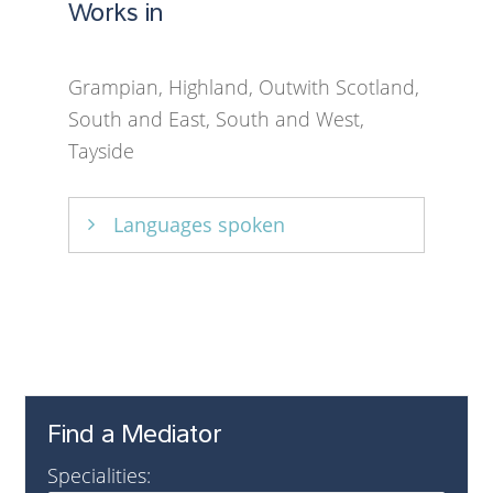
Works in
Grampian, Highland, Outwith Scotland,
South and East, South and West,
Tayside
Languages spoken
English
Find a Mediator
Specialities: