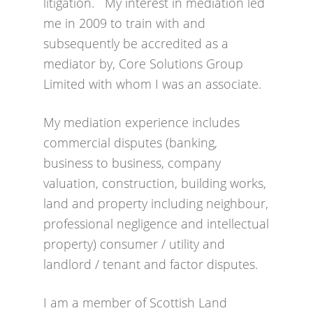
litigation. My interest in mediation led
me in 2009 to train with and
subsequently be accredited as a
mediator by, Core Solutions Group
Limited with whom I was an associate.
My mediation experience includes
commercial disputes (banking,
business to business, company
valuation, construction, building works,
land and property including neighbour,
professional negligence and intellectual
property) consumer / utility and
landlord / tenant and factor disputes.
I am a member of Scottish Land