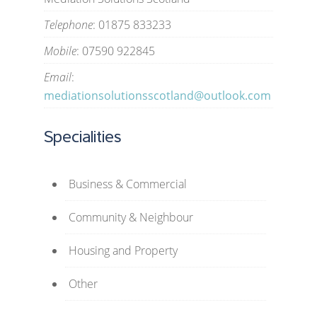
Telephone
: 01875 833233
Mobile
: 07590 922845
Email
:
mediationsolutionsscotland@outlook.com
Specialities
Business & Commercial
Community & Neighbour
Housing and Property
Other