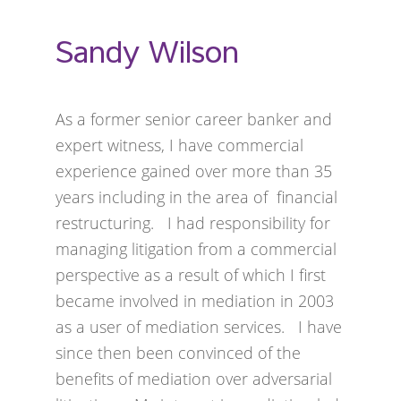
Sandy Wilson
As a former senior career banker and
expert witness, I have commercial
experience gained over more than 35
years including in the area of financial
restructuring. I had responsibility for
managing litigation from a commercial
perspective as a result of which I first
became involved in mediation in 2003
as a user of mediation services. I have
since then been convinced of the
benefits of mediation over adversarial