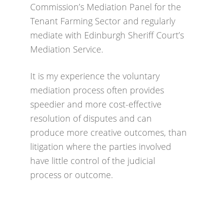
Commission’s Mediation Panel for the
Tenant Farming Sector and regularly
mediate with Edinburgh Sheriff Court’s
Mediation Service.
It is my experience the voluntary
mediation process often provides
speedier and more cost-effective
resolution of disputes and can
produce more creative outcomes, than
litigation where the parties involved
have little control of the judicial
process or outcome.