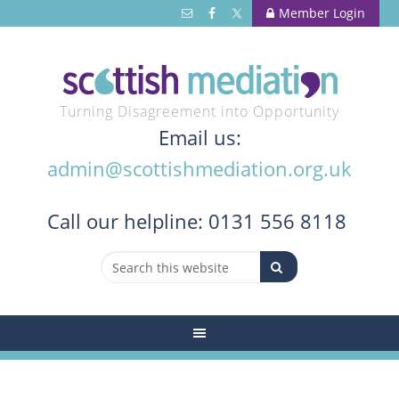
Member Login
Turning Disagreement into Opportunity
Email us:
admin@scottishmediation.org.uk
Call
our helpline: 0131 556 8118