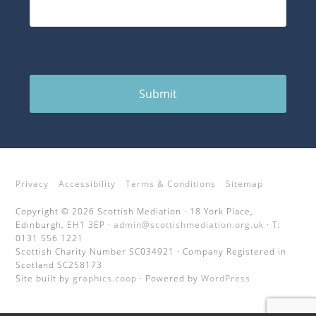
Submit
Privacy
Accessibility
Terms & Conditions
Sitemap
Copyright © 2026 Scottish Mediation · 18 York Place,
Edinburgh, EH1 3EP ·
admin@scottishmediation.org.uk
· T:
0131 556 1221
Scottish Charity Number SC034921 · Company Registered in
Scotland SC258173
Site built by
graphics.coop
· Powered by
WordPress