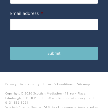
Email address
*
Submit
Privacy
Accessibility
Terms & Conditions
Sitemap
Copyright © 2026 Scottish Mediation · 18 York Place,
Edinburgh, EH1 3EP ·
admin@scottishmediation.org.uk
· T:
0131 556 1221
Scottish Charity Number SC034921 · Company Registered in