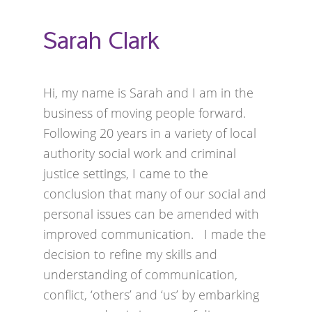
Sarah Clark
Hi, my name is Sarah and I am in the
business of moving people forward.
Following 20 years in a variety of local
authority social work and criminal
justice settings, I came to the
conclusion that many of our social and
personal issues can be amended with
improved communication. I made the
decision to refine my skills and
understanding of communication,
conflict, ‘others’ and ‘us’ by embarking