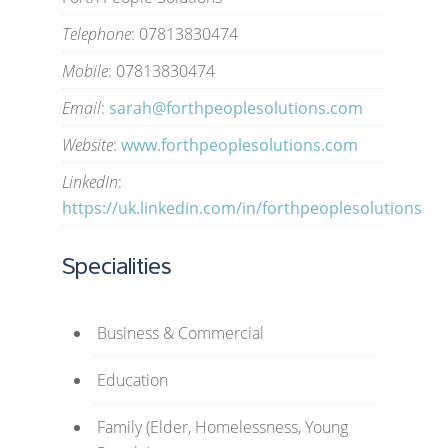
Telephone
: 07813830474
Mobile
: 07813830474
Email
:
sarah@forthpeoplesolutions.com
Website
:
www.forthpeoplesolutions.com
LinkedIn
:
https://uk.linkedin.com/in/forthpeoplesolutions
Specialities
Business & Commercial
Education
Family (Elder, Homelessness, Young