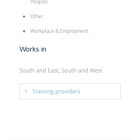
People)
Other
Workplace & Employment
Works in
South and East, South and West
Training providers
University of Strathclyde