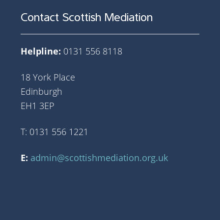
Contact Scottish Mediation
Helpline:
0131 556 8118
18 York Place
Edinburgh
EH1 3EP
T: 0131 556 1221
E:
admin@scottishmediation.org.uk