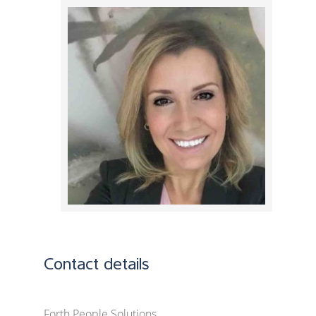
Contact details
Forth People Solutions