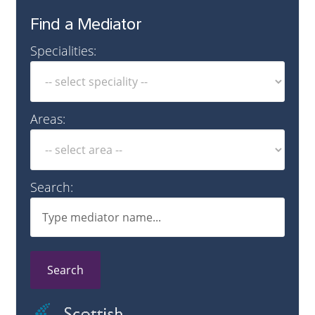
Find a Mediator
Specialities:
Areas:
Search:
Search