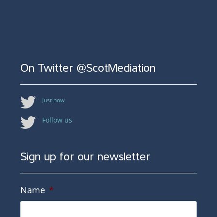
On Twitter @ScotMediation
Just now
Follow us
Sign up for our newsletter
Name
*