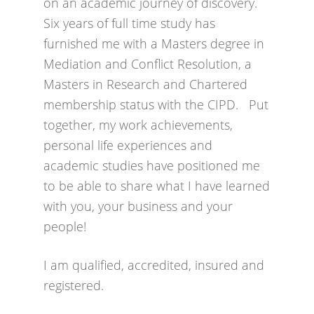
on an academic journey of discovery.
Six years of full time study has
furnished me with a Masters degree in
Mediation and Conflict Resolution, a
Masters in Research and Chartered
membership status with the CIPD. Put
together, my work achievements,
personal life experiences and
academic studies have positioned me
to be able to share what I have learned
with you, your business and your
people!
I am qualified, accredited, insured and
registered.