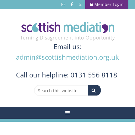
Member Login
Turning Disagreement into Opportunity
Email us:
admin@scottishmediation.org.uk
Call
our helpline: 0131 556 8118