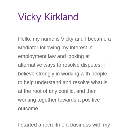
Vicky Kirkland
Hello, my name is Vicky and I became a
Mediator following my interest in
employment law and looking at
alternative ways to resolve disputes. I
believe strongly in working with people
to help understand and resolve what is
at the root of any conflict and then
working together towards a positive
outcome.
I started a recruitment business with my