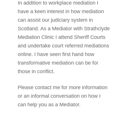
In addition to workplace mediation I
have a keen interest in how mediation
can assist our judiciary system in
Scotland. As a Mediator with Strathclyde
Mediation Clinic I attend Sheriff Courts
and undertake court referred mediations
online. I have seen first hand how
transformative mediation can be for
those in conflict.
Please contact me for more information
or an informal conversation on how I
can help you as a Mediator.