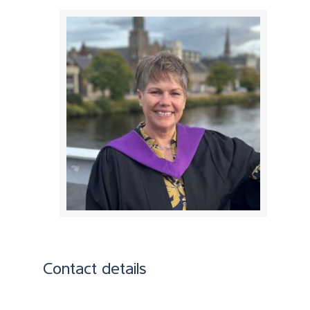
Contact details