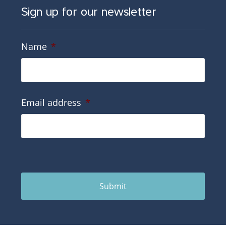
Sign up for our newsletter
Name
*
Email address
*
Submit