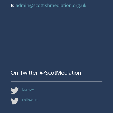
E:
admin@scottishmediation.org.uk
On Twitter @ScotMediation
Just now
Follow us