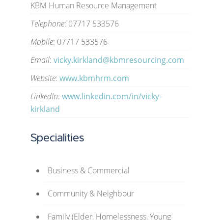
KBM Human Resource Management
Telephone
: 07717 533576
Mobile
: 07717 533576
Email
:
vicky.kirkland@kbmresourcing.com
Website
:
www.kbmhrm.com
LinkedIn
:
www.linkedin.com/in/vicky-
kirkland
Specialities
Business & Commercial
Community & Neighbour
Family (Elder, Homelessness, Young