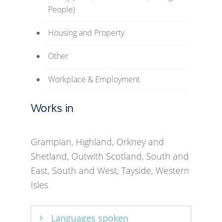
People)
Housing and Property
Other
Workplace & Employment
Works in
Grampian, Highland, Orkney and
Shetland, Outwith Scotland, South and
East, South and West, Tayside, Western
Isles
Languages spoken