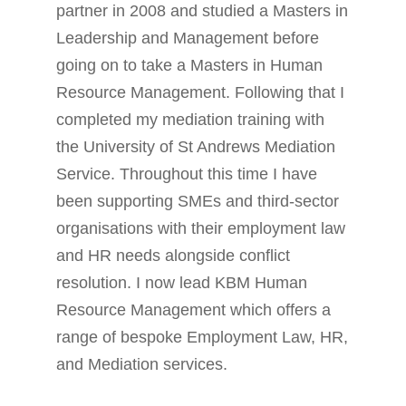
partner in 2008 and studied a Masters in
Leadership and Management before
going on to take a Masters in Human
Resource Management. Following that I
completed my mediation training with
the University of St Andrews Mediation
Service. Throughout this time I have
been supporting SMEs and third-sector
organisations with their employment law
and HR needs alongside conflict
resolution. I now lead KBM Human
Resource Management which offers a
range of bespoke Employment Law, HR,
and Mediation services.