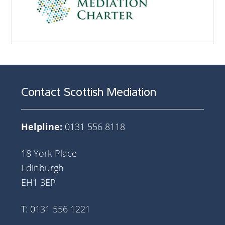
Contact Scottish Mediation
Helpline:
0131 556 8118
18 York Place
Edinburgh
EH1 3EP
T: 0131 556 1221