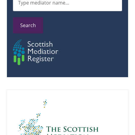
Search