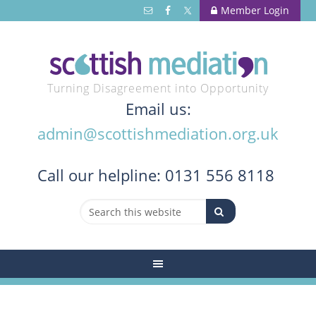
Member Login
Turning Disagreement into Opportunity
Email us:
admin@scottishmediation.org.uk
Call
our helpline: 0131 556 8118