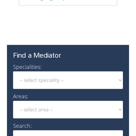
English
Find a Mediator
Specialities:
Areas:
Search: