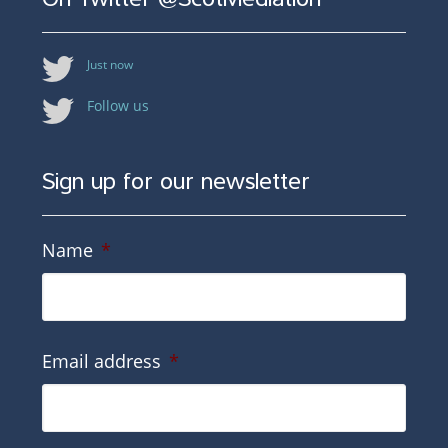
Just now
Follow us
Sign up for our newsletter
Name
*
Email address
*