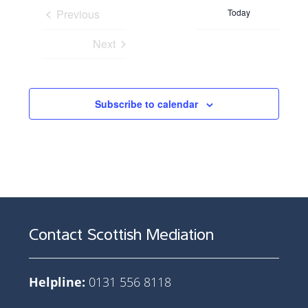
date.
Previous
Today
Events
Next
Events
Subscribe to calendar
Contact Scottish Mediation
Helpline:
0131 556 8118