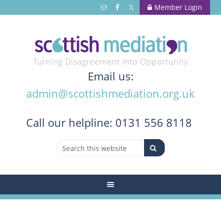
Member Login
Turning Disagreement into Opportunity
Email us:
admin@scottishmediation.org.uk
Call
our helpline: 0131 556 8118