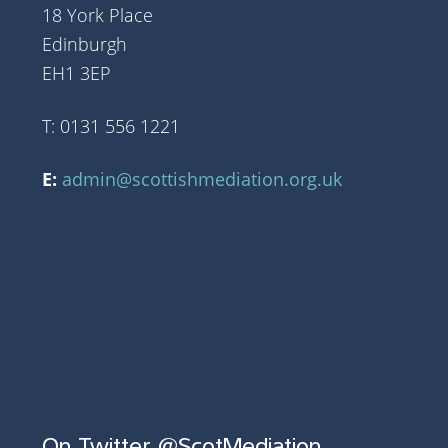
18 York Place
Edinburgh
EH1 3EP
T: 0131 556 1221
E:
admin@scottishmediation.org.uk
On Twitter @ScotMediation