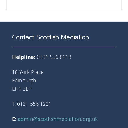
Contact Scottish Mediation
Helpline:
0131 556 8118
18 York Place
Edinburgh
EH1 3EP
T: 0131 556 1221
E:
admin@scottishmediation.org.uk