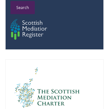
Search