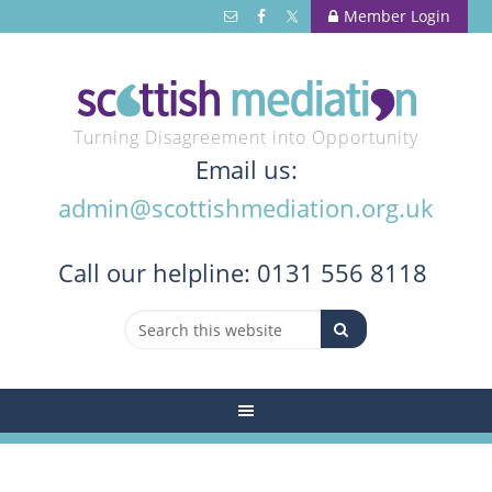
Member Login
Turning Disagreement into Opportunity
Email us:
admin@scottishmediation.org.uk
Call
our helpline: 0131 556 8118