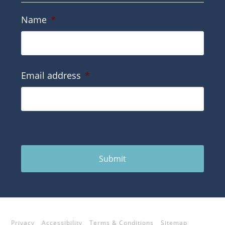
Name
*
Email address
*
Submit
Privacy
Accessibility
Terms & Conditions
Sitemap