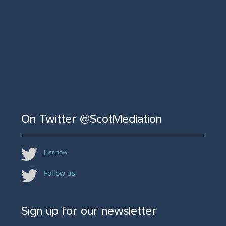
On Twitter @ScotMediation
Just now
Follow us
Sign up for our newsletter