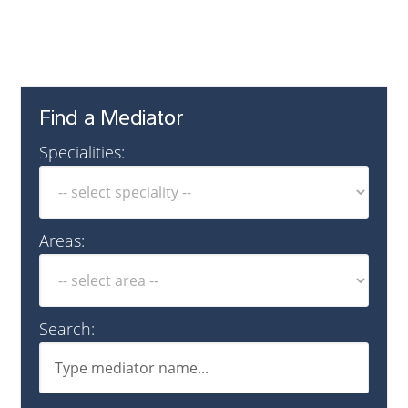
Find a Mediator
Specialities:
Areas:
Search: