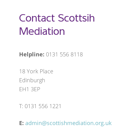
Contact Scottsih
Mediation
Helpline:
0131 556 8118
18 York Place
Edinburgh
EH1 3EP
T: 0131 556 1221
E:
admin@scottishmediation.org.uk