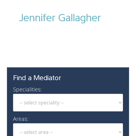
Jennifer Gallagher
Find a Mediator
Specialities:
Areas: