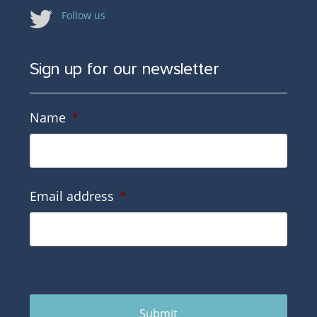
Follow us
Sign up for our newsletter
Name
*
Email address
*
Submit