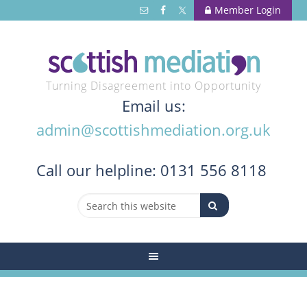
Member Login
Turning Disagreement into Opportunity
Email us:
admin@scottishmediation.org.uk
Call
our helpline: 0131 556 8118