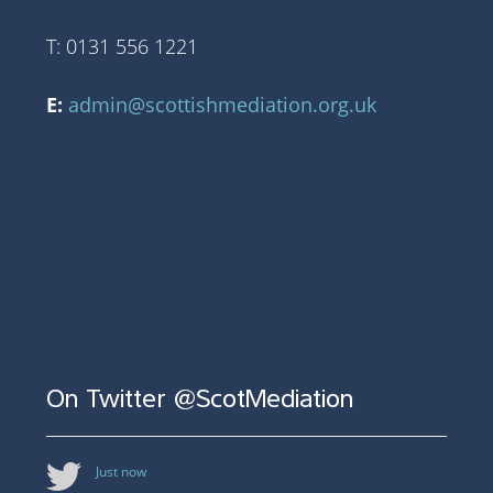
T: 0131 556 1221
E:
admin@scottishmediation.org.uk
On Twitter @ScotMediation
Just now