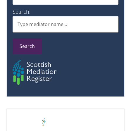
Search:
Search