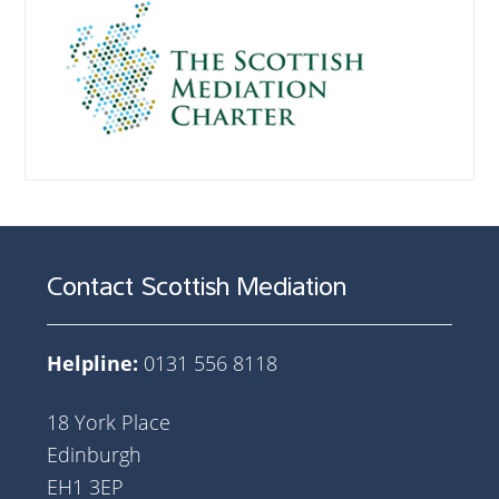
Contact Scottish Mediation
Helpline:
0131 556 8118
18 York Place
Edinburgh
EH1 3EP