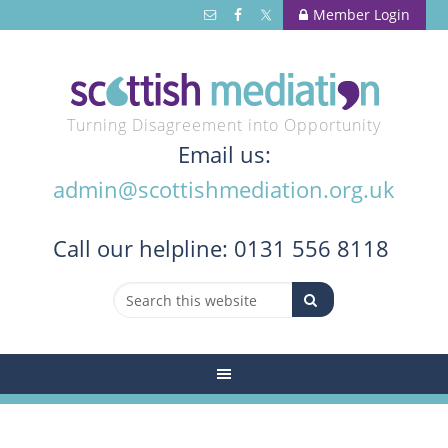
Member Login
Turning Disagreement into Opportunity
Email us:
admin@scottishmediation.org.uk
Call
our helpline: 0131 556 8118