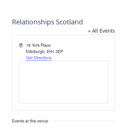
Relationships Scotland
« All Events
Address
18 York Place
Edinburgh
,
EH1 3EP
Get Directions
Events at this venue