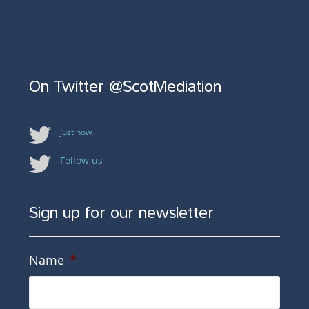
On Twitter @ScotMediation
Just now
Follow us
Sign up for our newsletter
Name
*