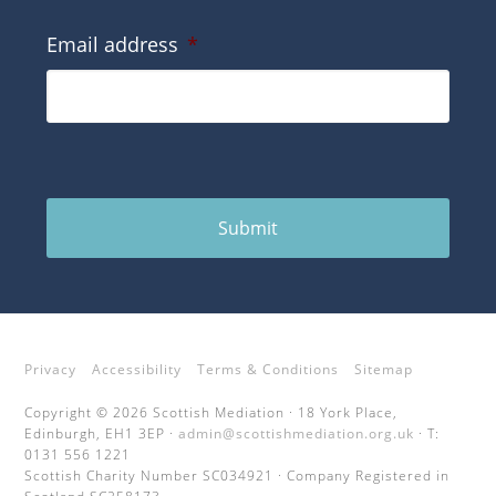
Email address
*
Submit
Privacy
Accessibility
Terms & Conditions
Sitemap
Copyright © 2026 Scottish Mediation · 18 York Place,
Edinburgh, EH1 3EP ·
admin@scottishmediation.org.uk
· T:
0131 556 1221
Scottish Charity Number SC034921 · Company Registered in