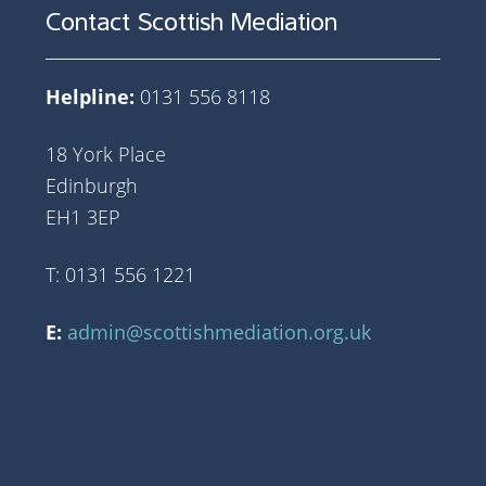
Contact Scottish Mediation
Helpline:
0131 556 8118
18 York Place
Edinburgh
EH1 3EP
T: 0131 556 1221
E:
admin@scottishmediation.org.uk