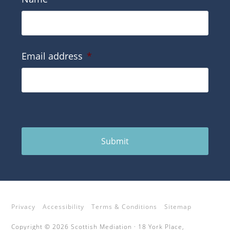
Email address
*
Submit
Privacy
Accessibility
Terms & Conditions
Sitemap
Copyright © 2026 Scottish Mediation · 18 York Place,