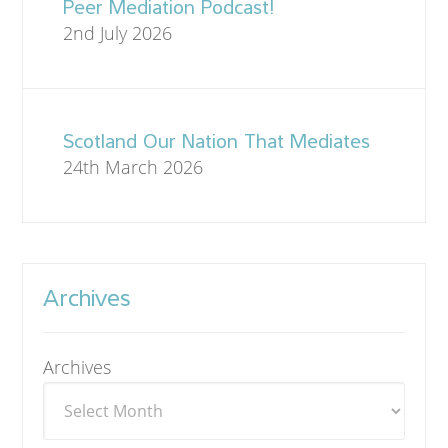
Peer Mediation Podcast!
2nd July 2026
Scotland Our Nation That Mediates
24th March 2026
Archives
Archives