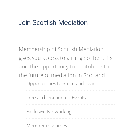
Join Scottish Mediation
Membership of Scottish Mediation
gives you access to a range of benefits
and the opportunity to contribute to
the future of mediation in Scotland.
Opportunities to Share and Learn
Free and Discounted Events
Exclusive Networking
Member resources