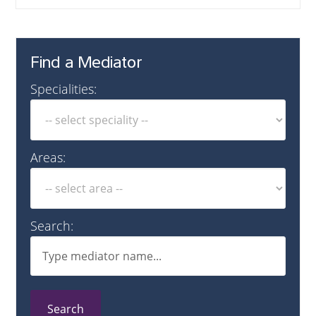
Find a Mediator
Specialities:
Areas:
Search:
Search