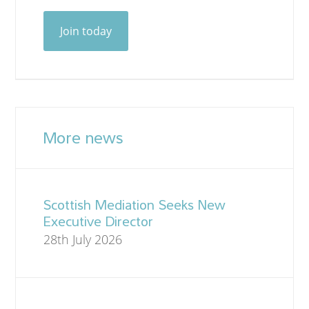
Join today
More news
Scottish Mediation Seeks New
Executive Director
28th July 2026