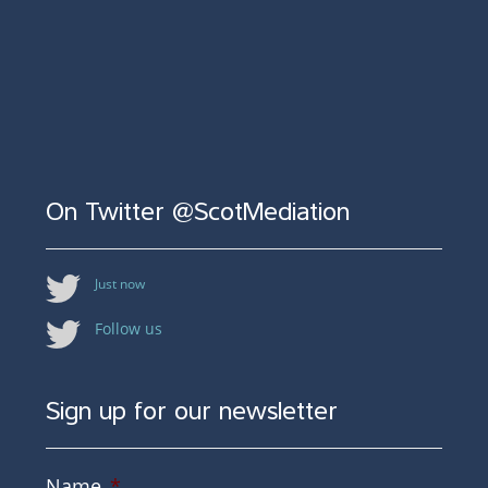
On Twitter @ScotMediation
Just now
Follow us
Sign up for our newsletter
Name
*