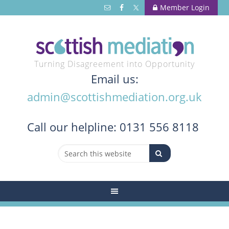
Member Login
Turning Disagreement into Opportunity
Email us:
admin@scottishmediation.org.uk
Call
our helpline: 0131 556 8118