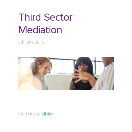
Third Sector
Mediation
8th June 2016
Filed Under:
Slider