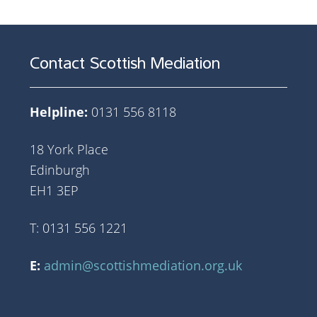
Contact Scottish Mediation
Helpline:
0131 556 8118
18 York Place
Edinburgh
EH1 3EP
T: 0131 556 1221
E:
admin@scottishmediation.org.uk