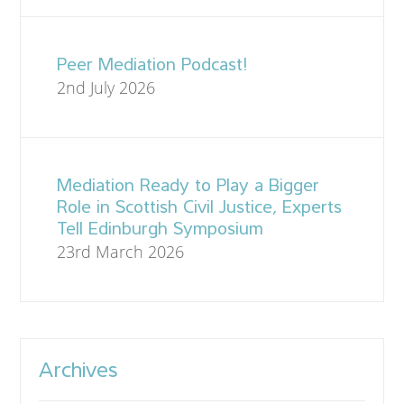
Peer Mediation Podcast!
2nd July 2026
Mediation Ready to Play a Bigger
Role in Scottish Civil Justice, Experts
Tell Edinburgh Symposium
23rd March 2026
Archives