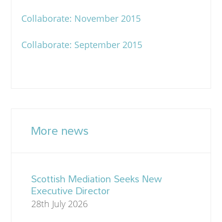
Collaborate: November 2015
Collaborate: September 2015
More news
Scottish Mediation Seeks New
Executive Director
28th July 2026