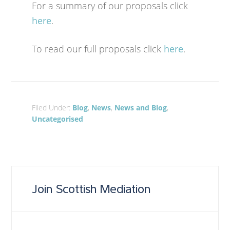
For a summary of our proposals click
here
.
To read our full proposals click
here
.
Filed Under:
Blog
,
News
,
News and Blog
,
Uncategorised
Join Scottish Mediation