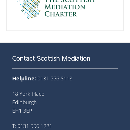
Contact Scottish Mediation
Helpline:
0131 556 8118
18 York Place
Edinburgh
EH1 3EP
T: 0131 556 1221