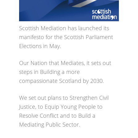
Scottish Mediation has launched its
manifesto for the Scottish Parliament
Elections in May.
Our Nation that Mediates, it sets out
steps in Building a more
compassionate Scotland by 2030.
We set out plans to Strengthen Civil
Justice, to Equip Young People to
Resolve Conflict and to Build a
Mediating Public Sector.