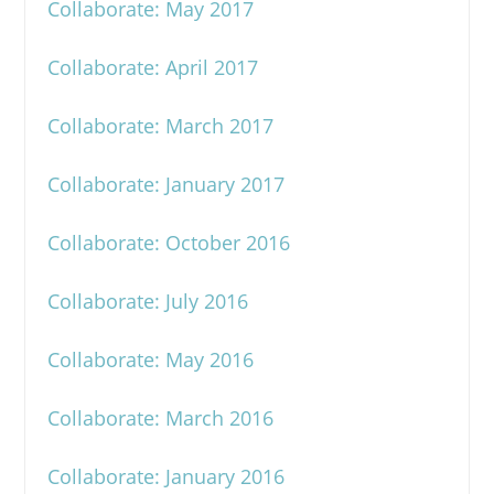
Collaborate: May 2017
Collaborate: April 2017
Collaborate: March 2017
Collaborate: January 2017
Collaborate: October 2016
Collaborate: July 2016
Collaborate: May 2016
Collaborate: March 2016
Collaborate: January 2016