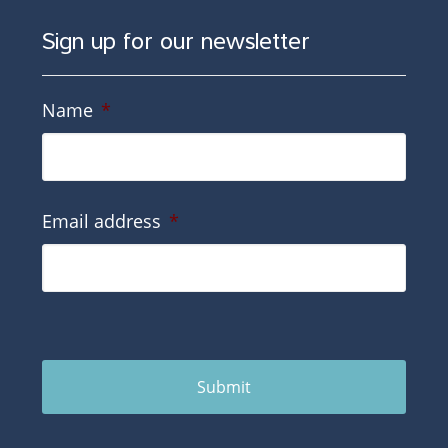
Sign up for our newsletter
Name
*
Email address
*
Submit