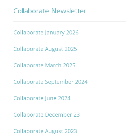
Collaborate Newsletter
Collaborate January 2026
Collaborate August 2025
Collaborate March 2025
Collaborate September 2024
Collaborate June 2024
Collaborate December 23
Collaborate August 2023