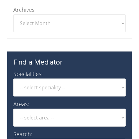
Archives
Find a Mediator
Specialities:
Areas:
Search: