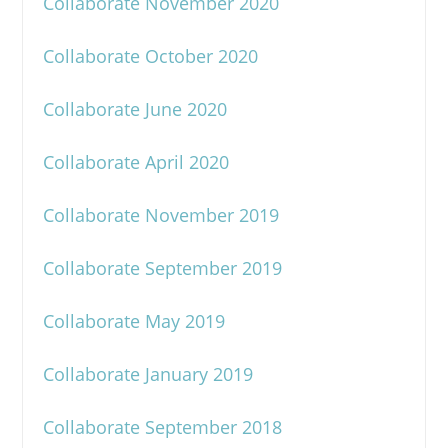
Collaborate November 2020
Collaborate October 2020
Collaborate June 2020
Collaborate April 2020
Collaborate November 2019
Collaborate September 2019
Collaborate May 2019
Collaborate January 2019
Collaborate September 2018