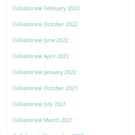
Collaborate February 2023
Collaborate October 2022
Collaborate June 2022
Collaborate April 2022
Collaborate January 2022
Collaborate October 2021
Collaborate July 2021
Collaborate March 2021