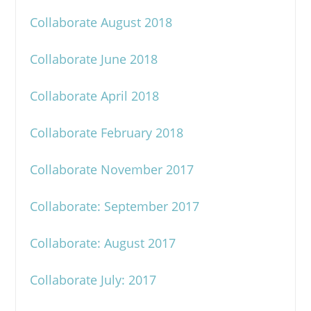
Collaborate August 2018
Collaborate June 2018
Collaborate April 2018
Collaborate February 2018
Collaborate November 2017
Collaborate: September 2017
Collaborate: August 2017
Collaborate July: 2017