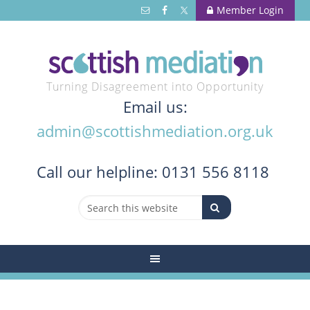
Member Login
Turning Disagreement into Opportunity
Email us:
admin@scottishmediation.org.uk
Call
our helpline: 0131 556 8118