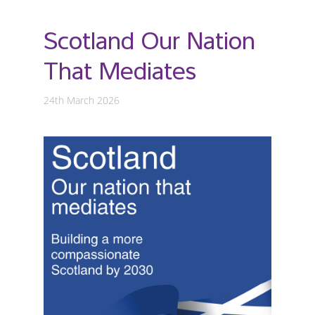
Scotland Our Nation
That Mediates
24th March 2026