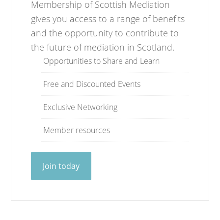
Membership of Scottish Mediation
gives you access to a range of benefits
and the opportunity to contribute to
the future of mediation in Scotland.
Opportunities to Share and Learn
Free and Discounted Events
Exclusive Networking
Member resources
Join today