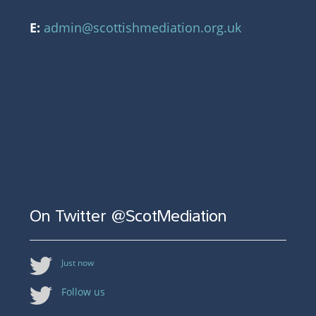
E:
admin@scottishmediation.org.uk
On Twitter @ScotMediation
Just now
Follow us