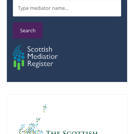
Search