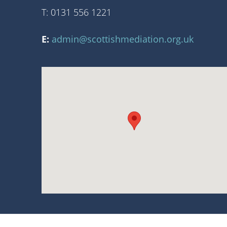
T: 0131 556 1221
E:
admin@scottishmediation.org.uk