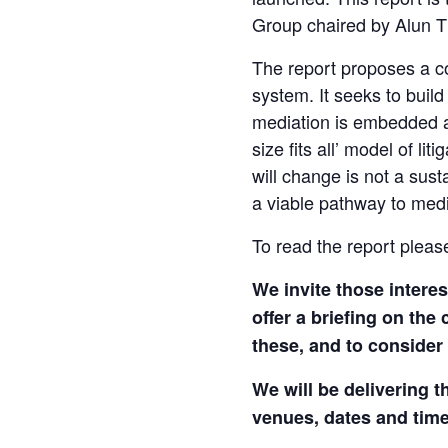
Group chaired by Alun 
The report proposes a coo
system. It seeks to build
mediation is embedded as
size fits all’ model of l
will change is not a sus
a viable pathway to media
To read the report pleas
We invite those intere
offer a briefing on th
these, and to consider
We will be delivering t
venues, dates and tim