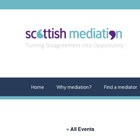
Turning Disagreement into Opportunity
Home
Why mediation?
Find a mediator
« All Events