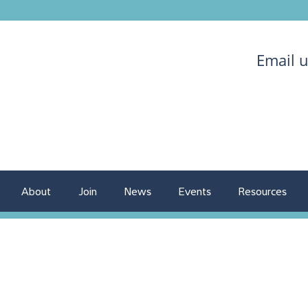
Email 
About
Join
News
Events
Resources