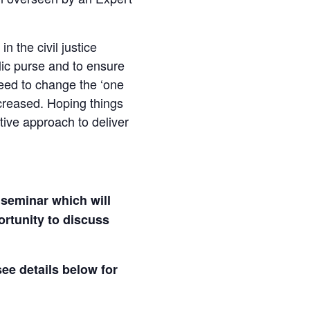
n the civil justice
blic purse and to ensure
need to change the ‘one
ncreased. Hoping things
tive approach to deliver
 seminar which will
ortunity to discuss
see details below for