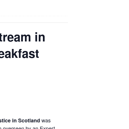
tream in
eakfast
was
stice in Scotland
ion overseen by an Expert