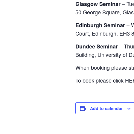
– Tu
Glasgow Seminar
50 George Square, Gla
– 
Edinburgh Seminar
Court, Edinburgh, EH3 
Thu
Dundee Seminar –
Building, University of
When booking please stat
To book please click
HE
Add to calendar