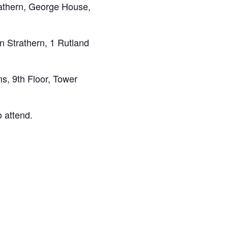
athern, George House,
 Strathern, 1 Rutland
, 9th Floor, Tower
 attend.