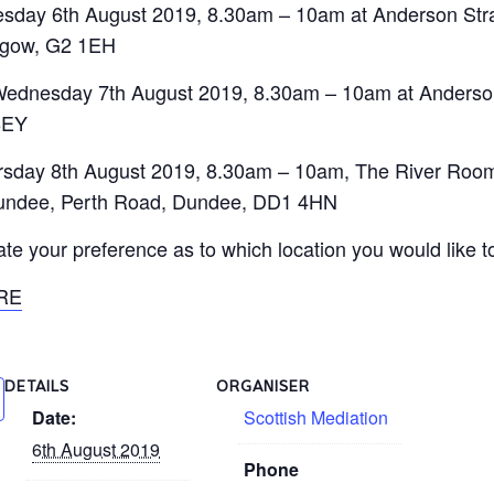
esday 6th August 2019, 8.30am – 10am at Anderson Str
sgow, G2 1EH
Wednesday 7th August 2019, 8.30am – 10am at Anderson
8EY
rsday 8th August 2019, 8.30am – 10am, The River Rooms
 Dundee, Perth Road, Dundee, DD1 4HN
e your preference as to which location you would like to
RE
DETAILS
ORGANISER
Date:
Scottish Mediation
6th August 2019
Phone