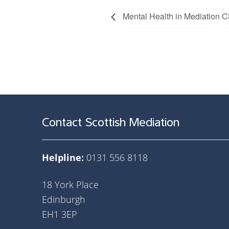
Mental Health in Mediatio
Contact Scottish Mediation
Helpline:
0131 556 8118
18 York Place
Edinburgh
EH1 3EP