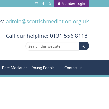
Member Login
us:
admin@scottishmediation.org.uk
Call
our helpline: 0131 556 8118
Peer Mediation – Young People
Contact us