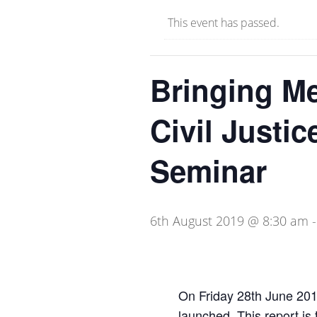
This event has passed.
Bringing Me
Civil Justic
Seminar
6th August 2019 @ 8:30 am
On Friday 28th June 20
launched. This report is