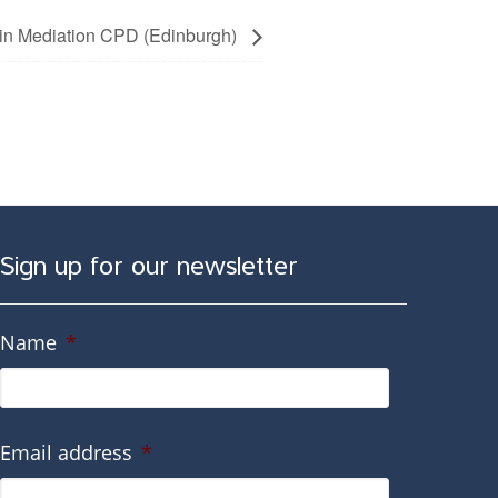
y in Mediation CPD (Edinburgh)
Sign up for our newsletter
Name
*
Email address
*