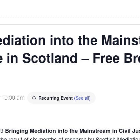
diation into the Mains
e in Scotland – Free Br
-
10:00 am
Recurring Event
(See all)
19
Bringing Mediation into the Mainstream in Civil Ju
 the result of six months of research by Scottish Mediat