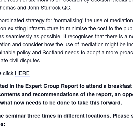
Thomas and John Sturrock QC.
rdinated strategy for ‘normalising’ the use of mediation i
 on existing infrastructure to minimise the cost to the pu
 seamlessly as possible. It recognises that there is a 
itigation and consider how the use of mediation might be i
tainable policy and Scotland needs to adopt a more proac
te civil disputes.
e click
HERE
sted in the Expert Group Report to attend a breakfast
e contents and recommendations of the report, an opp
 what now needs to be done to take this forward.
he seminar three times in different locations. Please 
es: