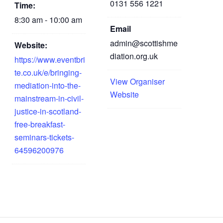
0131 556 1221
Time:
8:30 am - 10:00 am
Email
admin@scottishme
Website:
diation.org.uk
https://www.eventbri
te.co.uk/e/bringing-
View Organiser
mediation-into-the-
Website
mainstream-in-civil-
justice-in-scotland-
free-breakfast-
seminars-tickets-
64596200976