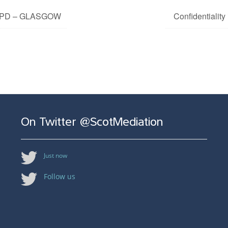
n CPD – GLASGOW
Confidentialit
On Twitter @ScotMediation
Just now
Follow us