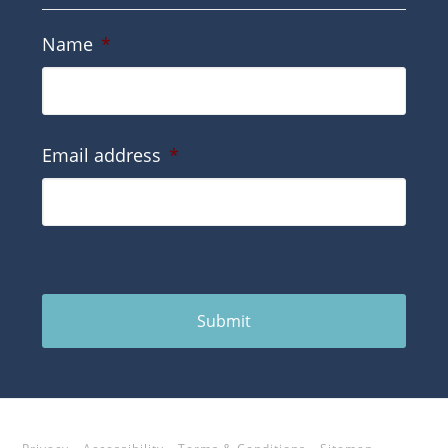
Name
*
Email address
*
Submit