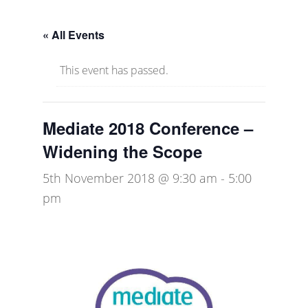
« All Events
This event has passed.
Mediate 2018 Conference –
Widening the Scope
5th November 2018 @ 9:30 am
-
5:00
pm