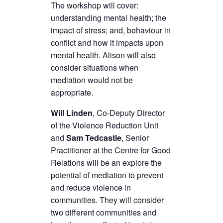
The workshop will cover:
understanding mental health; the
impact of stress; and, behaviour in
conflict and how it impacts upon
mental health. Alison will also
consider situations when
mediation would not be
appropriate.
Will Linden
, Co-Deputy Director
of the Violence Reduction Unit
and
Sam Tedcastle
, Senior
Practitioner at the Centre for Good
Relations will be an explore the
potential of mediation to prevent
and reduce violence in
communities. They will consider
two different communities and