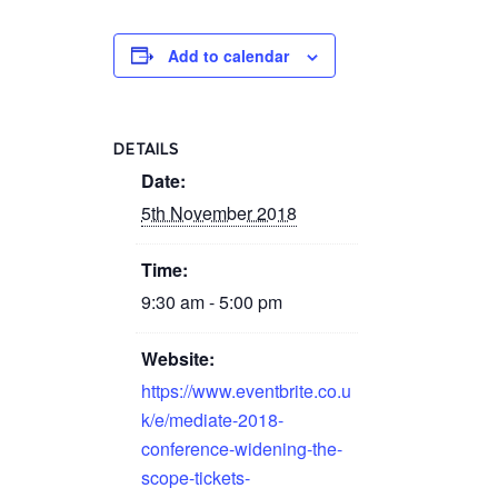
Add to calendar
DETAILS
Date:
5th November 2018
Time:
9:30 am - 5:00 pm
Website:
https://www.eventbrite.co.u
k/e/mediate-2018-
conference-widening-the-
scope-tickets-