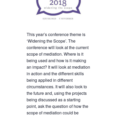
This year’s conference theme is
‘Widening the Scope’. The
conference will look at the current
scope of mediation. Where is it
being used and how is it making
an impact? It will look at mediation
in action and the different skills
being applied in different
circumstances. It will also look to
the future and, using the projects
being discussed as a starting
point, ask the question of how the
scope of mediation could be