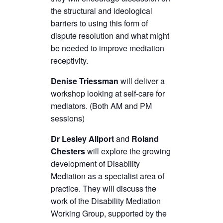
the structural and ideological
barriers to using this form of
dispute resolution and what might
be needed to improve mediation
receptivity.
Denise Triessman
will deliver a
workshop looking at self-care for
mediators. (Both AM and PM
sessions)
Dr Lesley Allport
and
Roland
Chesters
will explore the growing
development of Disability
Mediation as a specialist area of
practice. They will discuss the
work of the Disability Mediation
Working Group, supported by the