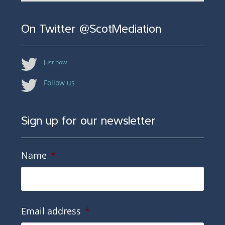
On Twitter @ScotMediation
Just now
Follow us
Sign up for our newsletter
Name
*
Email address
*