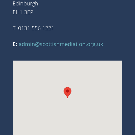
Edinburgh
EH1 3EP
T: 0131 556 1221
E:
admin@scottishmediation.org.uk