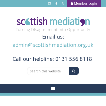
Member Login
Turning Disagreement into Opportunity
Email us:
admin@scottishmediation.org.uk
Call
our helpline: 0131 556 8118