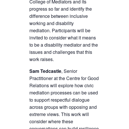
College of Mediators and its
progress so far and identify the
difference between inclusive
working and disability
mediation. Participants will be
invited to consider what it means
to be a disability mediator and the
issues and challenges that this
work raises.
Sam Tedcastle
, Senior
Practitioner at the Centre for Good
Relations will explore how civic
mediation processes can be used
to support respectful dialogue
across groups with opposing and
extreme views. This work will
consider where these
conversations can build resilience