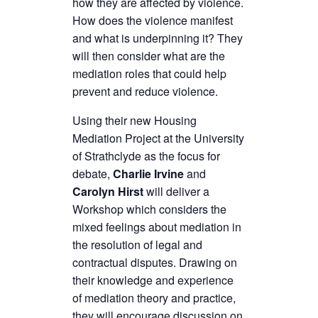
how they are affected by violence.
How does the violence manifest
and what is underpinning it? They
will then consider what are the
mediation roles that could help
prevent and reduce violence.
Using their new Housing
Mediation Project at the University
of Strathclyde as the focus for
debate,
Charlie Irvine
and
Carolyn Hirst
will deliver a
Workshop which considers the
mixed feelings about mediation in
the resolution of legal and
contractual disputes. Drawing on
their knowledge and experience
of mediation theory and practice,
they will encourage discussion on