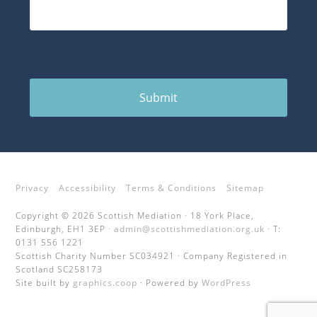
Submit
Privacy
Accessibility
Terms & Conditions
Sitemap
Copyright © 2026 Scottish Mediation · 18 York Place,
Edinburgh, EH1 3EP ·
admin@scottishmediation.org.uk
· T:
0131 556 1221
Scottish Charity Number SC034921 · Company Registered in
Scotland SC258173
Site built by
graphics.coop
· Powered by
WordPress