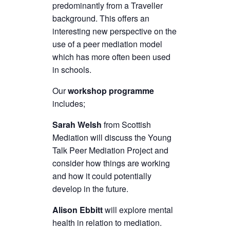
predominantly from a Traveller
background. This offers an
interesting new perspective on the
use of a peer mediation model
which has more often been used
in schools.
Our
workshop programme
includes;
Sarah Welsh
from Scottish
Mediation will discuss the Young
Talk Peer Mediation Project and
consider how things are working
and how it could potentially
develop in the future.
Alison Ebbitt
will explore mental
health in relation to mediation.