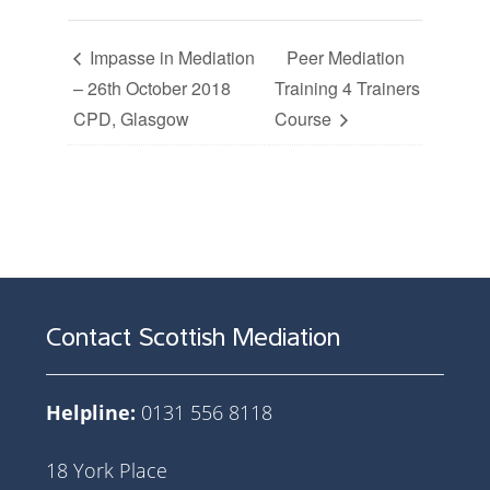
Impasse in Mediation
Peer Mediation
– 26th October 2018
Training 4 Trainers
CPD, Glasgow
Course
Contact Scottish Mediation
Helpline:
0131 556 8118
18 York Place