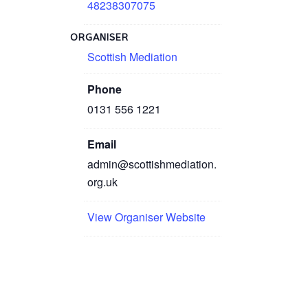
48238307075
ORGANISER
Scottish Mediation
Phone
0131 556 1221
Email
admin@scottishmediation.
org.uk
View Organiser Website