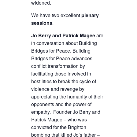
widened.
We have two excellent
plenary
sessions
.
Jo Berry and Patrick Magee
are
in conversation about Building
Bridges for Peace. Building
Bridges for Peace advances
conflict transformation by
facilitating those involved in
hostilities to break the cycle of
violence and revenge by
appreciating the humanity of their
opponents and the power of
empathy. Founder Jo Berry and
Patrick Magee – who was
convicted for the Brighton
bombing that killed Jo’s father –