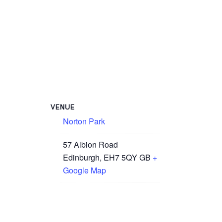
VENUE
Norton Park
57 Albion Road
Edinburgh
,
EH7 5QY
GB
+
Google Map