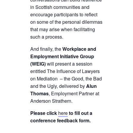
in Scottish communities and
encourage participants to reflect
on some of the personal dilemmas
that may arise when facilitating
such a process.
And finally, the
Workplace and
Employment Initiative Group
(WEIG)
will present a session
entitled The Influence of Lawyers
on Mediation – the Good, the Bad
and the Ugly, delivered by
Alun
Thomas
, Employment Partner at
Anderson Strathern.
Please click
here
to fill out a
conference feedback form.