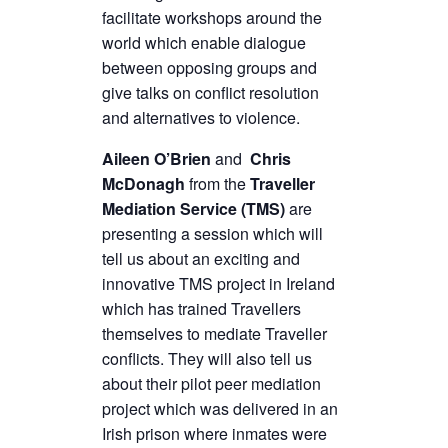
facilitate workshops around the
world which enable dialogue
between opposing groups and
give talks on conflict resolution
and alternatives to violence.
Aileen O’Brien
and
Chris
McDonagh
from the
Traveller
Mediation Service (TMS)
are
presenting a session which will
tell us about an exciting and
innovative TMS project in Ireland
which has trained Travellers
themselves to mediate Traveller
conflicts. They will also tell us
about their pilot peer mediation
project which was delivered in an
Irish prison where inmates were