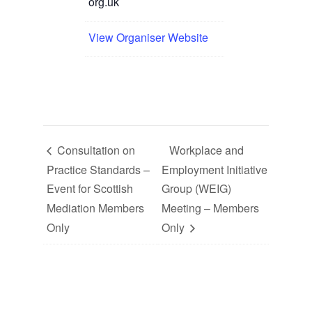
org.uk
View Organiser Website
Consultation on
Workplace and
Practice Standards –
Employment Initiative
Event for Scottish
Group (WEIG)
Mediation Members
Meeting – Members
Only
Only