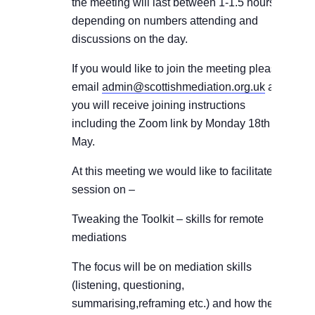
the meeting will last between 1-1.5 hours
depending on numbers attending and
discussions on the day.
If you would like to join the meeting please
email
admin@scottishmediation.org.uk
and
you will receive joining instructions
including the Zoom link by Monday 18th
May.
At this meeting we would like to facilitate a
session on –
Tweaking the Toolkit – skills for remote
mediations
The focus will be on mediation skills
(listening, questioning,
summarising,reframing etc.) and how these