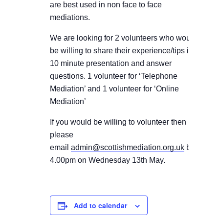
are best used in non face to face
mediations.
We are looking for 2 volunteers who would
be willing to share their experience/tips in a
10 minute presentation and answer
questions.
1 volunteer for ‘Telephone
Mediation’ and 1 volunteer for ‘Online
Mediation’
If you would be willing to volunteer then
please
email
admin@scottishmediation.org.uk
by
4.00pm on Wednesday 13th May.
Add to calendar