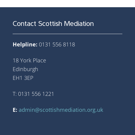
Contact Scottish Mediation
Helpline:
0131 556 8118
18 York Place
Edinburgh
EH1 3EP
T: 0131 556 1221
E:
admin@scottishmediation.org.uk