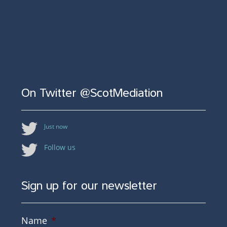
On Twitter @ScotMediation
Just now
Follow us
Sign up for our newsletter
Name
*