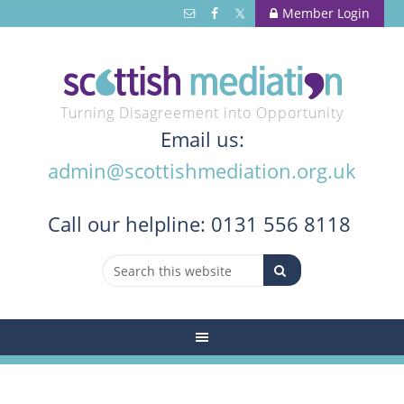
Member Login
Turning Disagreement into Opportunity
Email us:
admin@scottishmediation.org.uk
Call
our helpline: 0131 556 8118