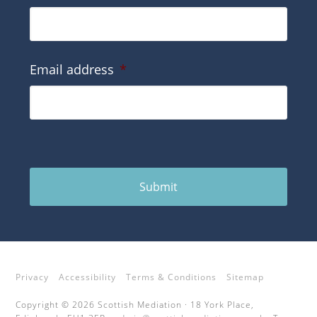
Email address
*
Submit
Privacy
Accessibility
Terms & Conditions
Sitemap
Copyright © 2026 Scottish Mediation · 18 York Place,