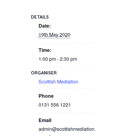
DETAILS
Date:
19th May 2020
Time:
1:00 pm - 2:30 pm
ORGANISER
Scottish Mediation
Phone
0131 556 1221
Email
admin@scottishmediation.