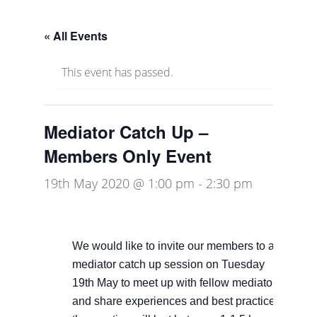
« All Events
This event has passed.
Mediator Catch Up –
Members Only Event
19th May 2020 @ 1:00 pm
-
2:30 pm
We would like to invite our members to a
mediator catch up session on Tuesday
19th May to meet up with fellow mediators
and share experiences and best practice –