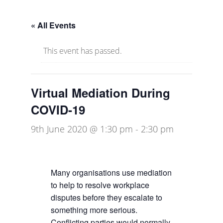
« All Events
This event has passed.
Virtual Mediation During
COVID-19
9th June 2020 @ 1:30 pm
-
2:30 pm
Many organisations use mediation
to help to resolve workplace
disputes before they escalate to
something more serious.
Conflicting parties would normally