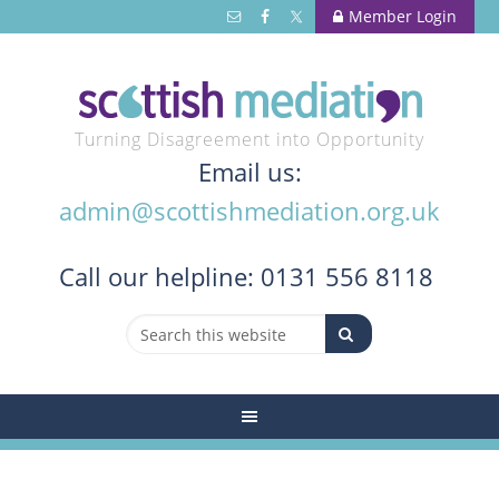
Member Login
Turning Disagreement into Opportunity
Email us:
admin@scottishmediation.org.uk
Call
our helpline: 0131 556 8118