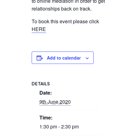
to online mediation in order to get
relationships back on track.
To book this event please click
HERE
Add to calendar
DETAILS
Date:
9th June 2020
Time:
1:30 pm - 2:30 pm