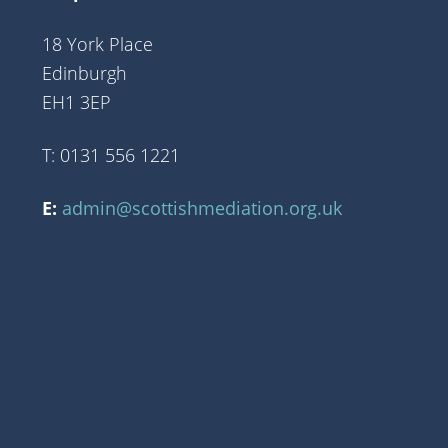
18 York Place
Edinburgh
EH1 3EP
T: 0131 556 1221
E:
admin@scottishmediation.org.uk