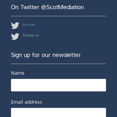
On Twitter @ScotMediation
Just now
Follow us
Sign up for our newsletter
Name
*
Email address
*