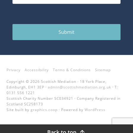
Submit
Privacy
Accessibility
Terms & Conditions
Sitemap
Copyright © 2026 Scottish Mediation · 18 York Place,
Edinburgh, EH1 3EP ·
admin@scottishmediation.org.uk
· T:
0131 556 1221
Scottish Charity Number SC034921 · Company Registered in
Scotland SC258173
Site built by
graphics.coop
· Powered by
WordPress
Back to top