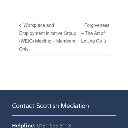
Workplace and
Forgiveness
Employment Initiative Group
– The Art of
(WEIG) Meeting – Members
Letting Go
Only
Contact Scottish Mediation
Helpline:
0131 556 8118