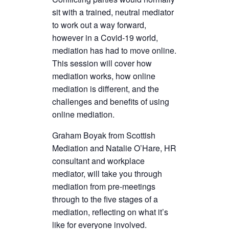
sit with a trained, neutral mediator
to work out a way forward,
however in a Covid-19 world,
mediation has had to move online.
This session will cover how
mediation works, how online
mediation is different, and the
challenges and benefits of using
online mediation.
Graham Boyak from Scottish
Mediation and Natalie O’Hare, HR
consultant and workplace
mediator, will take you through
mediation from pre-meetings
through to the five stages of a
mediation, reflecting on what it’s
like for everyone involved.