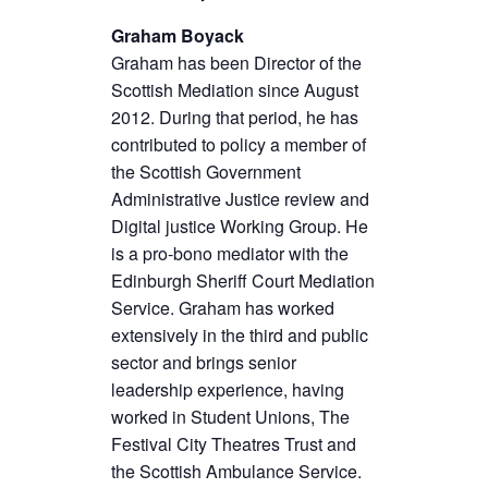
Graham Boyack
Graham has been Director of the
Scottish Mediation since August
2012. During that period, he has
contributed to policy a member of
the Scottish Government
Administrative Justice review and
Digital justice Working Group. He
is a pro-bono mediator with the
Edinburgh Sheriff Court Mediation
Service. Graham has worked
extensively in the third and public
sector and brings senior
leadership experience, having
worked in Student Unions, The
Festival City Theatres Trust and
the Scottish Ambulance Service.