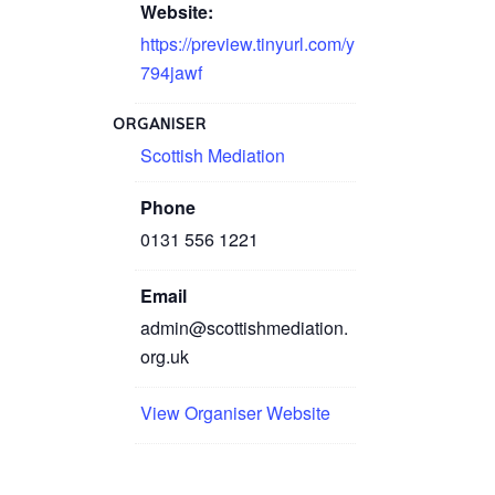
Website:
https://preview.tinyurl.com/y
794jawf
ORGANISER
Scottish Mediation
Phone
0131 556 1221
Email
admin@scottishmediation.
org.uk
View Organiser Website