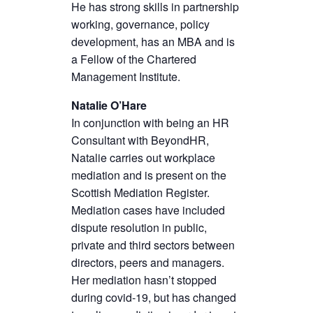
He has strong skills in partnership
working, governance, policy
development, has an MBA and is
a Fellow of the Chartered
Management Institute.
Natalie O’Hare
In conjunction with being an HR
Consultant with BeyondHR,
Natalie carries out workplace
mediation and is present on the
Scottish Mediation Register.
Mediation cases have included
dispute resolution in public,
private and third sectors between
directors, peers and managers.
Her mediation hasn’t stopped
during covid-19, but has changed