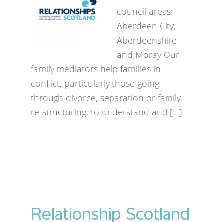
council areas:
Aberdeen City,
Aberdeenshire
and Moray Our
family mediators help families in
conflict, particularly those going
through divorce, separation or family
re-structuring, to understand and […]
Relationship Scotland