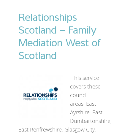
Relationships
Scotland – Family
Mediation West of
Scotland
This service
covers these
council
areas: East
Ayrshire, East
Dumbartonshire,
East Renfrewshire, Glasgow City,