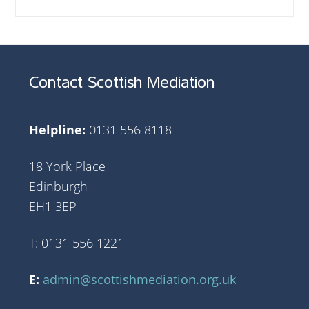
Contact Scottish Mediation
Helpline:
0131 556 8118
18 York Place
Edinburgh
EH1 3EP
T: 0131 556 1221
E:
admin@scottishmediation.org.uk