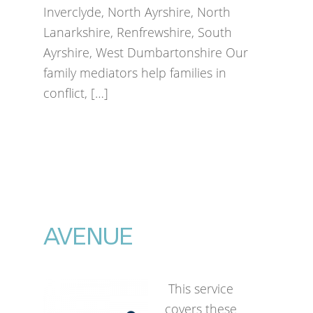
Inverclyde, North Ayrshire, North
Lanarkshire, Renfrewshire, South
Ayrshire, West Dumbartonshire Our
family mediators help families in
conflict, […]
AVENUE
This service
covers these