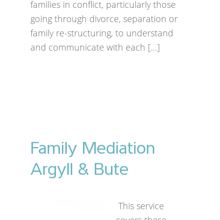
families in conflict, particularly those
going through divorce, separation or
family re-structuring, to understand
and communicate with each […]
Family Mediation
Argyll & Bute
This service