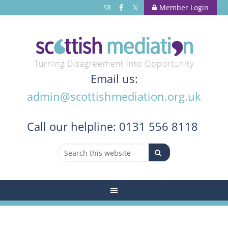
Member Login
Turning Disagreement into Opportunity
Email us:
admin@scottishmediation.org.uk
Call
our helpline: 0131 556 8118