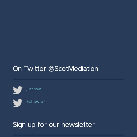
On Twitter @ScotMediation
Just now
Follow us
Sign up for our newsletter