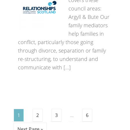
covers these
council areas:
Argyll & Bute Our
family mediators
help families in
conflict, particularly those going
through divorce, separation or family
re-structuring, to understand and
communicate with […]
1
2
3
…
6
Next Page »