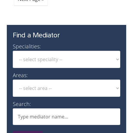
Find a Mediator
Specialities:
Areas:
Search: