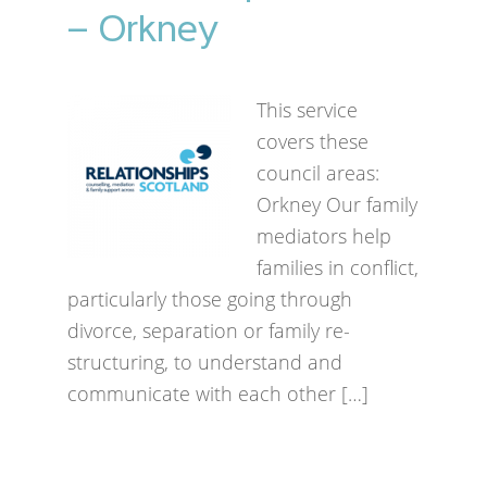
– Orkney
This service
covers these
council areas:
Orkney Our family
mediators help
families in conflict,
particularly those going through
divorce, separation or family re-
structuring, to understand and
communicate with each other […]