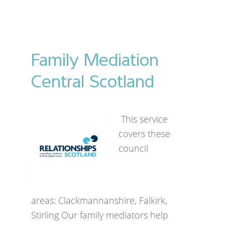
Family Mediation
Central Scotland
This service
covers these
council
areas: Clackmannanshire, Falkirk,
Stirling Our family mediators help