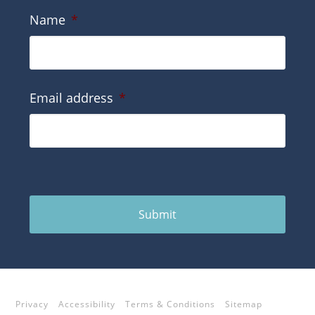
Name
*
Email address
*
Submit
Privacy
Accessibility
Terms & Conditions
Sitemap