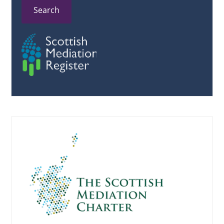
Search