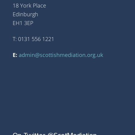
18 York Place
Edinburgh
EH1 3EP
T: 0131 556 1221
E:
admin@scottishmediation.org.uk