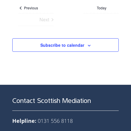
date.
Events
Previous
Today
Next
Events
Subscribe to calendar
Contact Scottish Mediation
Helpline:
0131 556 8118