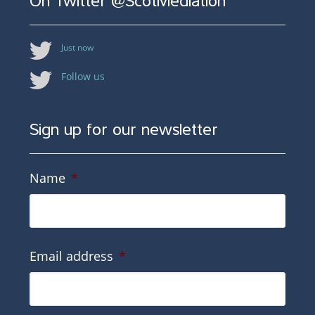
On Twitter @ScotMediation
Just now
Follow us
Sign up for our newsletter
Name
*
Email address
*