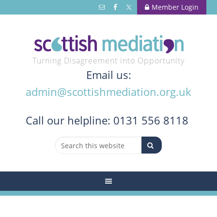
Member Login
Turning Disagreement into Opportunity
Email us:
admin@scottishmediation.org.uk
Call
our helpline: 0131 556 8118