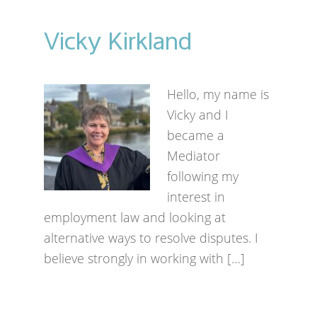
Vicky Kirkland
Hello, my name is
Vicky and I
became a
Mediator
following my
interest in
employment law and looking at
alternative ways to resolve disputes. I
believe strongly in working with […]