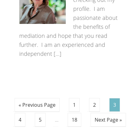
profile. I am
passionate about
the benefits of
mediation and hope that you read
further. I am an experienced and
independent […]
« Previous Page
1
2
3
4
5
…
18
Next Page »