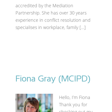
accredited by the Mediation
Partnership. She has over 30 years
experience in conflict resolution and
specialises in workplace, family […]
Fiona Gray (MCIPD)
Hello, I’m Fiona
Thank you for
checking out my