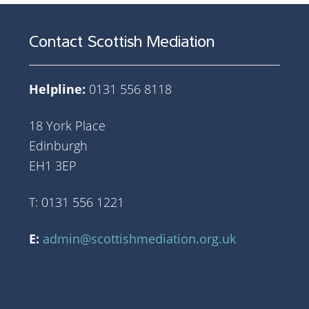
Contact Scottish Mediation
Helpline:
0131 556 8118
18 York Place
Edinburgh
EH1 3EP
T: 0131 556 1221
E:
admin@scottishmediation.org.uk