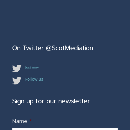
On Twitter @ScotMediation
Just now
Follow us
Sign up for our newsletter
Name
*