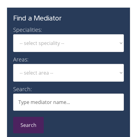
Find a Mediator
Specialities:
Areas:
Search:
Search