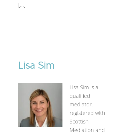
[…]
Lisa Sim
Lisa Sim is a
qualified
mediator,
registered with
Scottish
Mediation and