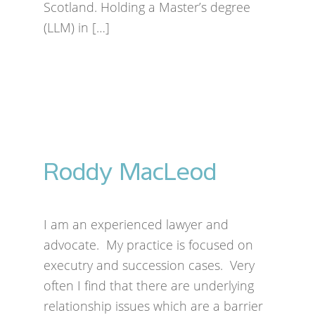
Scotland. Holding a Master’s degree
(LLM) in […]
Roddy MacLeod
I am an experienced lawyer and
advocate. My practice is focused on
executry and succession cases. Very
often I find that there are underlying
relationship issues which are a barrier