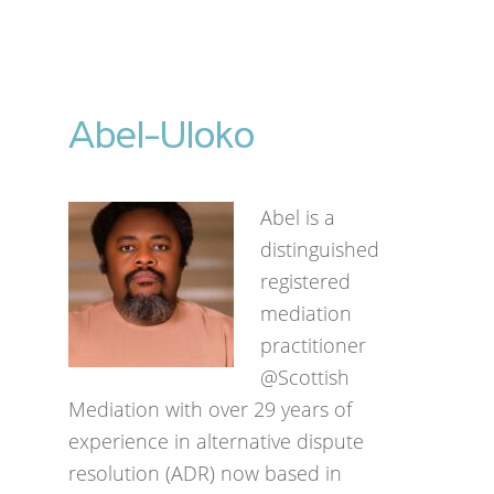
Abel-Uloko
Abel is a
distinguished
registered
mediation
practitioner
@Scottish
Mediation with over 29 years of
experience in alternative dispute
resolution (ADR) now based in