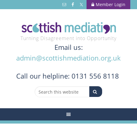
Member Login
Turning Disagreement into Opportunity
Email us:
admin@scottishmediation.org.uk
Call
our helpline: 0131 556 8118