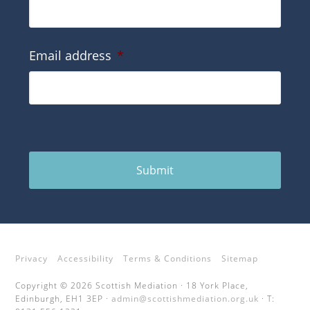
Email address
*
Submit
Privacy
Accessibility
Terms & Conditions
Sitemap
Copyright © 2026 Scottish Mediation · 18 York Place,
Edinburgh, EH1 3EP ·
admin@scottishmediation.org.uk
· T: