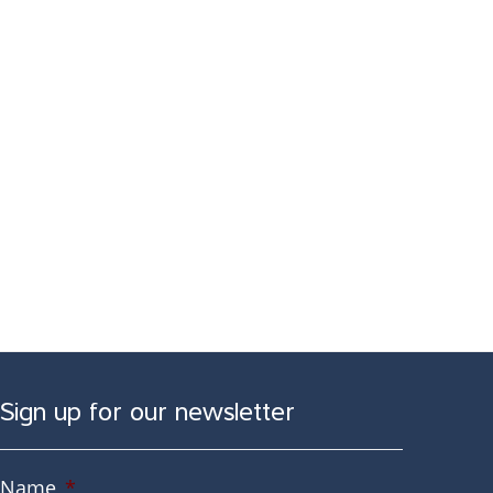
Sign up for our newsletter
Name
*