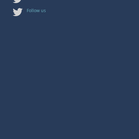
Follow us