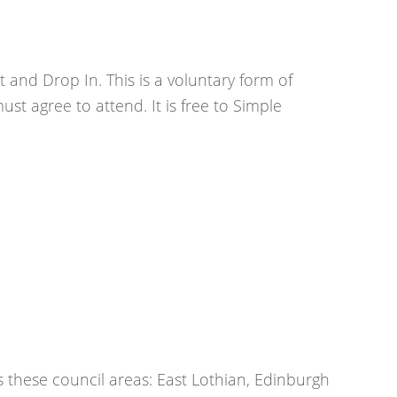
 and Drop In. This is a voluntary form of
st agree to attend. It is free to Simple
s these council areas: East Lothian, Edinburgh