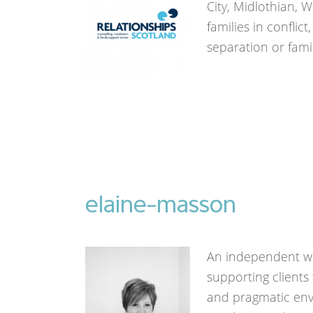
City, Midlothian, 
families in conflic
separation or fami
elaine-masson
An independent wo
supporting clients
and pragmatic en