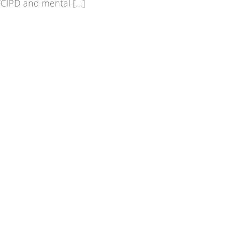
FCIPD and mental […]