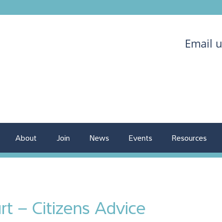
Email 
About
Join
News
Events
Resources
rt – Citizens Advice