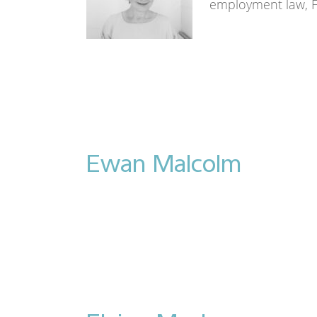
employment law, 
Ewan Malcolm