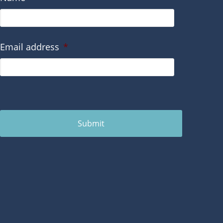
Email address
*
Submit