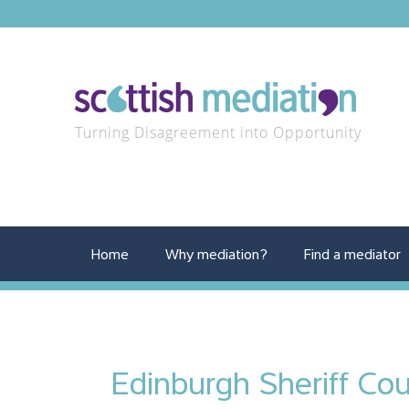
Turning Disagreement into Opportunity
Home
Why mediation?
Find a mediator
Edinburgh Sheriff Cou