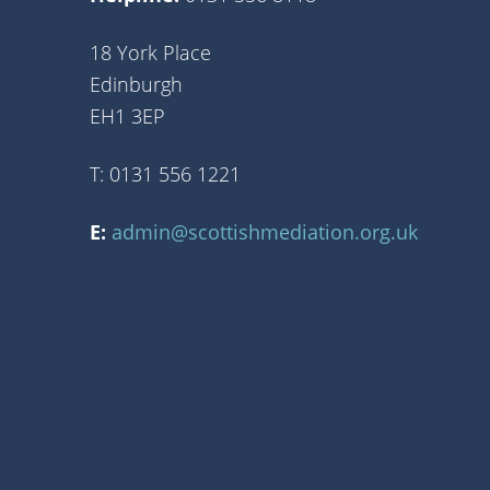
18 York Place
Edinburgh
EH1 3EP
T: 0131 556 1221
E:
admin@scottishmediation.org.uk