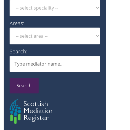
Areas:
Search:
Search