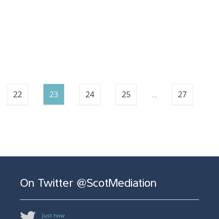
22
23
24
25
…
27
On Twitter @ScotMediation
Just now