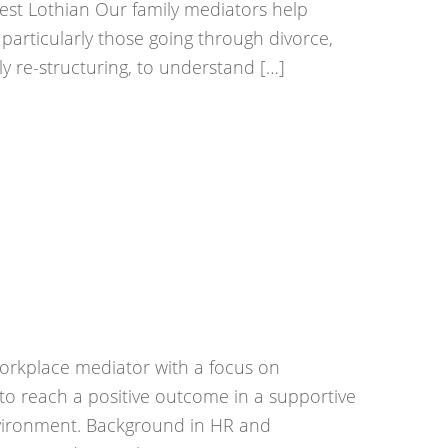
West Lothian Our family mediators help
t, particularly those going through divorce,
ly re-structuring, to understand […]
rkplace mediator with a focus on
 to reach a positive outcome in a supportive
vironment. Background in HR and