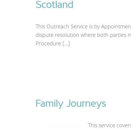
Scotland
This Outreach Service is by Appointment
dispute resolution where both parties mu
Procedure […]
Family Journeys
This service cover