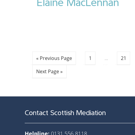
Elaine MacLennan
« Previous Page
1
…
21
Next Page »
Contact Scottish Mediation
Helpline:
0131 556 8118