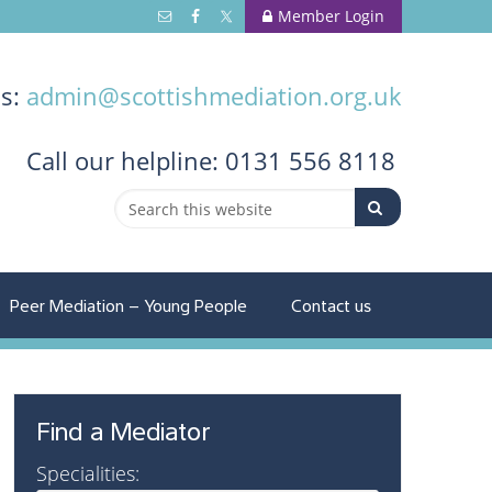
Member Login
us:
admin@scottishmediation.org.uk
Call
our helpline: 0131 556 8118
Peer Mediation – Young People
Contact us
Find a Mediator
Specialities: