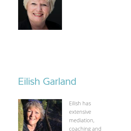
Eilish Garland
Eilish has
extensive
mediation,
coaching and