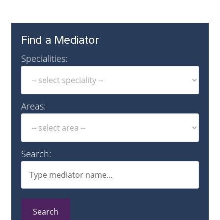
Find a Mediator
Specialities:
Areas:
Search:
Search