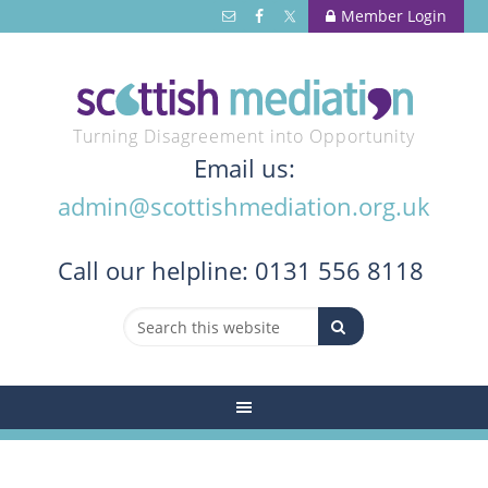
Member Login
Turning Disagreement into Opportunity
Email us:
admin@scottishmediation.org.uk
Call
our helpline: 0131 556 8118