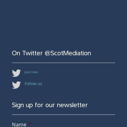
On Twitter @ScotMediation
Just now
Follow us
Sign up for our newsletter
Name
*