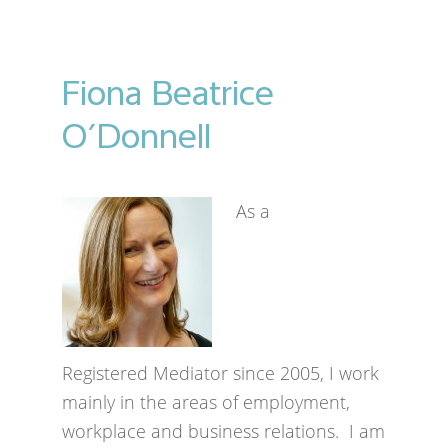
Fiona Beatrice
O’Donnell
As a
Registered Mediator since 2005, I work
mainly in the areas of employment,
workplace and business relations. I am