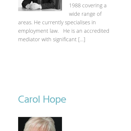
1988 covering a
wide range of
areas. He currently specialises in
employment law. He is an accredited
mediator with significant […]
Carol Hope