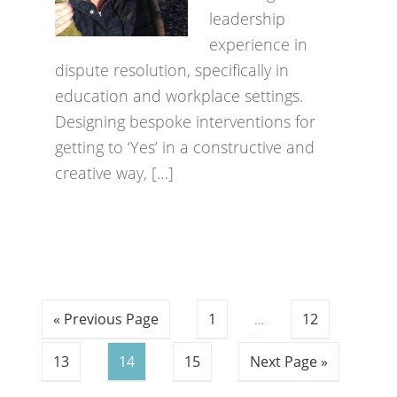
leadership
experience in
dispute resolution, specifically in
education and workplace settings.
Designing bespoke interventions for
getting to ‘Yes’ in a constructive and
creative way, […]
« Previous Page
1
…
12
13
14
15
Next Page »