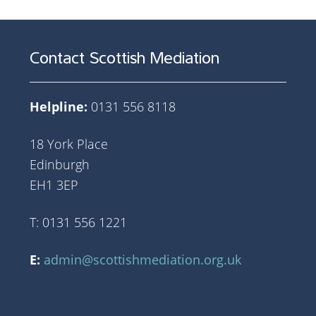
Contact Scottish Mediation
Helpline:
0131 556 8118
18 York Place
Edinburgh
EH1 3EP
T: 0131 556 1221
E:
admin@scottishmediation.org.uk