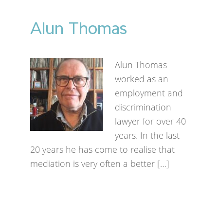
Alun Thomas
Alun Thomas
worked as an
employment and
discrimination
lawyer for over 40
years. In the last
20 years he has come to realise that
mediation is very often a better […]