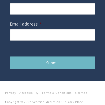
Email address
*
Submit
Privacy
Accessibility
Terms & Conditions
Sitemap
Copyright © 2026 Scottish Mediation · 18 York Place,