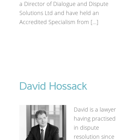
a Director of Dialogue and Dispute
Solutions Ltd and have held an
Accredited Specialism from […]
David Hossack
David is a lawyer
having practised
in dispute
resolution since