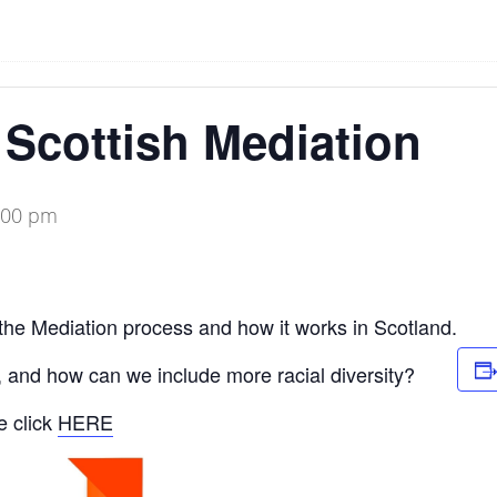
o Scottish Mediation
:00 pm
the Mediation process and how it works in Scotland.
 and how can we include more racial diversity?
e click
HERE