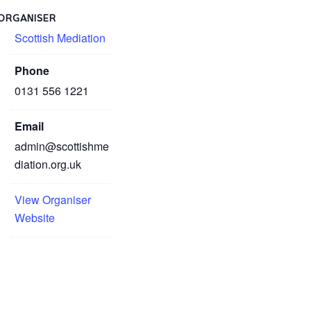
ORGANISER
Scottish Mediation
Phone
0131 556 1221
Email
admin@scottishme
diation.org.uk
View Organiser
Website