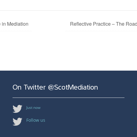
 in Mediation
Reflective Practice – The Road 
On Twitter @ScotMediation
Just now
Follow us