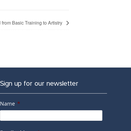
from Basic Training to Artistry
Sign up for our newsletter
Name
*