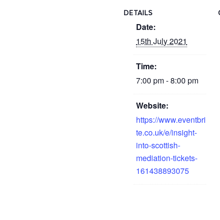
DETAILS
Date:
15th July 2021
Time:
7:00 pm - 8:00 pm
Website:
https://www.eventbri
te.co.uk/e/insight-
into-scottish-
mediation-tickets-
161438893075