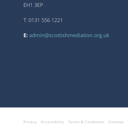
EH1 3EP
T: 0131 556 1221
E:
admin@scottishmediation.org.uk
Privacy
Accessibility
Terms & Conditions
Sitemap