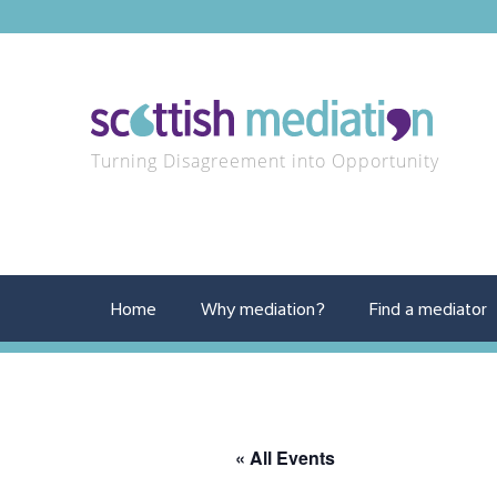
Turning Disagreement into Opportunity
Home
Why mediation?
Find a mediator
« All Events