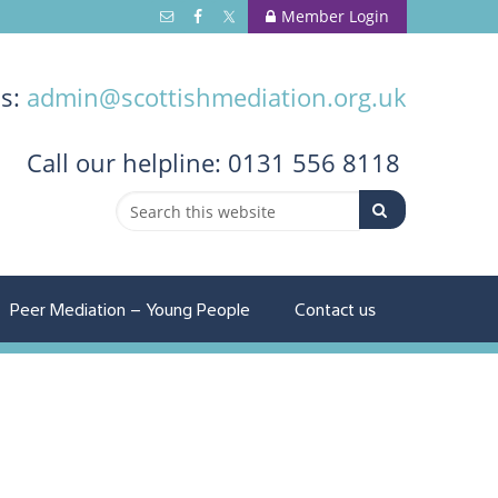
Member Login
us:
admin@scottishmediation.org.uk
Call
our helpline: 0131 556 8118
Peer Mediation – Young People
Contact us