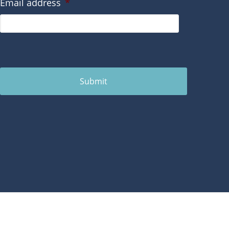
Email address
*
Submit