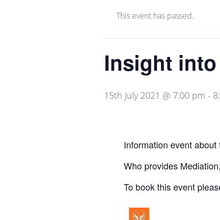
This event has passed.
Insight int
15th July 2021 @ 7:00 pm
-
8
Information event about 
Who provides Mediation,
To book this event pleas