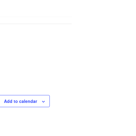
Add to calendar