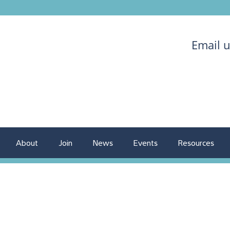
Email 
About
Join
News
Events
Resources