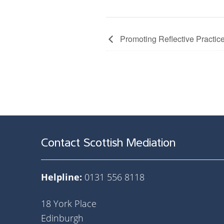
Promoting Reflective Practice
Contact Scottish Mediation
Helpline:
0131 556 8118
18 York Place
Edinburgh