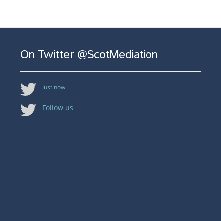
On Twitter @ScotMediation
Just now
Follow us