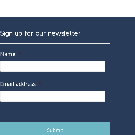
Sign up for our newsletter
Name
*
Email address
*
Submit