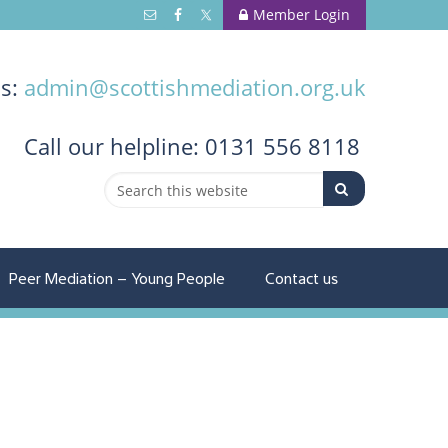
Member Login
us:
admin@scottishmediation.org.uk
Call
our helpline: 0131 556 8118
Peer Mediation – Young People
Contact us