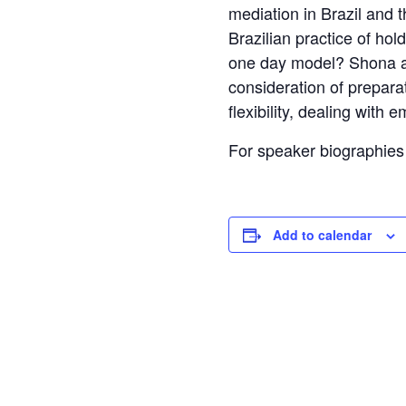
mediation in Brazil and 
Brazilian practice of ho
one day model? Shona an
consideration of preparat
flexibility, dealing with
For speaker biographies 
Add to calendar