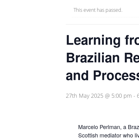
This event has passed.
Learning fr
Brazilian R
and Proces
27th May 2025 @ 5:00 pm
-
Marcelo Perlman, a Brazi
Scottish mediator who li