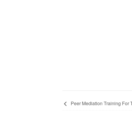
Peer Mediation Training For 