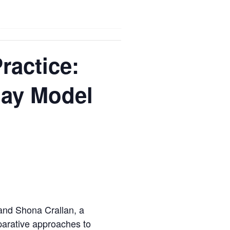
ractice:
day Model
 and Shona Crallan, a
parative approaches to