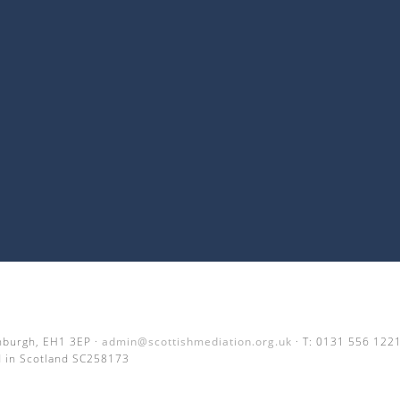
inburgh, EH1 3EP ·
admin@scottishmediation.org.uk
· T: 0131 556 122
 in Scotland SC258173