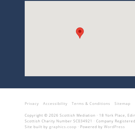
Privacy
Accessibility
Terms & Conditions
Sitemap
Copyright © 2026 Scottish Mediation · 18 York Place, Ed
Scottish Charity Number SC034921 · Company Registered
Site built by
graphics.coop
· Powered by
WordPress