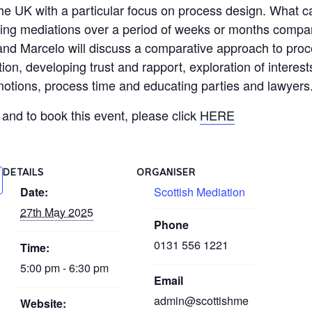
the UK with a particular focus on process design. What c
lding mediations over a period of weeks or months compa
d Marcelo will discuss a comparative approach to proc
ion, developing trust and rapport, exploration of interest
 emotions, process time and educating parties and lawyers
and to book this event, please click
HERE
DETAILS
ORGANISER
Date:
Scottish Mediation
27th May 2025
Phone
0131 556 1221
Time:
5:00 pm - 6:30 pm
Email
admin@scottishme
Website: