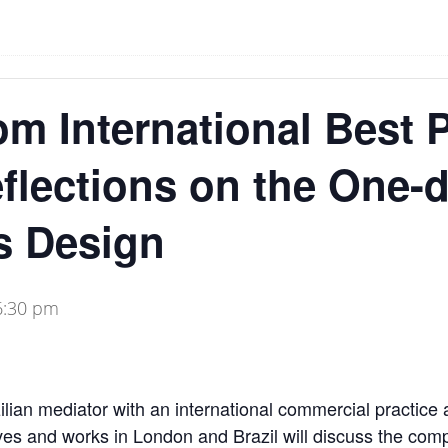
om International Best P
eflections on the One-
s Design
6:30 pm
lian mediator with an international commercial practice
ves and works in London and Brazil will discuss the com