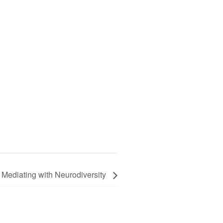
 Mediating with Neurodiversity