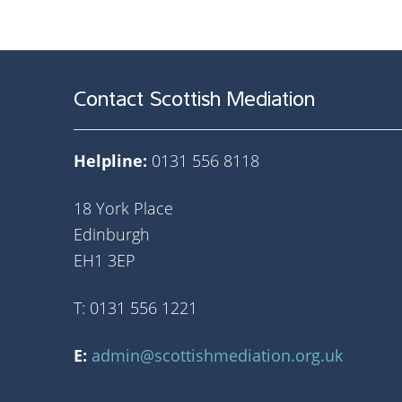
Contact Scottish Mediation
Helpline:
0131 556 8118
18 York Place
Edinburgh
EH1 3EP
T: 0131 556 1221
E:
admin@scottishmediation.org.uk