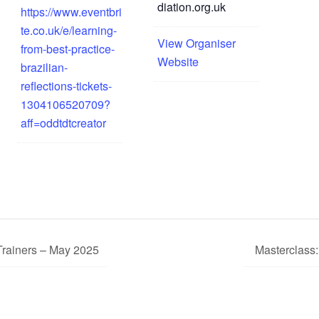
diation.org.uk
https://www.eventbri
te.co.uk/e/learning-
View Organiser
from-best-practice-
Website
brazilian-
reflections-tickets-
1304106520709?
aff=oddtdtcreator
Trainers – May 2025
Masterclass: