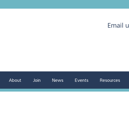
Email 
About
Join
News
Events
Resources