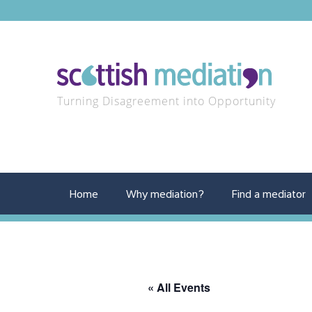
Turning Disagreement into Opportunity
Home
Why mediation?
Find a mediator
« All Events