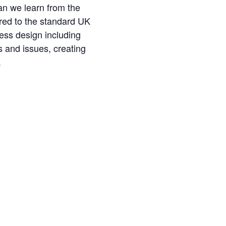
an we learn from the
red to the standard UK
ess design including
s and issues, creating
.