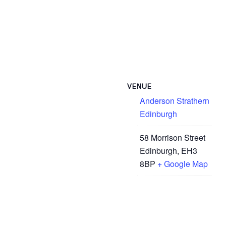
VENUE
Anderson Strathern
Edinburgh
58 Morrison Street
Edinburgh
,
EH3
8BP
+ Google Map