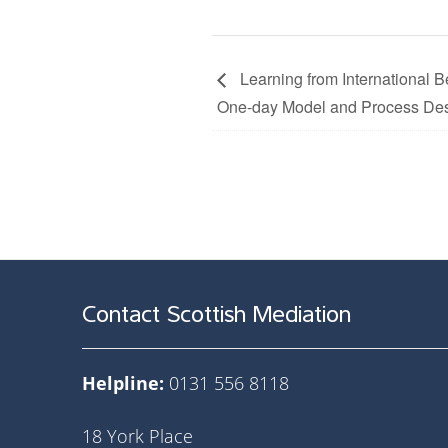
Learning from International Be
One-day Model and Process De
Contact Scottish Mediation
Helpline:
0131 556 8118
18 York Place