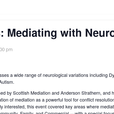
: Mediating with Neuro
:00 pm
es a wide range of neurological variations including Dy
Autism.
nised by Scottish Mediation and Anderson Strathern, and
ion of mediation as a powerful tool for conflict resoluti
ly interested, this event covered key areas where mediat
munity, Family, and Commercial —with a special focus