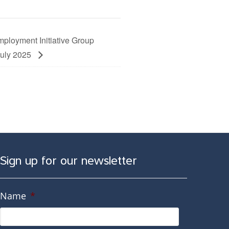
ployment Initiative Group
July 2025
Sign up for our newsletter
Name
*