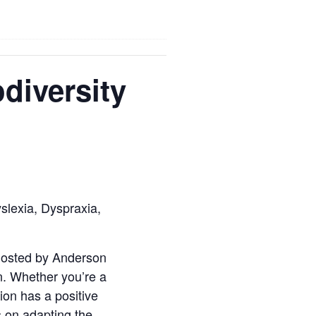
diversity
slexia, Dyspraxia,
 hosted by Anderson
on. Whether you’re a
ion has a positive
 on adapting the