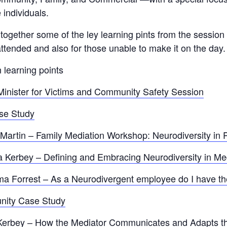
 individuals.
gether some of the ley learning pints from the session 
ttended and also for those unable to make it on the day.
 learning points
inister for Victims and Community Safety Session
se Study
artin – Family Mediation Workshop: Neurodiversity in P
a Kerbey – Defining and Embracing Neurodiversity in Me
Forrest – As a Neurodivergent employee do I have the
nity Case Study
Kerbey – How the Mediator Communicates and Adapts t