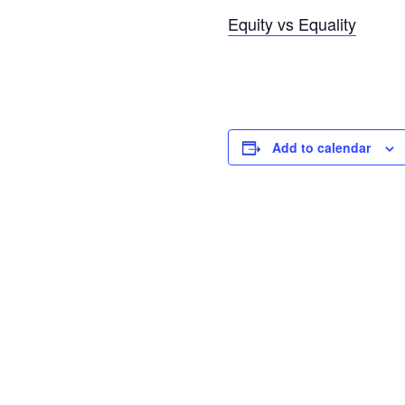
Equity vs Equality
Add to calendar