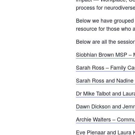
process for neurodiverse
Below we have grouped to
resource for those who a
Below are all the session
Siobhian Brown MSP – M
Sarah Ross – Family Ca
Sarah Ross and Nadine M
Dr Mike Talbot and Laur
Dawn Dickson and Jemma 
Archie Walters – Commu
Eve Pienaar and Laura 