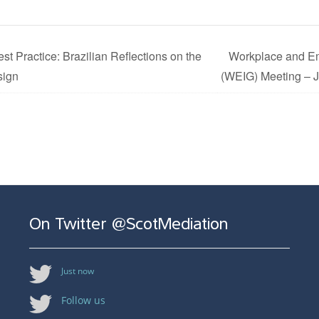
st Practice: Brazilian Reflections on the
Workplace and Em
sign
(WEIG) Meeting – 
On Twitter @ScotMediation
Just now
Follow us