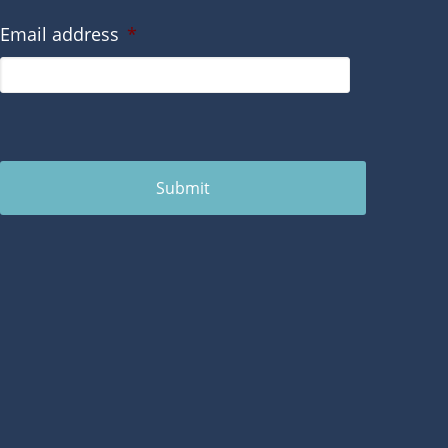
Email address
*
Submit