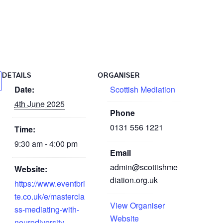
DETAILS
ORGANISER
Date:
Scottish Mediation
4th June 2025
Phone
0131 556 1221
Time:
9:30 am - 4:00 pm
Email
admin@scottishme
Website:
diation.org.uk
https://www.eventbri
te.co.uk/e/mastercla
View Organiser
ss-mediating-with-
Website
neurodiversity-