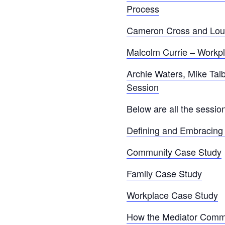
Process
Cameron Cross and Louis
Malcolm Currie – Workp
Archie Waters, Mike Tal
Session
Below are all the sessi
Defining and Embracing 
Community Case Study
Family Case Study
Workplace Case Study
How the Mediator Commu