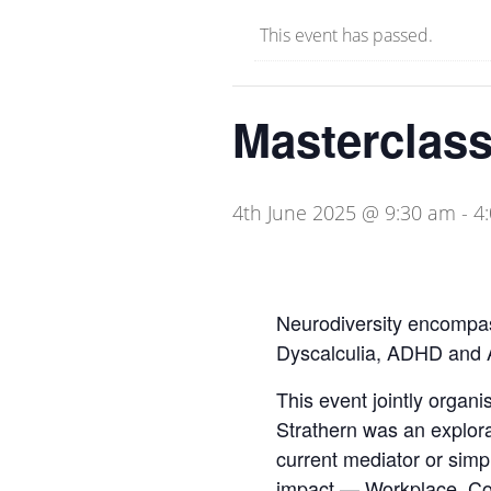
This event has passed.
Masterclass
4th June 2025 @ 9:30 am
-
4
Neurodiversity encompass
Dyscalculia, ADHD and 
This event jointly orga
Strathern was an explorat
current mediator or simp
impact — Workplace, Com