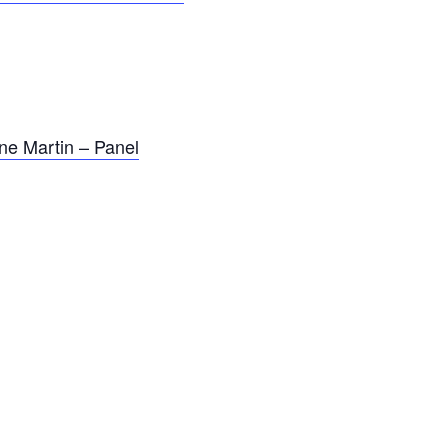
ne Martin – Panel