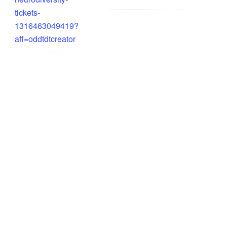
tickets-
1316463049419?
aff=oddtdtcreator