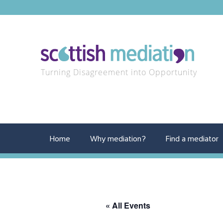
Turning Disagreement into Opportunity
Home
Why mediation?
Find a mediator
« All Events