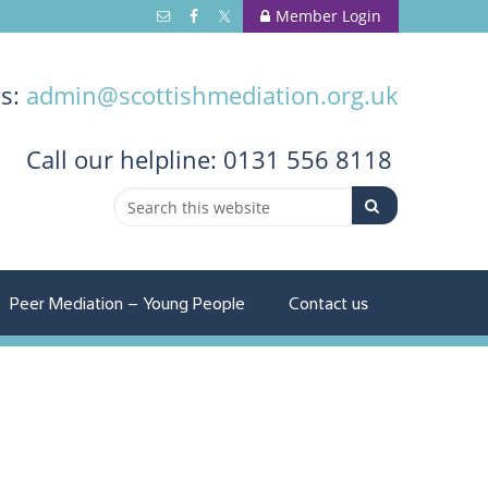
Member Login
us:
admin@scottishmediation.org.uk
Call
our helpline: 0131 556 8118
Peer Mediation – Young People
Contact us