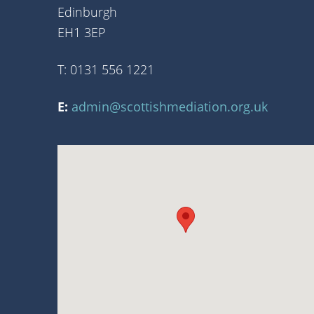
Edinburgh
EH1 3EP
T: 0131 556 1221
E:
admin@scottishmediation.org.uk