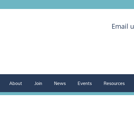
Email 
About
Join
News
Events
Resources