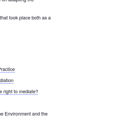
that took place both as a
ractice
diation
 right to mediate?
he Environment and the