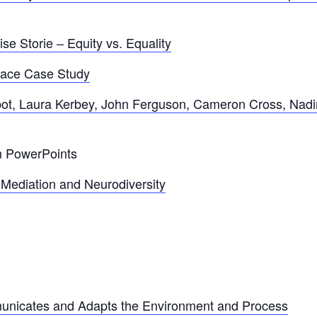
e Storie – Equity vs. Equality
lace Case Study
bot, Laura Kerbey, John Ferguson, Cameron Cross, Nadi
on PowerPoints
Mediation and Neurodiversity
nicates and Adapts the Environment and Process