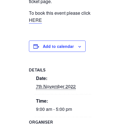
ticket page.
To book this event please click
HERE
Add to calendar
DETAILS
Date:
7th November 2022
Time:
9:00 am - 5:00 pm
ORGANISER