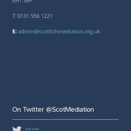
EH1 3EP
T: 0131 556 1221
E:
admin@scottishmediation.org.uk
On Twitter @ScotMediation
Just now