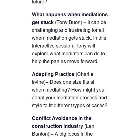
future?
What happens when mediations
get stuck
(Tony Buon)
–
It can be
challenging and frustrating for all
when mediation gets stuck. In this
interactive session, Tony will
explore what mediators can do to
help the parties move forward.
Adapting Practice
(Charlie
Irvine)
–
Does one size fits all
when mediating? How might you
adapt your mediation process and
style to fit different types of cases?
Conflict Avoidance in the
construction industry
(Len
Bunton)
–
A big focus in the