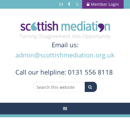
Member Login
Turning Disagreement into Opportunity
Email us:
admin@scottishmediation.org.uk
Call
our helpline: 0131 556 8118