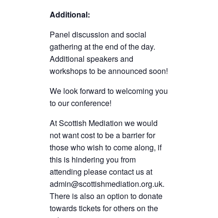
Additional:
Panel discussion and social
gathering at the end of the day.
Additional speakers and
workshops to be announced soon!
We look forward to welcoming you
to our conference!
At Scottish Mediation we would
not want cost to be a barrier for
those who wish to come along, if
this is hindering you from
attending please contact us at
admin@scottishmediation.org.uk.
There is also an option to donate
towards tickets for others on the