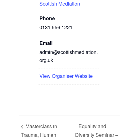
Scottish Mediation
Phone
0131 556 1221
Email
admin@scottishmediation.
org.uk
View Organiser Website
Masterclass in
Equality and
Trauma, Human
Diversity Seminar –