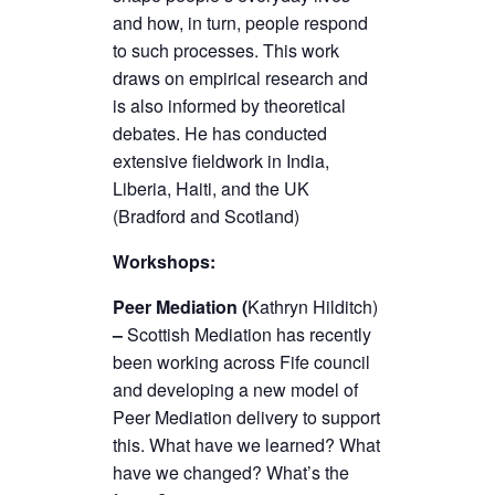
and how, in turn, people respond
to such processes. This work
draws on empirical research and
is also informed by theoretical
debates. He has conducted
extensive fieldwork in India,
Liberia, Haiti, and the UK
(Bradford and Scotland)
Workshops:
Peer Mediation (
Kathryn Hilditch)
–
Scottish Mediation has recently
been working across Fife council
and developing a new model of
Peer Mediation delivery to support
this. What have we learned? What
have we changed? What’s the