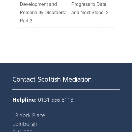
Development and
Progress to Date
Personality Disorders:
and Next Steps
Part 2
Contact Scottish Mediation
Helpline:
0131 556 8118
18 York Place
Edinburgh