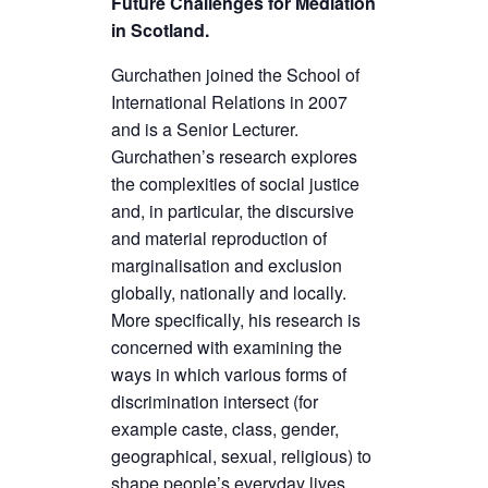
Future Challenges for Mediation
in Scotland.
Gurchathen joined the School of
International Relations in 2007
and is a Senior Lecturer.
Gurchathen’s research explores
the complexities of social justice
and, in particular, the discursive
and material reproduction of
marginalisation and exclusion
globally, nationally and locally.
More specifically, his research is
concerned with examining the
ways in which various forms of
discrimination intersect (for
example caste, class, gender,
geographical, sexual, religious) to
shape people’s everyday lives