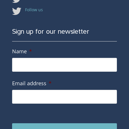
Follow us
Sign up for our newsletter
Name
*
Email address
*