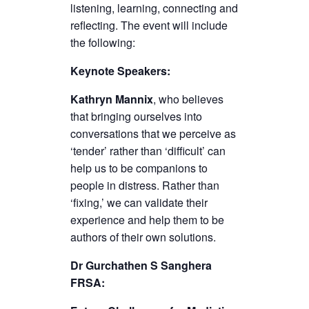
listening, learning, connecting and
reflecting. The event will include
the following:
Keynote Speakers:
Kathryn Mannix
, who believes
that bringing ourselves into
conversations that we perceive as
‘tender’ rather than ‘difficult’ can
help us to be companions to
people in distress. Rather than
‘fixing,’ we can validate their
experience and help them to be
authors of their own solutions.
Dr Gurchathen S Sanghera
FRSA: