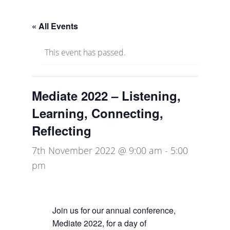
« All Events
This event has passed.
Mediate 2022 – Listening,
Learning, Connecting,
Reflecting
7th November 2022 @ 9:00 am
-
5:00
pm
Join us for our annual conference,
Mediate 2022, for a day of