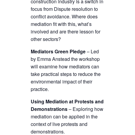
construction industry is a switch in
focus from Dispute resolution to
conflict avoidance. Where does
mediation fit with this, what’s
involved and are there lesson for
other sectors?
Mediators Green Pledge
– Led
by Emma Anstead the workshop
will examine how mediators can
take practical steps to reduce the
environmental impact of their
practice.
Using Mediation at Protests and
Demonstrations
– Exploring how
mediation can be applied in the
context of live protests and
demonstrations.