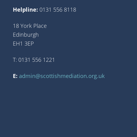
Helpline:
0131 556 8118
18 York Place
Edinburgh
EH1 3EP
T: 0131 556 1221
E:
admin@scottishmediation.org.uk