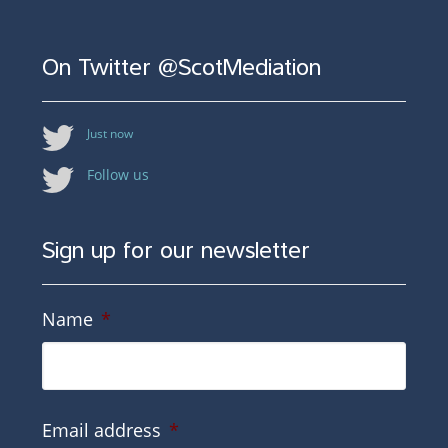
On Twitter @ScotMediation
Just now
Follow us
Sign up for our newsletter
Name
*
Email address
*