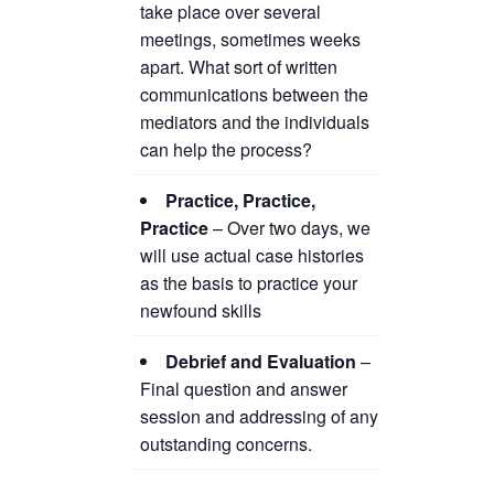
take place over several
meetings, sometimes weeks
apart. What sort of written
communications between the
mediators and the individuals
can help the process?
Practice, Practice,
Practice
– Over two days, we
will use actual case histories
as the basis to practice your
newfound skills
Debrief and Evaluation
–
Final question and answer
session and addressing of any
outstanding concerns.