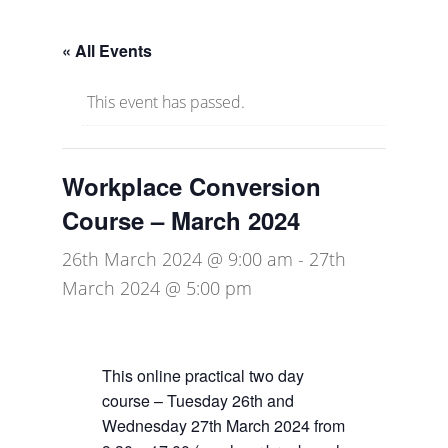
« All Events
This event has passed.
Workplace Conversion
Course – March 2024
26th March 2024 @ 9:00 am
-
27th
March 2024 @ 5:00 pm
This online practical two day
course – Tuesday 26th and
Wednesday 27th March 2024 from