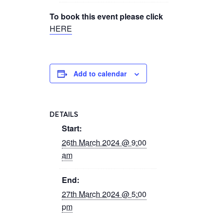
To book this event please click
HERE
Add to calendar
DETAILS
Start:
26th March 2024 @ 9:00
am
End:
27th March 2024 @ 5:00
pm