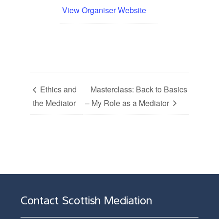
View Organiser Website
Ethics and
Masterclass: Back to Basics
the Mediator
– My Role as a Mediator
Contact Scottish Mediation