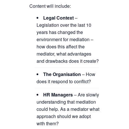
Content will include:
Legal Context
–
Legislation over the last 10
years has changed the
environment for mediation –
how does this affect the
mediator, what advantages
and drawbacks does it create?
The Organisation
– How
does it respond to conflict?
HR Managers
– Are slowly
understanding that mediation
could help. As a mediator what
approach should we adopt
with them?