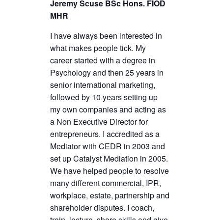
Jeremy Scuse BSc Hons. FIOD
MHR
I have always been interested in
what makes people tick. My
career started with a degree in
Psychology and then 25 years in
senior international marketing,
followed by 10 years setting up
my own companies and acting as
a Non Executive Director for
entrepreneurs. I accredited as a
Mediator with CEDR in 2003 and
set up Catalyst Mediation in 2005.
We have helped people to resolve
many different commercial, IPR,
workplace, estate, partnership and
shareholder disputes. I coach,
train, lecture, share skills and give