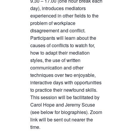
9.30 – 17.00 (one hour break each
day), introduces mediators
experienced in other fields to the
problem of workplace
disagreement and conflict.
Participants will learn about the
causes of conflicts to watch for,
how to adapt their mediation
styles, the use of written
communication and other
techniques over two enjoyable,
interactive days with opportunities
to practice their newfound skills.
This session will be facilitated by
Carol Hope and Jeremy Scuse
(see below for biographies). Zoom
link will be sent out nearer the
time.