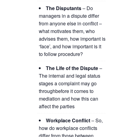
The Disputants
– Do
managers in a dispute differ
from anyone else in conflict –
what motivates them, who
advises them, how important is
‘face’, and how important is it
to follow procedure?
The Life of the Dispute
–
The internal and legal status
stages a complaint may go
throughbefore it comes to
mediation and how this can
affect the parties
Workplace Conflict
– So,
how do workplace conflicts
differ from those between