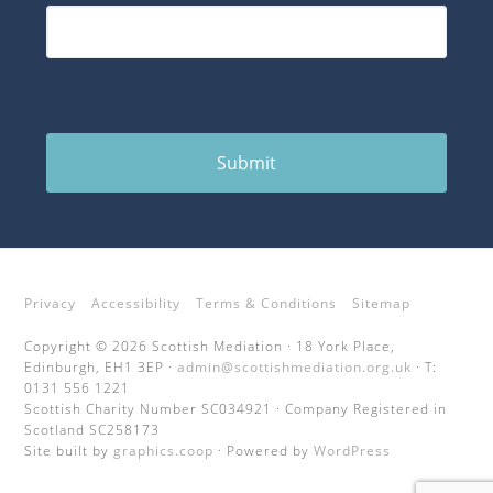
Submit
Privacy
Accessibility
Terms & Conditions
Sitemap
Copyright © 2026 Scottish Mediation · 18 York Place,
Edinburgh, EH1 3EP ·
admin@scottishmediation.org.uk
· T:
0131 556 1221
Scottish Charity Number SC034921 · Company Registered in
Scotland SC258173
Site built by
graphics.coop
· Powered by
WordPress