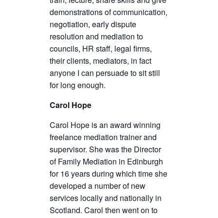
demonstrations of communication,
negotiation, early dispute
resolution and mediation to
councils, HR staff, legal firms,
their clients, mediators, in fact
anyone I can persuade to sit still
for long enough.
Carol Hope
Carol Hope is an award winning
freelance mediation trainer and
supervisor. She was the Director
of Family Mediation in Edinburgh
for 16 years during which time she
developed a number of new
services locally and nationally in
Scotland. Carol then went on to