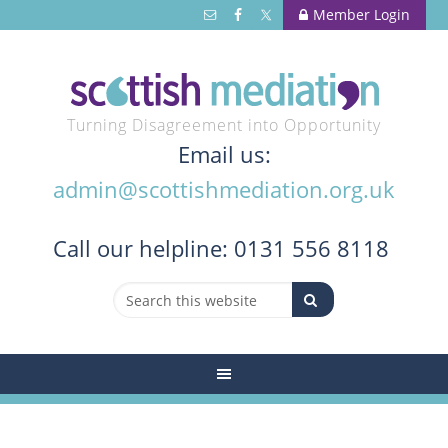
Member Login
Turning Disagreement into Opportunity
Email us:
admin@scottishmediation.org.uk
Call
our helpline: 0131 556 8118