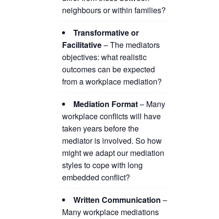
neighbours or within families?
Transformative or
Facilitative
– The mediators
objectives: what realistic
outcomes can be expected
from a workplace mediation?
Mediation Format
– Many
workplace conflicts will have
taken years before the
mediator is involved. So how
might we adapt our mediation
styles to cope with long
embedded conflict?
Written Communication
–
Many workplace mediations