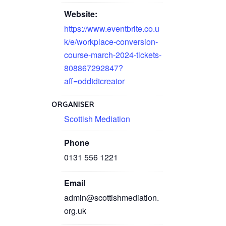
Website:
https://www.eventbrite.co.u
k/e/workplace-conversion-
course-march-2024-tickets-
808867292847?
aff=oddtdtcreator
ORGANISER
Scottish Mediation
Phone
0131 556 1221
Email
admin@scottishmediation.
org.uk