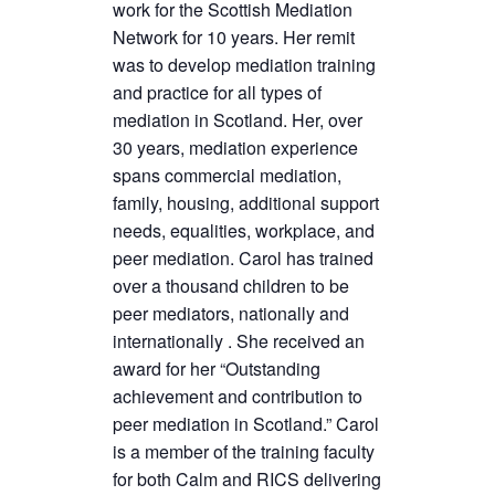
work for the Scottish Mediation
Network for 10 years. Her remit
was to develop mediation training
and practice for all types of
mediation in Scotland. Her, over
30 years, mediation experience
spans commercial mediation,
family, housing, additional support
needs, equalities, workplace, and
peer mediation. Carol has trained
over a thousand children to be
peer mediators, nationally and
internationally . She received an
award for her “Outstanding
achievement and contribution to
peer mediation in Scotland.” Carol
is a member of the training faculty
for both Calm and RICS delivering