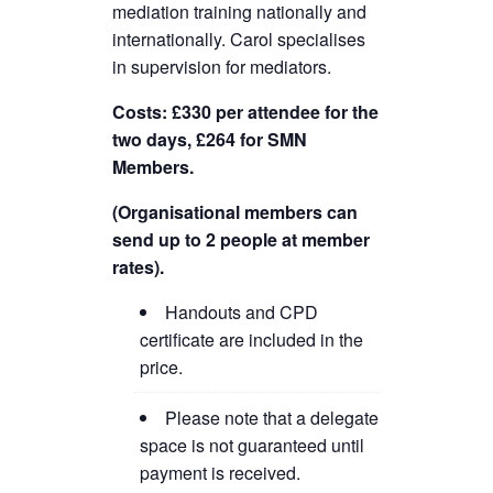
mediation training nationally and
internationally. Carol specialises
in supervision for mediators.
Costs: £330 per attendee for the
two days, £264 for SMN
Members.
(Organisational members can
send up to 2 people at member
rates).
Handouts and CPD
certificate are included in the
price.
Please note that a delegate
space is not guaranteed until
payment is received.