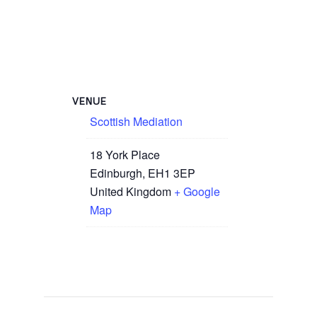
internationally.
VENUE
Scottish Mediation
18 York Place
Edinburgh
,
EH1 3EP
United Kingdom
+ Google
Map