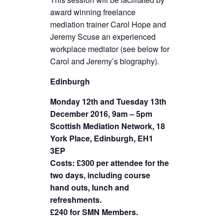
award winning freelance
mediation trainer Carol Hope and
Jeremy Scuse an experienced
workplace mediator (see below for
Carol and Jeremy’s biography).
Edinburgh
Monday 12th and Tuesday 13th
December 2016, 9am – 5pm
Scottish Mediation Network, 18
York Place, Edinburgh, EH1
3EP
Costs: £300 per attendee for the
two days, including course
hand outs, lunch and
refreshments.
£240 for SMN Members.