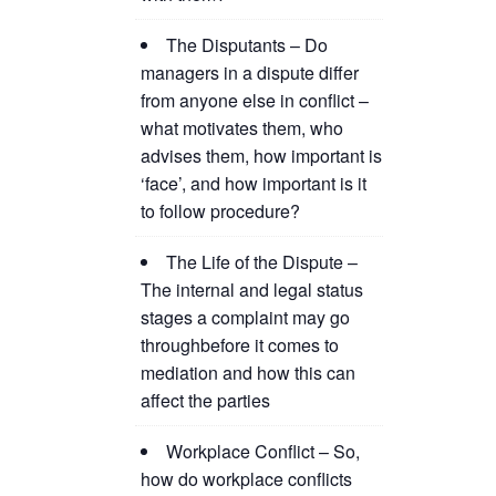
The Disputants – Do
managers in a dispute differ
from anyone else in conflict –
what motivates them, who
advises them, how important is
‘face’, and how important is it
to follow procedure?
The Life of the Dispute –
The internal and legal status
stages a complaint may go
throughbefore it comes to
mediation and how this can
affect the parties
Workplace Conflict – So,
how do workplace conflicts