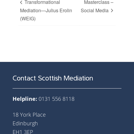
Transformational
Masterclass –
Mediation—Julius Erolin
Social Media
(WEIG)
Contact Scottish Mediation
Helpline:
0131 556 8118
18 York Place
Edinburgh
EH1 3EP