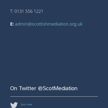
T: 0131 556 1221
E:
admin@scottishmediation.org.uk
On Twitter @ScotMediation
Just now