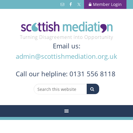
Member Login
Turning Disagreement into Opportunity
Email us:
admin@scottishmediation.org.uk
Call
our helpline: 0131 556 8118