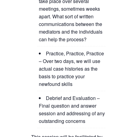
take place over several
meetings, sometimes weeks
apart. What sort of written
communications between the
mediators and the individuals
can help the process?
Practice, Practice, Practice
– Over two days, we will use
actual case histories as the
basis to practice your
newfound skills
Debrief and Evaluation –
Final question and answer
session and addressing of any
outstanding concerns
This session will be facilitated by