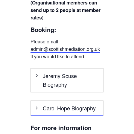
(Organisational members can
send up to 2 people at member
rates
).
Booking:
Please email
admin@scottishmediation.org.uk
if you would like to attend.
Jeremy Scuse
Biography
I have always been
Carol Hope Biography
interested in what makes
people tick. My career
started with a degree in
Carol Hope is an award
For more information
Psychology and then 25
winning freelance mediation