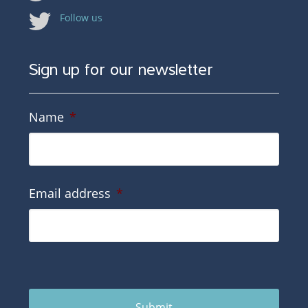
Follow us
Sign up for our newsletter
Name
*
Email address
*
Submit