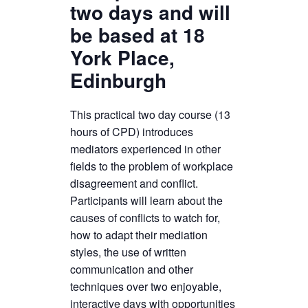
two days and will
be based at 18
York Place,
Edinburgh
This practical two day course (13
hours of CPD) introduces
mediators experienced in other
fields to the problem of workplace
disagreement and conflict.
Participants will learn about the
causes of conflicts to watch for,
how to adapt their mediation
styles, the use of written
communication and other
techniques over two enjoyable,
interactive days with opportunities