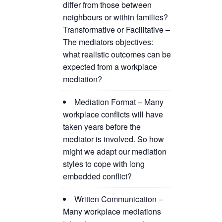
differ from those between
neighbours or within families?
Transformative or Facilitative –
The mediators objectives:
what realistic outcomes can be
expected from a workplace
mediation?
Mediation Format – Many
workplace conflicts will have
taken years before the
mediator is involved. So how
might we adapt our mediation
styles to cope with long
embedded conflict?
Written Communication –
Many workplace mediations