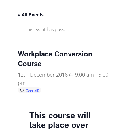
« All Events
This event has passed.
Workplace Conversion
Course
12th December 2016 @ 9:00 am
-
5:00
pm
This course will
take place over