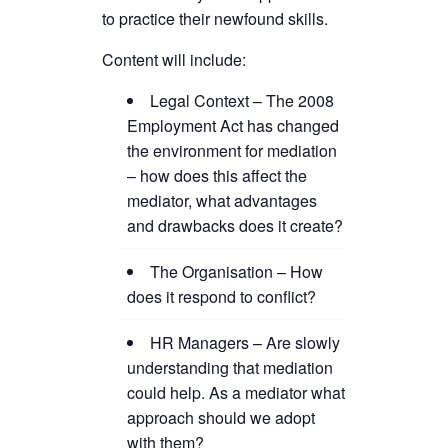
to practice their newfound skills.
Content will include:
Legal Context – The 2008
Employment Act has changed
the environment for mediation
– how does this affect the
mediator, what advantages
and drawbacks does it create?
The Organisation – How
does it respond to conflict?
HR Managers – Are slowly
understanding that mediation
could help. As a mediator what
approach should we adopt
with them?