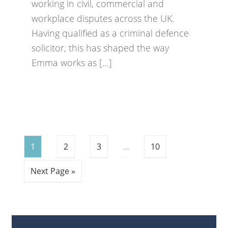
working in civil, commercial and
workplace disputes across the UK.
Having qualified as a criminal defence
solicitor, this has shaped the way
Emma works as […]
1
2
3
…
10
Next Page »