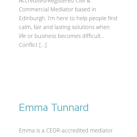
Accredited/Registered Civil &
Commercial Mediator based in
Edinburgh. I’m here to help people find
calm, fair and lasting solutions when
life or business becomes difficult…
Conflict […]
Emma Tunnard
Emma is a CEDR-accredited mediator