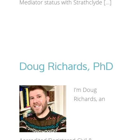
Mediator status with Strathclyde […]
Doug Richards, PhD
I’m Doug
Richards, an