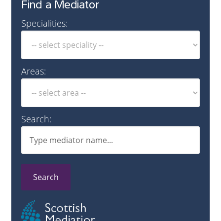
Find a Mediator
Specialities:
Areas:
Search:
Search