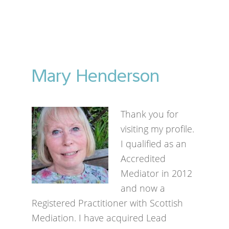
Mary Henderson
Thank you for
visiting my profile.
I qualified as an
Accredited
Mediator in 2012
and now a
Registered Practitioner with Scottish
Mediation. I have acquired Lead