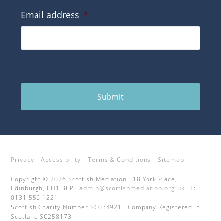
Email address
*
Submit
Privacy
Accessibility
Terms & Conditions
Sitemap
Copyright © 2026 Scottish Mediation · 18 York Place,
Edinburgh, EH1 3EP ·
admin@scottishmediation.org.uk
· T:
0131 556 1221
Scottish Charity Number SC034921 · Company Registered in
Scotland SC258173