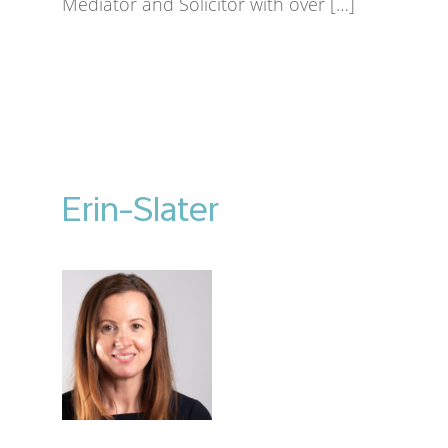
Mediator and Solicitor with over […]
Erin-Slater