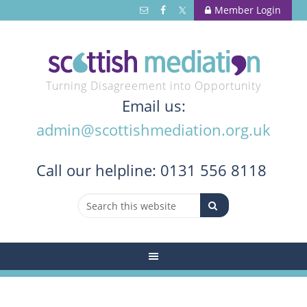
Member Login
Turning Disagreement into Opportunity
Email us:
admin@scottishmediation.org.uk
Call
our helpline: 0131 556 8118