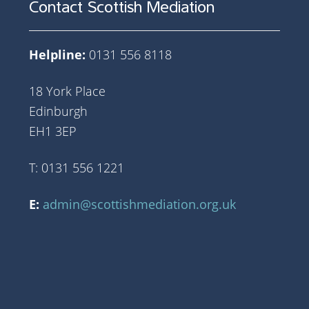
Contact Scottish Mediation
Helpline:
0131 556 8118
18 York Place
Edinburgh
EH1 3EP
T: 0131 556 1221
E:
admin@scottishmediation.org.uk