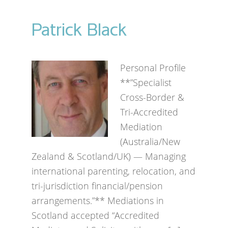
Patrick Black
Personal Profile
**”Specialist
Cross-Border &
Tri-Accredited
Mediation
(Australia/New
Zealand & Scotland/UK) — Managing
international parenting, relocation, and
tri-jurisdiction financial/pension
arrangements.”** Mediations in
Scotland accepted “Accredited