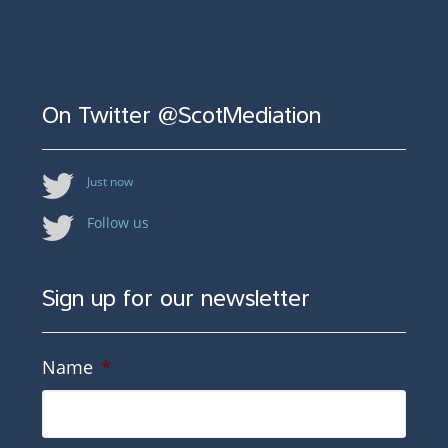
On Twitter @ScotMediation
Just now
Follow us
Sign up for our newsletter
Name
*