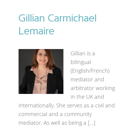
Gillian Carmichael
Lemaire
Gillian is a
bilingual
(English/French)
mediator and
arbitrator working
in the UK and
internationally. She serves as a civil and
commercial and a community
mediator. As well as being a […]