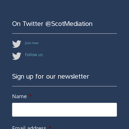
On Twitter @ScotMediation
Just now
Follow us
Sign up for our newsletter
Name
*
Email address
*