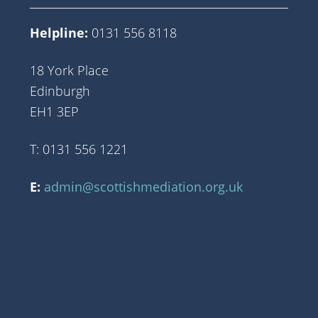
Helpline:
0131 556 8118
18 York Place
Edinburgh
EH1 3EP
T: 0131 556 1221
E:
admin@scottishmediation.org.uk