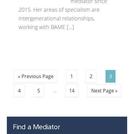
mediator since
2015. Her areas of specialism are
intergenerational relationships,
working with BAME […]
« Previous Page
1
2
3
4
5
…
14
Next Page »
Find a Mediator