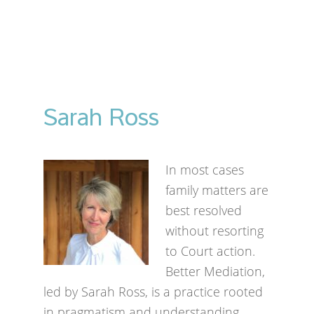
Sarah Ross
In most cases
family matters are
best resolved
without resorting
to Court action.
Better Mediation,
led by Sarah Ross, is a practice rooted
in pragmatism and understanding.