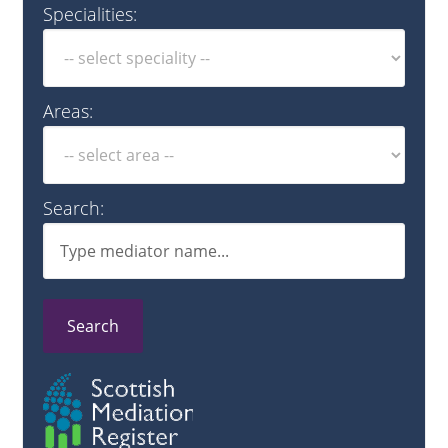
Specialities:
Areas:
Search:
Search