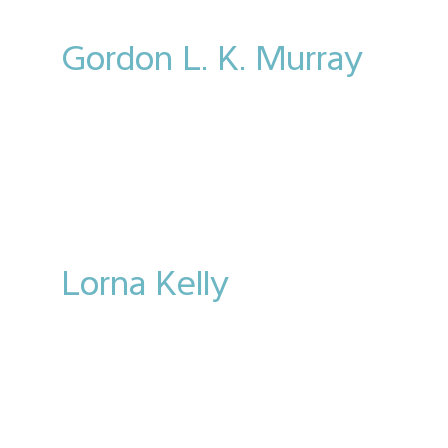
Gordon L. K. Murray
Lorna Kelly