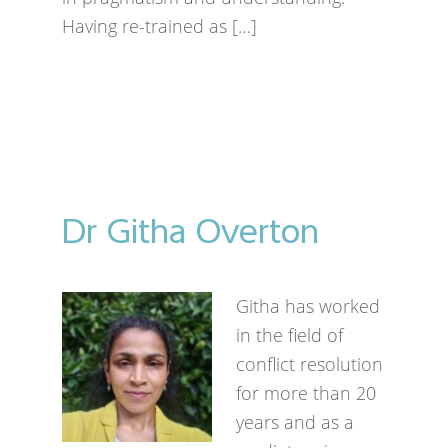
Having re-trained as […]
Dr Githa Overton
Githa has worked
in the field of
conflict resolution
for more than 20
years and as a