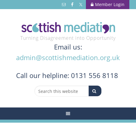
Member Login
Turning Disagreement into Opportunity
Email us:
admin@scottishmediation.org.uk
Call
our helpline: 0131 556 8118