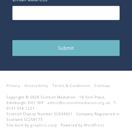
Submit
Privacy
Accessibility
Terms & Conditions
Sitemap
Copyright © 2026 Scottish Mediation · 18 York Place,
Edinburgh, EH1 3EP ·
admin@scottishmediation.org.uk
· T:
0131 556 1221
Scottish Charity Number SC034921 · Company Registered in
Scotland SC258173
Site built by
graphics.coop
· Powered by
WordPress