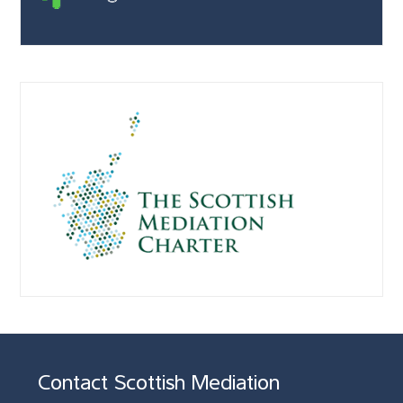
Contact Scottish Mediation