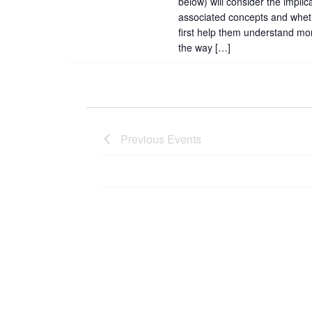
below) will consider the impli
associated concepts and wheth
first help them understand mo
the way […]
Previous
Events