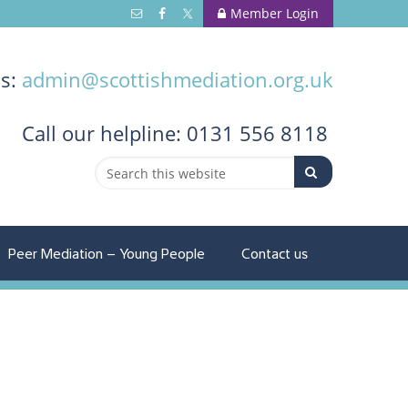
Member Login
us:
admin@scottishmediation.org.uk
Call
our helpline: 0131 556 8118
Peer Mediation – Young People
Contact us