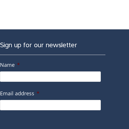
Sign up for our newsletter
Name
*
Email address
*