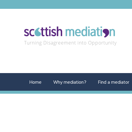
Turning Disagreement into Opportunity
Home
Why mediation?
Find a mediator