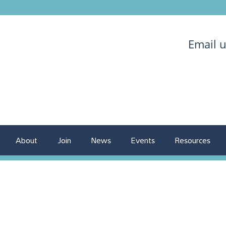
Email 
About
Join
News
Events
Resources