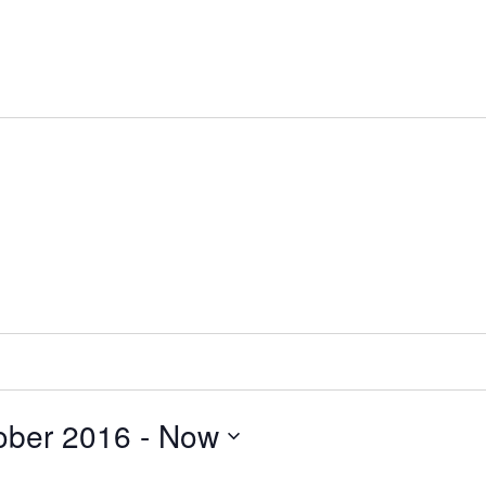
ober 2016
 - 
Now