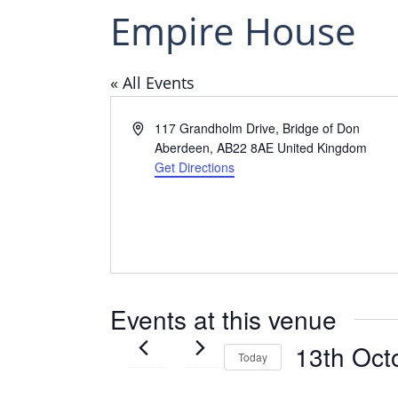
Empire House
« All Events
Address
117 Grandholm Drive, Bridge of Don
Aberdeen
,
AB22 8AE
United Kingdom
Get Directions
Events at this venue
13th Oct
Today
Select