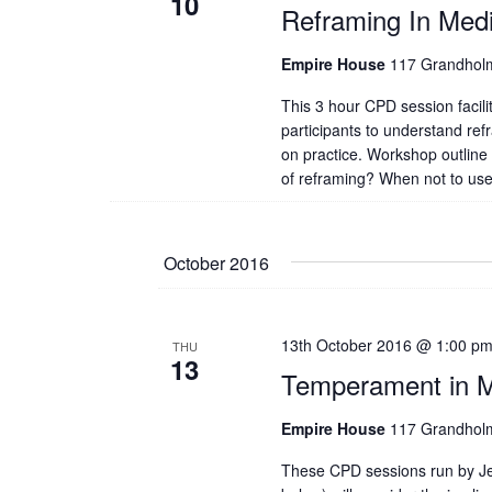
10
Reframing In Med
Empire House
117 Grandholm
This 3 hour CPD session facili
participants to understand refr
on practice. Workshop outline 
of reframing? When not to use i
October 2016
13th October 2016 @ 1:00 p
THU
13
Temperament in M
Empire House
117 Grandholm
These CPD sessions run by Je