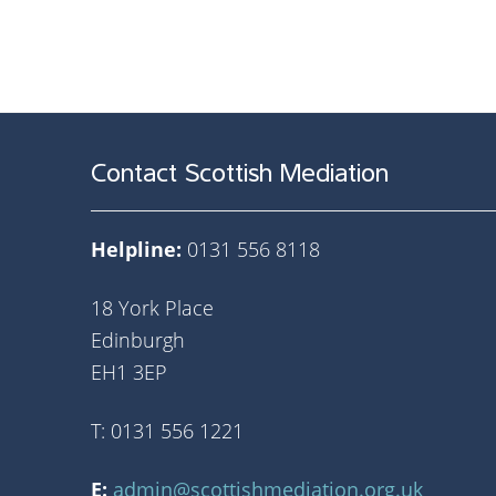
Contact Scottish Mediation
Helpline:
0131 556 8118
18 York Place
Edinburgh
EH1 3EP
T: 0131 556 1221
E:
admin@scottishmediation.org.uk