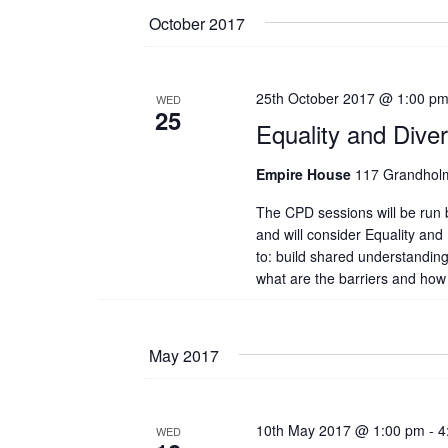
date.
October 2017
25th October 2017 @ 1:00 p
WED
25
Equality and Dive
Empire House
117 Grandholm
The CPD sessions will be ru
and will consider Equality and 
to: build shared understanding
what are the barriers and how
May 2017
10th May 2017 @ 1:00 pm
-
4
WED