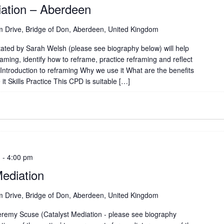
iation – Aberdeen
 Drive, Bridge of Don, Aberdeen, United Kingdom
tated by Sarah Welsh (please see biography below) will help
aming, identify how to reframe, practice reframing and reflect
Introduction to reframing Why we use it What are the benefits
t Skills Practice This CPD is suitable […]
m
-
4:00 pm
ediation
 Drive, Bridge of Don, Aberdeen, United Kingdom
remy Scuse (Catalyst Mediation - please see biography