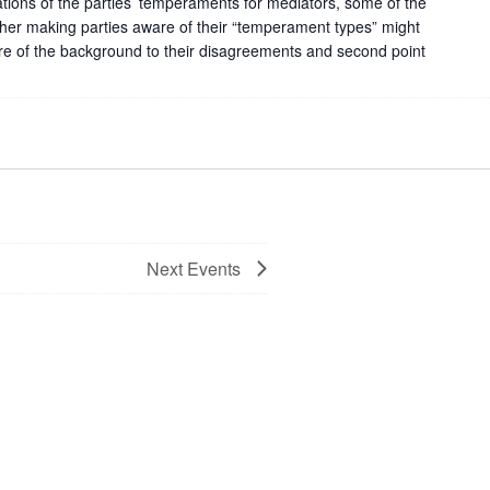
cations of the parties’ temperaments for mediators, some of the
er making parties aware of their “temperament types” might
re of the background to their disagreements and second point
Next
Events