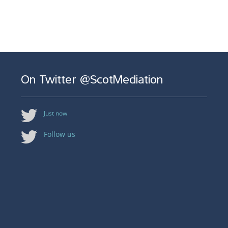
On Twitter @ScotMediation
Just now
Follow us