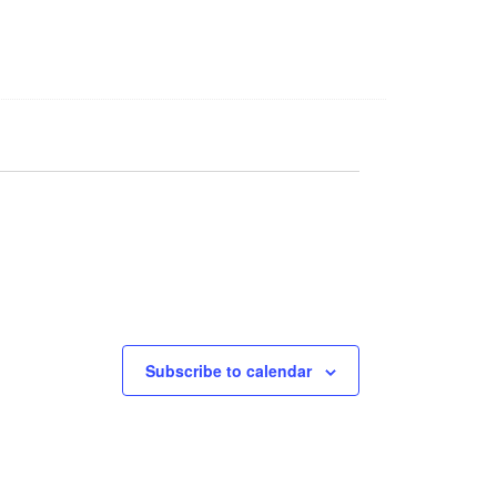
Subscribe to calendar