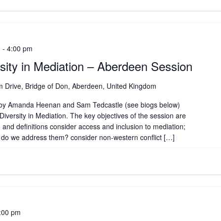
m
-
4:00 pm
rsity in Mediation – Aberdeen Session
 Drive, Bridge of Don, Aberdeen, United Kingdom
n by Amanda Heenan and Sam Tedcastle (see biogs below)
Diversity in Mediation. The key objectives of the session are
 and definitions consider access and inclusion to mediation;
 do we address them? consider non-western conflict […]
:00 pm