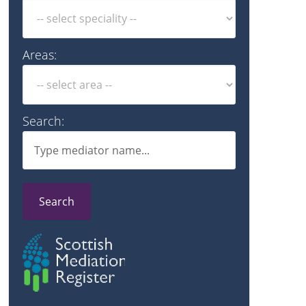
Areas:
Search:
Search