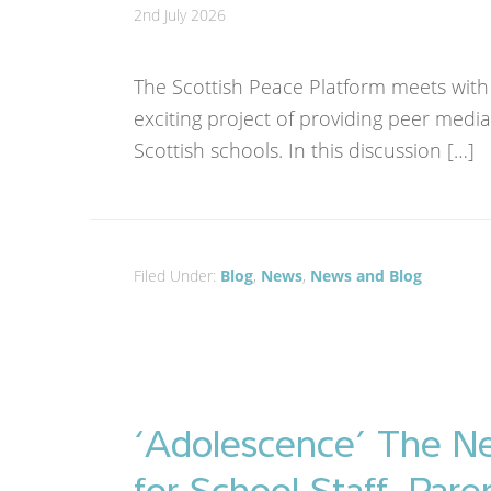
2nd July 2026
The Scottish Peace Platform meets with
exciting project of providing peer media
Scottish schools. In this discussion […]
Filed Under:
Blog
,
News
,
News and Blog
‘Adolescence’ The Ne
for School Staff, Pare