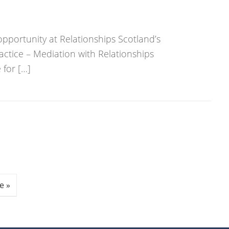
opportunity at Relationships Scotland’s
actice – Mediation with Relationships
for […]
e »