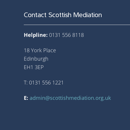
Contact Scottish Mediation
Helpline:
0131 556 8118
18 York Place
Edinburgh
EH1 3EP
T: 0131 556 1221
E:
admin@scottishmediation.org.uk