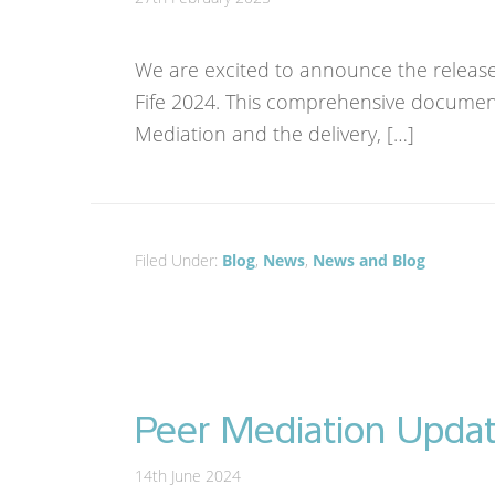
We are excited to announce the release o
Fife 2024. This comprehensive document
Mediation and the delivery, […]
Filed Under:
Blog
,
News
,
News and Blog
Peer Mediation Upda
14th June 2024