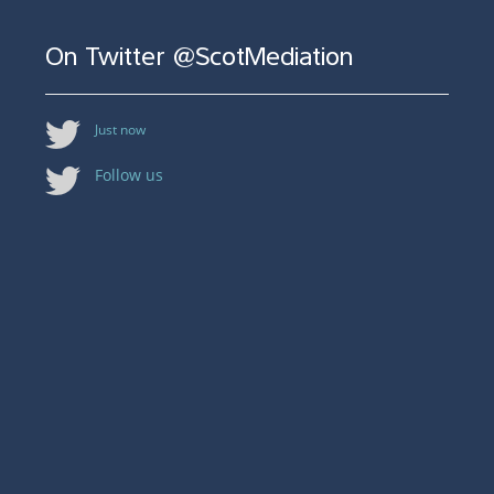
On Twitter @ScotMediation
Just now
Follow us