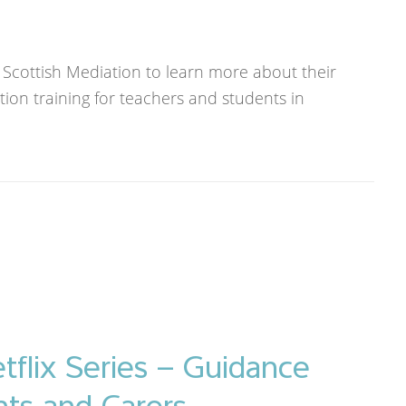
 Scottish Mediation to learn more about their
tion training for teachers and students in
tflix Series – Guidance
nts and Carers