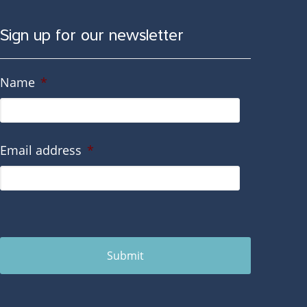
Sign up for our newsletter
Name
*
Email address
*
Submit