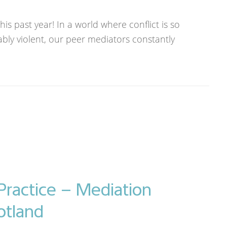
s past year! In a world where conflict is so
ably violent, our peer mediators constantly
Practice – Mediation
otland