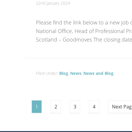
22nd January 2024
Please find the link below to a new job 
National Office, Head of Professional Pr
Scotland – Goodmoves The closing date 
Filed Under:
Blog
,
News
,
News and Blog
1
2
3
4
Next Pag