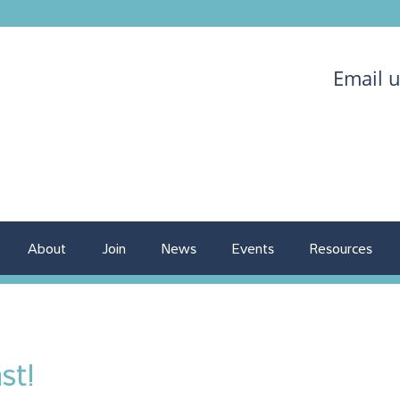
Email 
About
Join
News
Events
Resources
st!