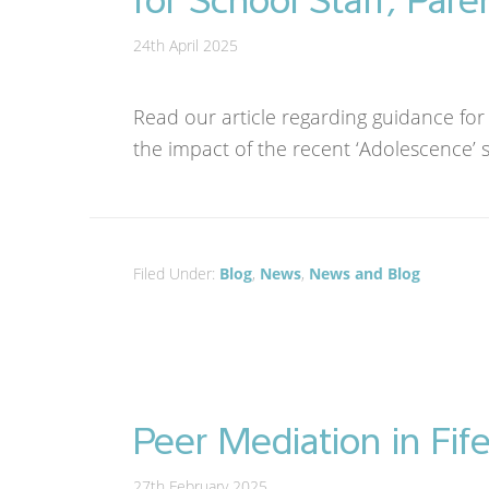
24th April 2025
Read our article regarding guidance for
the impact of the recent ‘Adolescence’ s
Filed Under:
Blog
,
News
,
News and Blog
Peer Mediation in Fif
27th February 2025