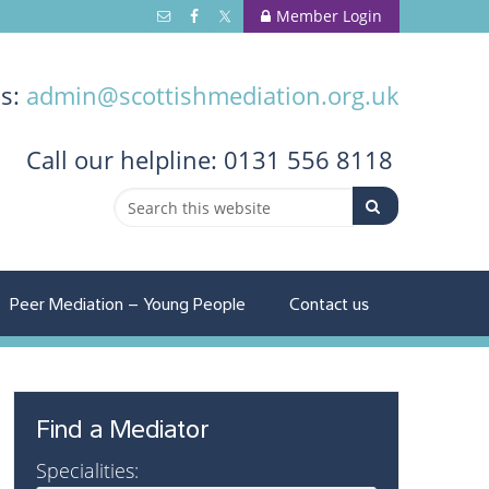
Member Login
us:
admin@scottishmediation.org.uk
Call
our helpline: 0131 556 8118
Peer Mediation – Young People
Contact us
Find a Mediator
Specialities: