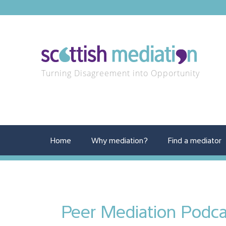
Turning Disagreement into Opportunity
Home
Why mediation?
Find a mediator
Peer Mediation Podca