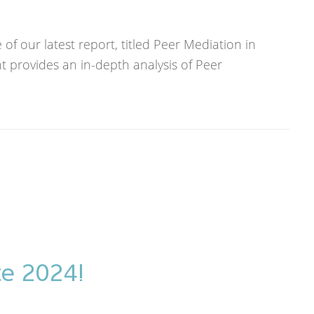
f our latest report, titled Peer Mediation in
 provides an in-depth analysis of Peer
te 2024!