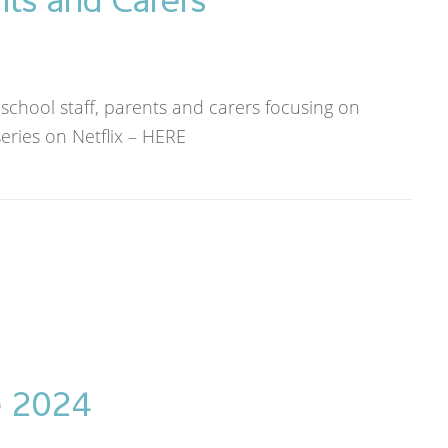
 school staff, parents and carers focusing on
eries on Netflix – HERE
e 2024