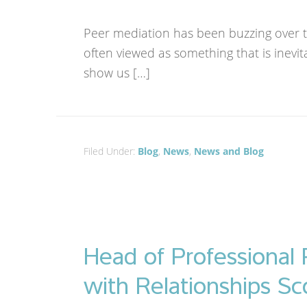
Peer mediation has been buzzing over thi
often viewed as something that is inevit
show us […]
Filed Under:
Blog
,
News
,
News and Blog
Head of Professional 
with Relationships Sc