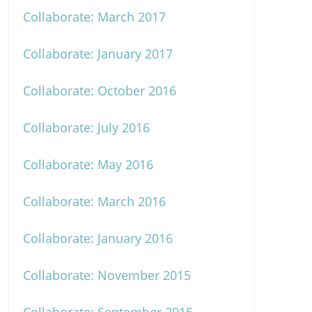
Collaborate: March 2017
Collaborate: January 2017
Collaborate: October 2016
Collaborate: July 2016
Collaborate: May 2016
Collaborate: March 2016
Collaborate: January 2016
Collaborate: November 2015