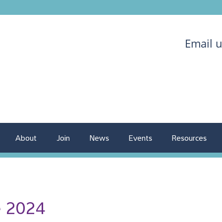
Email 
About
Join
News
Events
Resources
e 2024