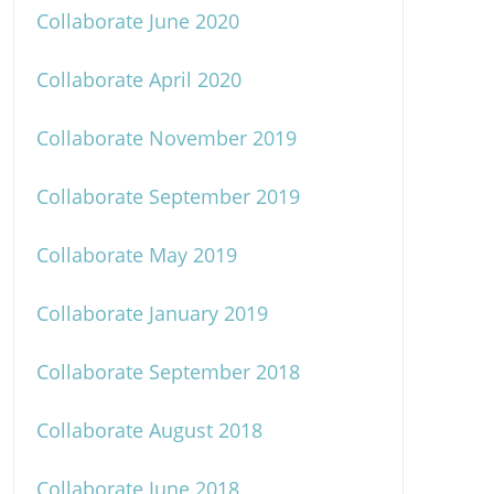
Collaborate June 2020
Collaborate April 2020
Collaborate November 2019
Collaborate September 2019
Collaborate May 2019
Collaborate January 2019
Collaborate September 2018
Collaborate August 2018
Collaborate June 2018