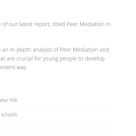
f our latest report, titled Peer Mediation in
an in-depth analysis of Peer Mediation and
that are crucial for young people to develop
violent way.
ter Fife
e schools