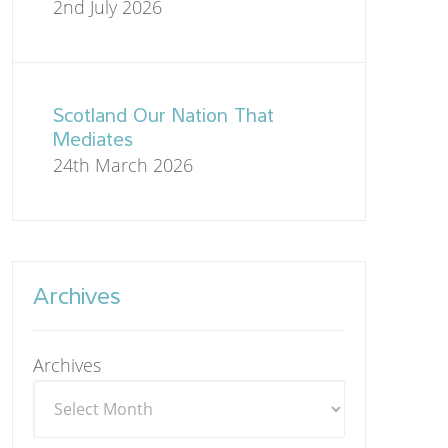
2nd July 2026
Scotland Our Nation That
Mediates
24th March 2026
Archives
Archives