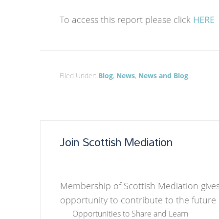
To access this report please click
HERE
Filed Under:
Blog
,
News
,
News and Blog
Join Scottish Mediation
Membership of Scottish Mediation gives
opportunity to contribute to the future
Opportunities to Share and Learn