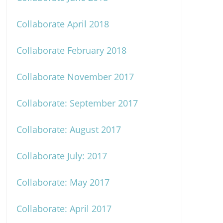
Collaborate April 2018
Collaborate February 2018
Collaborate November 2017
Collaborate: September 2017
Collaborate: August 2017
Collaborate July: 2017
Collaborate: May 2017
Collaborate: April 2017