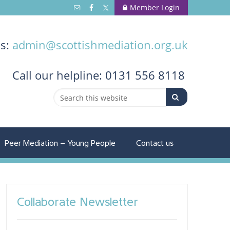
Member Login
us:
admin@scottishmediation.org.uk
Call
our helpline: 0131 556 8118
Peer Mediation – Young People
Contact us
Collaborate Newsletter