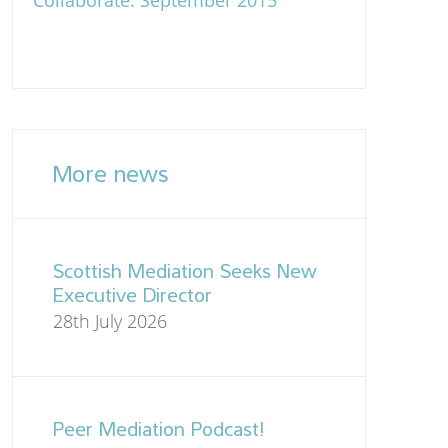
Collaborate: September 2015
More news
Scottish Mediation Seeks New
Executive Director
28th July 2026
Peer Mediation Podcast!