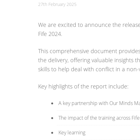
27th February 2025
We are excited to announce the release o
Fife 2024.
This comprehensive document provides 
the delivery, offering valuable insights 
skills to help deal with conflict in a non-
Key highlights of the report include:
A key partnership with Our Minds Mat
The impact of the training across Fif
Key learning