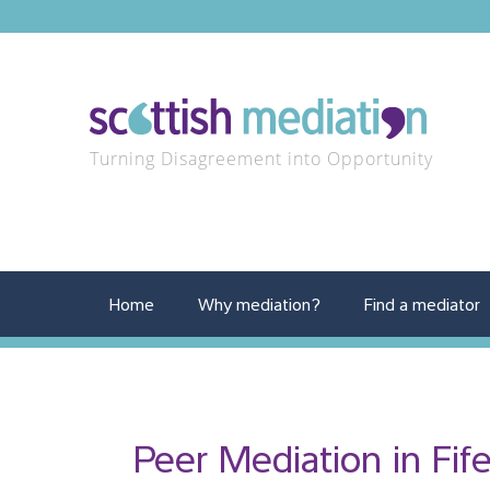
Turning Disagreement into Opportunity
Home
Why mediation?
Find a mediator
Peer Mediation in Fif