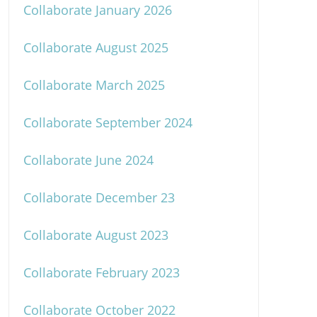
Collaborate January 2026
Collaborate August 2025
Collaborate March 2025
Collaborate September 2024
Collaborate June 2024
Collaborate December 23
Collaborate August 2023
Collaborate February 2023
Collaborate October 2022