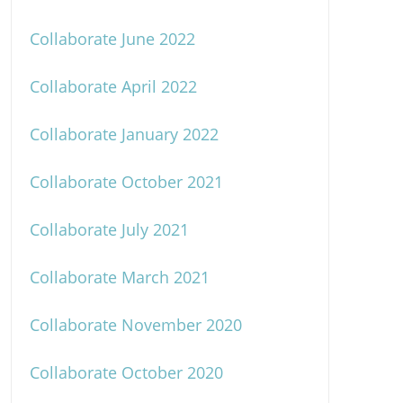
Collaborate June 2022
Collaborate April 2022
Collaborate January 2022
Collaborate October 2021
Collaborate July 2021
Collaborate March 2021
Collaborate November 2020
Collaborate October 2020