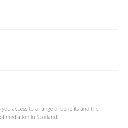
 you access to a range of benefits and the
 of mediation in Scotland.