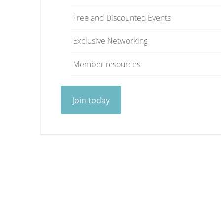
Free and Discounted Events
Exclusive Networking
Member resources
Join today