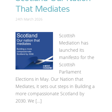
That Mediates
24th March 2026
Scottish
Mediation has
launched its
manifesto for the
Scottish
Parliament
Elections in May. Our Nation that
Mediates, it sets out steps in Building a
more compassionate Scotland by
2030. We […]