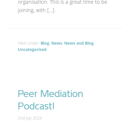
organisation. This is a great time to be
joining, with […]
Filed Under:
Blog
,
News
,
News and Blog
,
Uncategorised
Peer Mediation
Podcast!
2nd July 2026