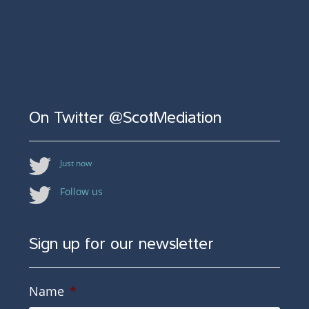
On Twitter @ScotMediation
Just now
Follow us
Sign up for our newsletter
Name
*