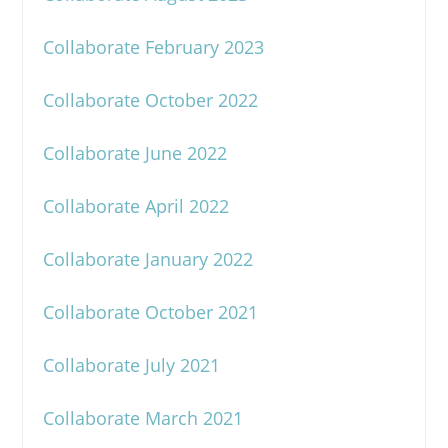
Collaborate February 2023
Collaborate October 2022
Collaborate June 2022
Collaborate April 2022
Collaborate January 2022
Collaborate October 2021
Collaborate July 2021
Collaborate March 2021