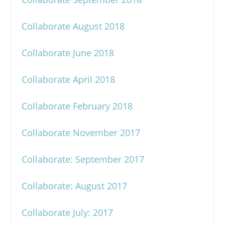
Collaborate August 2018
Collaborate June 2018
Collaborate April 2018
Collaborate February 2018
Collaborate November 2017
Collaborate: September 2017
Collaborate: August 2017
Collaborate July: 2017