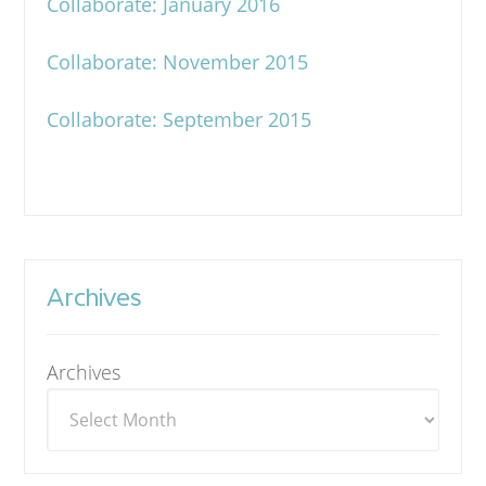
Collaborate: January 2016
Collaborate: November 2015
Collaborate: September 2015
Archives
Archives