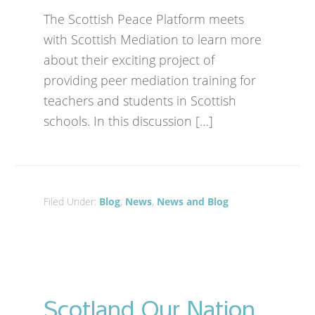
The Scottish Peace Platform meets
with Scottish Mediation to learn more
about their exciting project of
providing peer mediation training for
teachers and students in Scottish
schools. In this discussion […]
Filed Under:
Blog
,
News
,
News and Blog
Scotland Our Nation