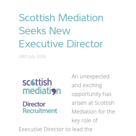
Scottish Mediation
Seeks New
Executive Director
28th July 2026
An unexpected
and exciting
opportunity has
arisen at Scottish
Mediation for the
key role of
Executive Director to lead the