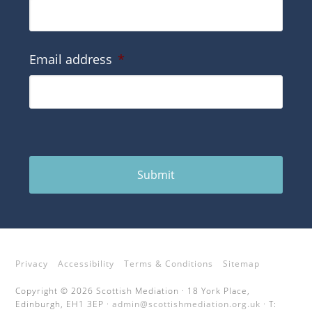
Email address
*
Submit
Privacy
Accessibility
Terms & Conditions
Sitemap
Copyright © 2026 Scottish Mediation · 18 York Place,
Edinburgh, EH1 3EP ·
admin@scottishmediation.org.uk
· T: