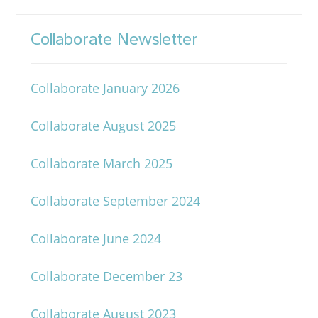
Collaborate Newsletter
Collaborate January 2026
Collaborate August 2025
Collaborate March 2025
Collaborate September 2024
Collaborate June 2024
Collaborate December 23
Collaborate August 2023