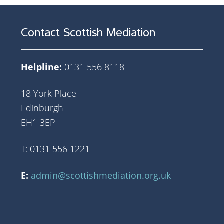
Contact Scottish Mediation
Helpline:
0131 556 8118
18 York Place
Edinburgh
EH1 3EP
T: 0131 556 1221
E:
admin@scottishmediation.org.uk