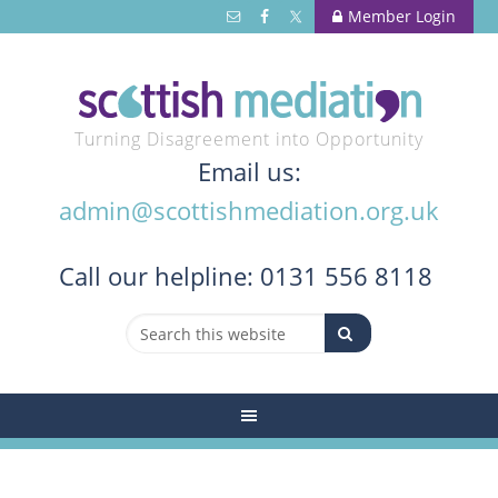
Member Login
Turning Disagreement into Opportunity
Email us:
admin@scottishmediation.org.uk
Call
our helpline: 0131 556 8118