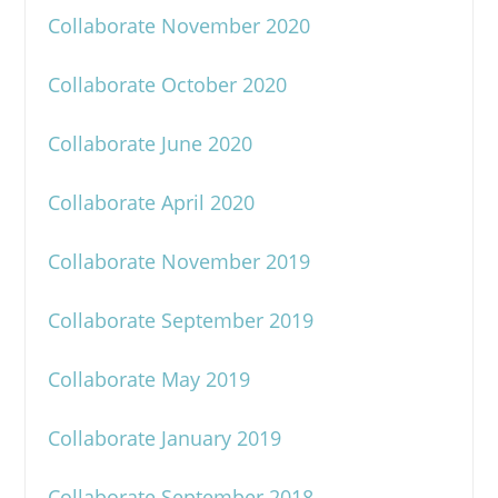
Collaborate November 2020
Collaborate October 2020
Collaborate June 2020
Collaborate April 2020
Collaborate November 2019
Collaborate September 2019
Collaborate May 2019
Collaborate January 2019
Collaborate September 2018