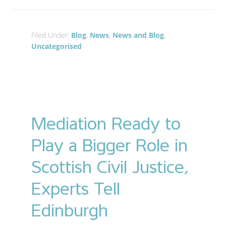
Filed Under:
Blog
,
News
,
News and Blog
,
Uncategorised
Mediation Ready to
Play a Bigger Role in
Scottish Civil Justice,
Experts Tell
Edinburgh