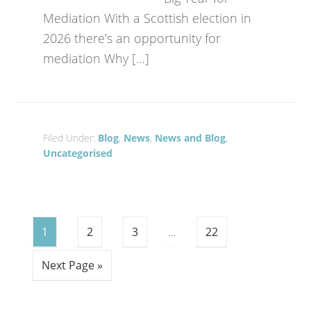
Mediation With a Scottish election in
2026 there’s an opportunity for
mediation Why […]
Filed Under:
Blog
,
News
,
News and Blog
,
Uncategorised
1
2
3
…
22
Next Page »