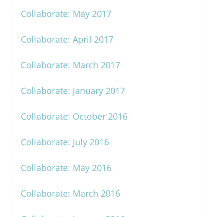
Collaborate: May 2017
Collaborate: April 2017
Collaborate: March 2017
Collaborate: January 2017
Collaborate: October 2016
Collaborate: July 2016
Collaborate: May 2016
Collaborate: March 2016