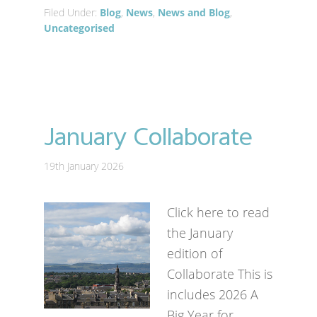
Filed Under:
Blog
,
News
,
News and Blog
,
Uncategorised
January Collaborate
19th January 2026
Click here to read
the January
edition of
Collaborate This is
includes 2026 A
Big Year for