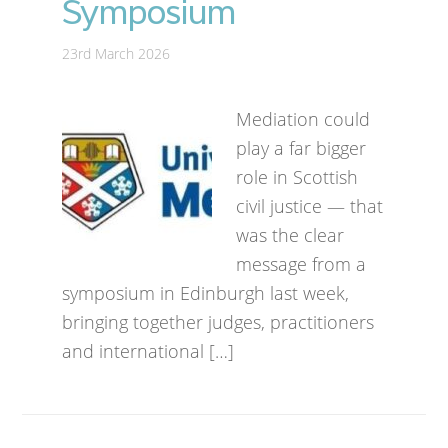
Symposium
23rd March 2026
Mediation could
play a far bigger
role in Scottish
civil justice — that
was the clear
message from a
symposium in Edinburgh last week,
bringing together judges, practitioners
and international […]