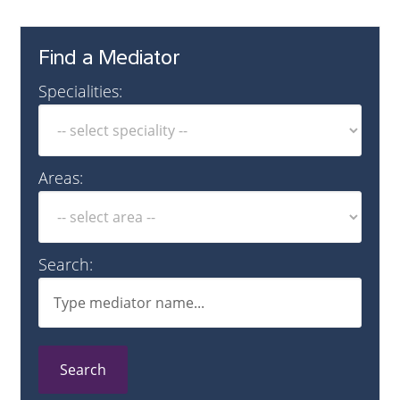
Find a Mediator
Specialities:
Areas:
Search:
Search