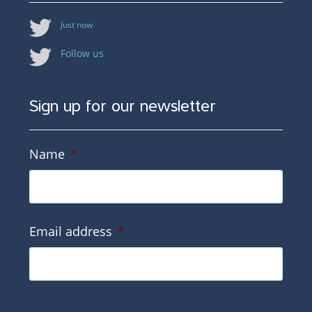
Just now
Follow us
Sign up for our newsletter
Name
*
Email address
*