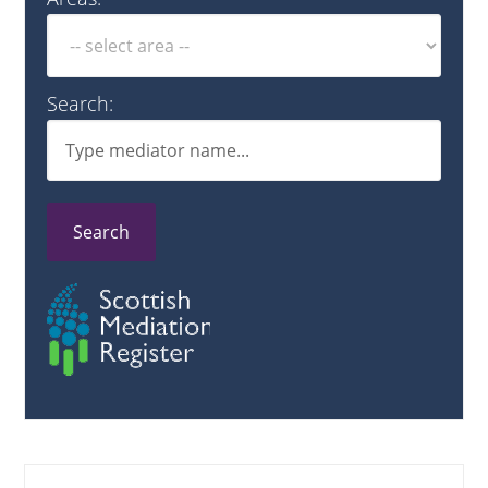
Search:
Search