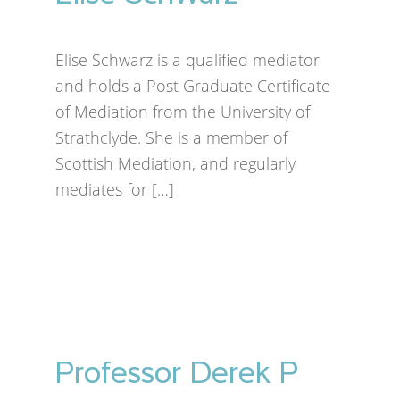
Elise Schwarz is a qualified mediator
and holds a Post Graduate Certificate
of Mediation from the University of
Strathclyde. She is a member of
Scottish Mediation, and regularly
mediates for […]
Professor Derek P