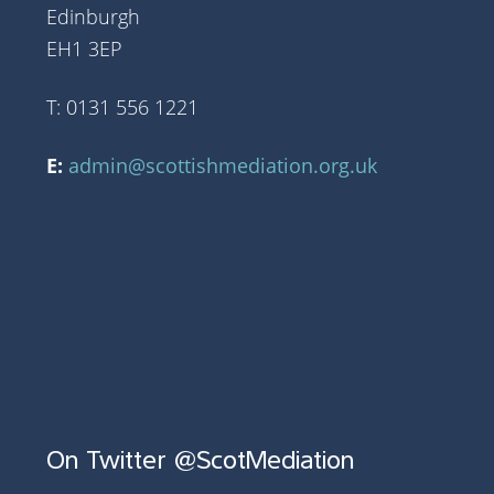
Edinburgh
EH1 3EP
T: 0131 556 1221
E:
admin@scottishmediation.org.uk
On Twitter @ScotMediation