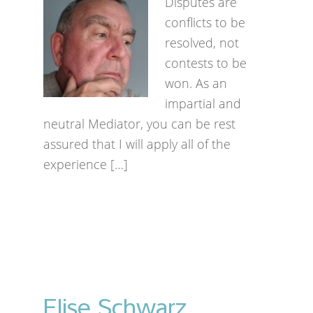
Disputes are
conflicts to be
resolved, not
contests to be
won. As an
impartial and
neutral Mediator, you can be rest
assured that I will apply all of the
experience […]
Elise Schwarz