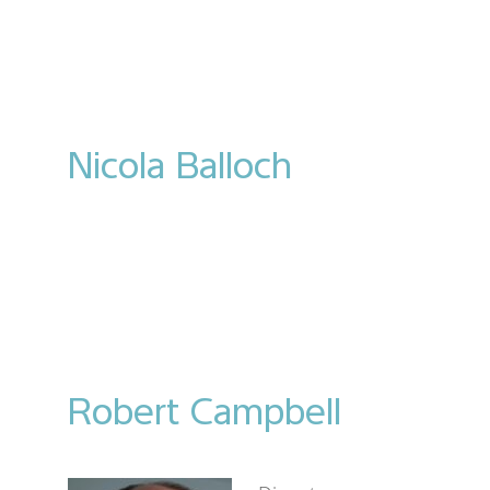
Nicola Balloch
Robert Campbell