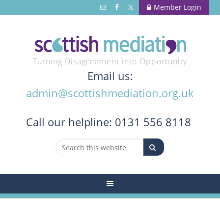
Member Login
Turning Disagreement into Opportunity
Email us:
admin@scottishmediation.org.uk
Call
our helpline: 0131 556 8118