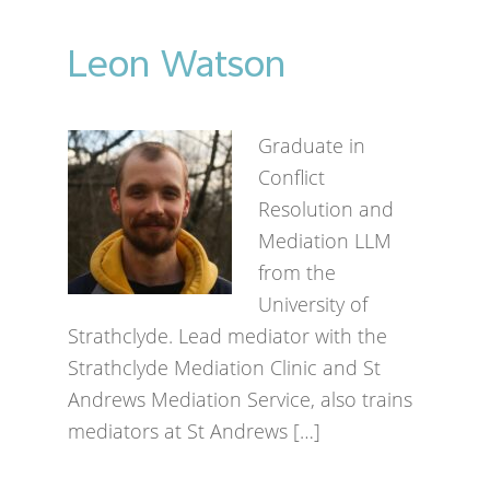
Leon Watson
Graduate in
Conflict
Resolution and
Mediation LLM
from the
University of
Strathclyde. Lead mediator with the
Strathclyde Mediation Clinic and St
Andrews Mediation Service, also trains
mediators at St Andrews […]