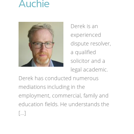
Auchie
Derek is an
experienced
dispute resolver,
a qualified
solicitor and a
legal academic.
Derek has conducted numerous
mediations including in the
employment, commercial, family and
education fields. He understands the
[…]