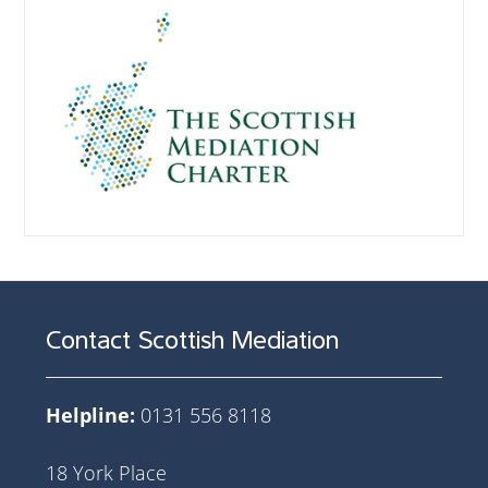
Contact Scottish Mediation
Helpline:
0131 556 8118
18 York Place