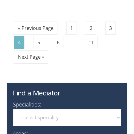
« Previous Page
1
2
3
4
5
6
…
11
Next Page »
Find a Mediator
Specialities:
Areas: