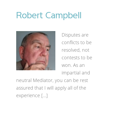
Robert Campbell
Disputes are
conflicts to be
resolved, not
contests to be
won. As an
impartial and
neutral Mediator, you can be rest
assured that I will apply all of the
experience […]