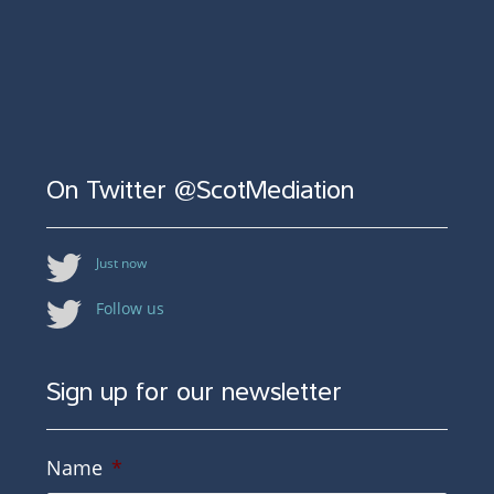
On Twitter @ScotMediation
Just now
Follow us
Sign up for our newsletter
Name
*