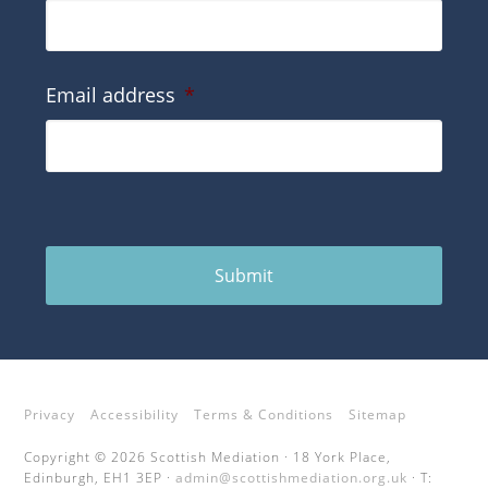
Email address
*
Submit
Privacy
Accessibility
Terms & Conditions
Sitemap
Copyright © 2026 Scottish Mediation · 18 York Place,
Edinburgh, EH1 3EP ·
admin@scottishmediation.org.uk
· T: