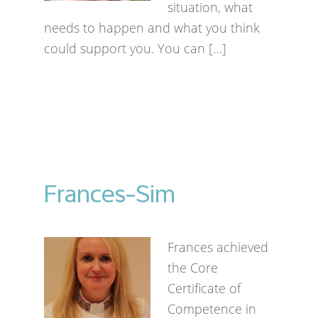
situation, what
needs to happen and what you think
could support you. You can […]
Frances-Sim
Frances achieved
the Core
Certificate of
Competence in