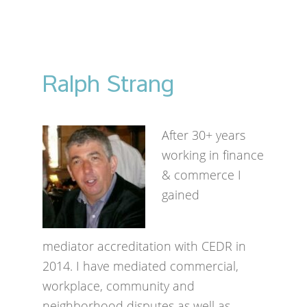
Ralph Strang
After 30+ years
working in finance
& commerce I
gained
mediator accreditation with CEDR in
2014. I have mediated commercial,
workplace, community and
neighborhood disputes as well as