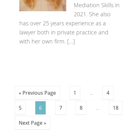
Mediation Skills in
2021. She also
has over 25 years experience as a
lawyer both in private practice and
with her own firm. […]
« Previous Page
1
…
4
5
6
7
8
…
18
Next Page »