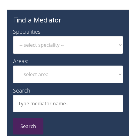
Find a Mediator
Specialities:
Areas:
Search:
Search