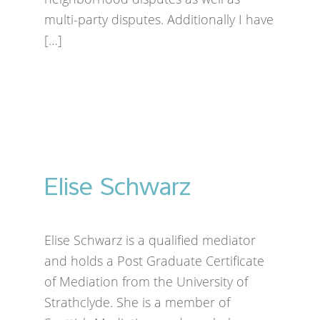
multi-party disputes. Additionally I have
[…]
Elise Schwarz
Elise Schwarz is a qualified mediator
and holds a Post Graduate Certificate
of Mediation from the University of
Strathclyde. She is a member of