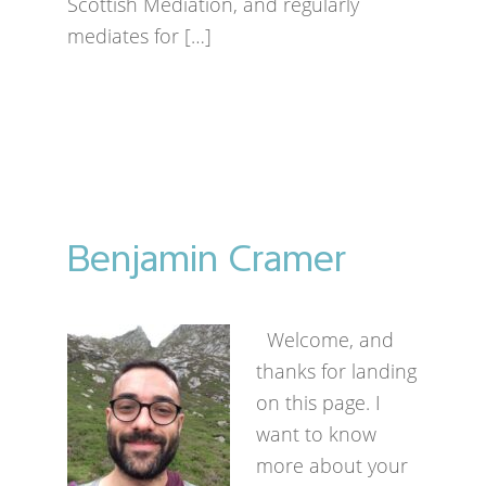
Scottish Mediation, and regularly
mediates for […]
Benjamin Cramer
Welcome, and
thanks for landing
on this page. I
want to know
more about your