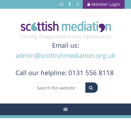
Member Login
Turning Disagreement into Opportunity
Email us:
admin@scottishmediation.org.uk
Call
our helpline: 0131 556 8118