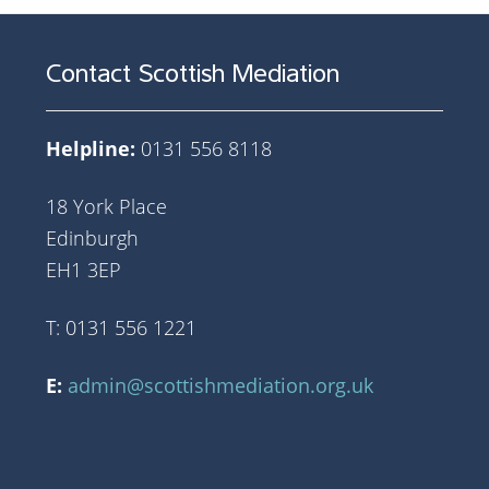
Contact Scottish Mediation
Helpline:
0131 556 8118
18 York Place
Edinburgh
EH1 3EP
T: 0131 556 1221
E:
admin@scottishmediation.org.uk