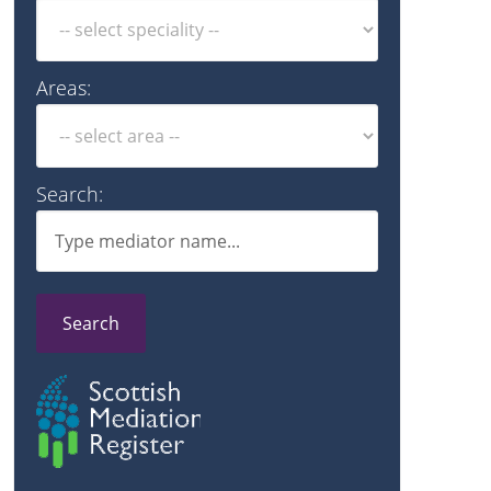
Areas:
Search:
Search