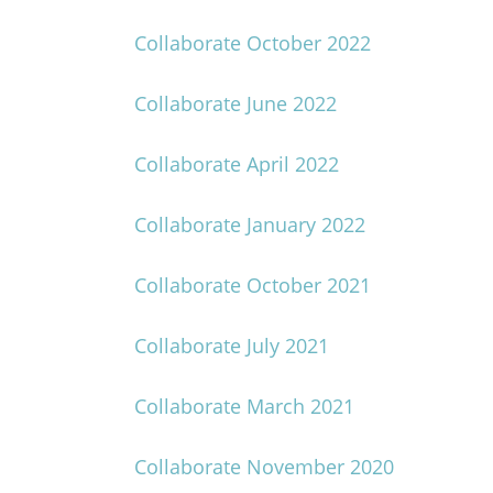
Collaborate October 2022
Collaborate June 2022
Collaborate April 2022
Collaborate January 2022
Collaborate October 2021
Collaborate July 2021
Collaborate March 2021
Collaborate November 2020