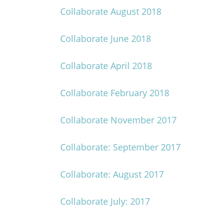
Collaborate August 2018
Collaborate June 2018
Collaborate April 2018
Collaborate February 2018
Collaborate November 2017
Collaborate: September 2017
Collaborate: August 2017
Collaborate July: 2017