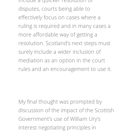
include a quicker resolution of
disputes, courts being able to
effectively focus on cases where a
ruling is required and in many cases a
more affordable way of getting a
resolution. Scotland’s next steps must
surely include a wider inclusion of
mediation as an option in the court
rules and an encouragement to use it.
My final thought was prompted by
discussion of the impact of the Scottish
Government’s use of William Ury’s
interest negotiating principles in