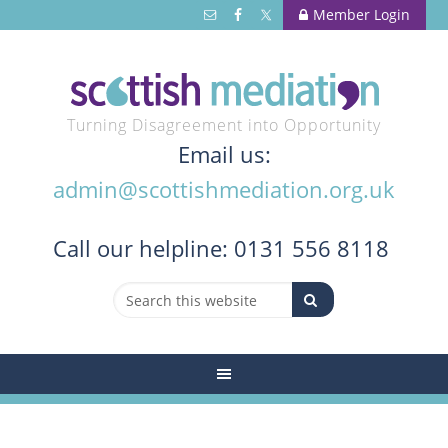
Member Login
Turning Disagreement into Opportunity
Email us:
admin@scottishmediation.org.uk
Call
our helpline: 0131 556 8118