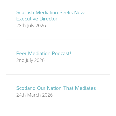
Scottish Mediation Seeks New
Executive Director
28th July 2026
Peer Mediation Podcast!
2nd July 2026
Scotland Our Nation That Mediates
24th March 2026