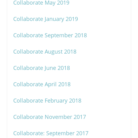
Collaborate May 2019
Collaborate January 2019
Collaborate September 2018
Collaborate August 2018
Collaborate June 2018
Collaborate April 2018
Collaborate February 2018
Collaborate November 2017
Collaborate: September 2017