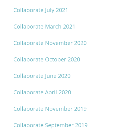
Collaborate July 2021
Collaborate March 2021
Collaborate November 2020
Collaborate October 2020
Collaborate June 2020
Collaborate April 2020
Collaborate November 2019
Collaborate September 2019