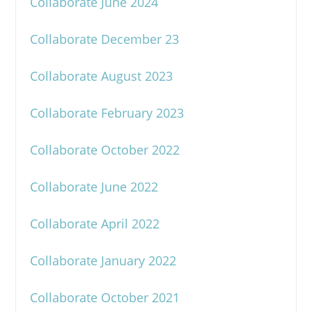
Collaborate June 2024
Collaborate December 23
Collaborate August 2023
Collaborate February 2023
Collaborate October 2022
Collaborate June 2022
Collaborate April 2022
Collaborate January 2022
Collaborate October 2021