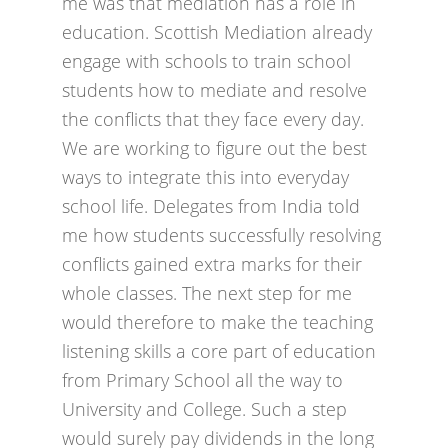
me was that mediation has a role in
education. Scottish Mediation already
engage with schools to train school
students how to mediate and resolve
the conflicts that they face every day.
We are working to figure out the best
ways to integrate this into everyday
school life. Delegates from India told
me how students successfully resolving
conflicts gained extra marks for their
whole classes. The next step for me
would therefore to make the teaching
listening skills a core part of education
from Primary School all the way to
University and College. Such a step
would surely pay dividends in the long