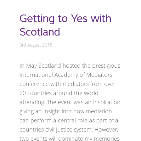
Getting to Yes with
Scotland
3rd August 2018
In May Scotland hosted the prestigious
International Academy of Mediators
conference with mediators from over
20 countries around the world
attending. The event was an inspiration
giving an insight into how mediation
can perform a central role as part of a
countries civil justice system. However,
two events will dominate my memories