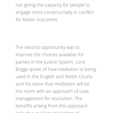
run giving the capacity for people to
engage more constructively in conflict
for better outcomes.
The second opportunity was to
improve the choices available for
parties in the Justice System. Lord
Briggs spoke of how mediation is being
used in the English and Welsh Courts
and his vision that mediation will be
the norm with an approach of case
management for resolution. The
benefits arising from this approach