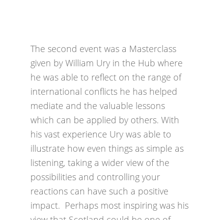
The second event was a Masterclass
given by William Ury in the Hub where
he was able to reflect on the range of
international conflicts he has helped
mediate and the valuable lessons
which can be applied by others. With
his vast experience Ury was able to
illustrate how even things as simple as
listening, taking a wider view of the
possibilities and controlling your
reactions can have such a positive
impact. Perhaps most inspiring was his
view that Scotland could be one of