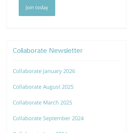
Join today
Collaborate Newsletter
Collaborate January 2026
Collaborate August 2025
Collaborate March 2025
Collaborate September 2024