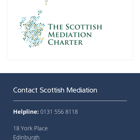
Contact Scottish Mediation
Helpline:
0131 556 8118
18 York Place
Edinburgh