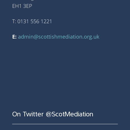
EH1 3EP
T: 0131 556 1221
E:
admin@scottishmediation.org.uk
On Twitter @ScotMediation