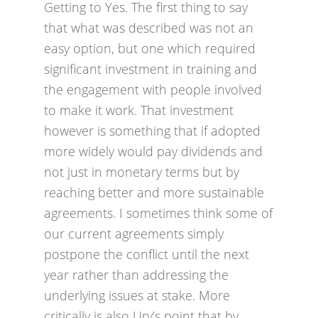
Getting to Yes. The first thing to say
that what was described was not an
easy option, but one which required
significant investment in training and
the engagement with people involved
to make it work. That investment
however is something that if adopted
more widely would pay dividends and
not just in monetary terms but by
reaching better and more sustainable
agreements. I sometimes think some of
our current agreements simply
postpone the conflict until the next
year rather than addressing the
underlying issues at stake. More
critically is also Ury’s point that by