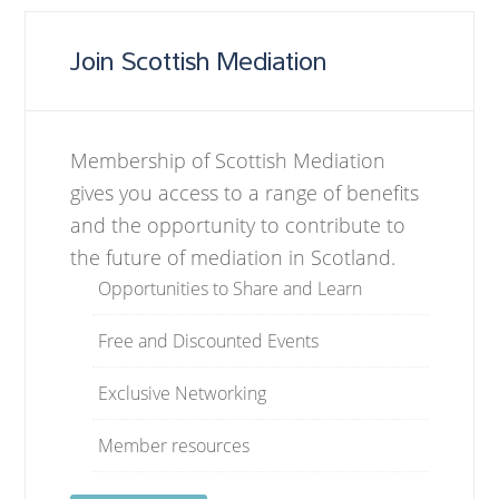
Join Scottish Mediation
Membership of Scottish Mediation
gives you access to a range of benefits
and the opportunity to contribute to
the future of mediation in Scotland.
Opportunities to Share and Learn
Free and Discounted Events
Exclusive Networking
Member resources