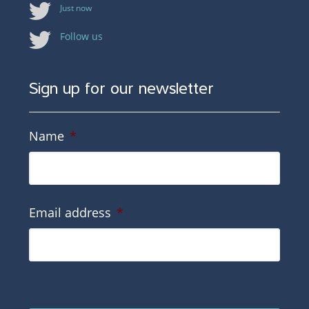
Just now
Follow us
Sign up for our newsletter
Name
*
Email address
*