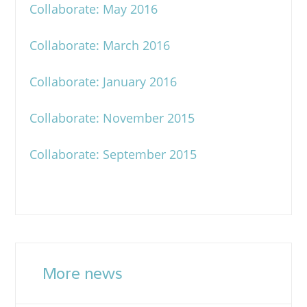
Collaborate: May 2016
Collaborate: March 2016
Collaborate: January 2016
Collaborate: November 2015
Collaborate: September 2015
More news