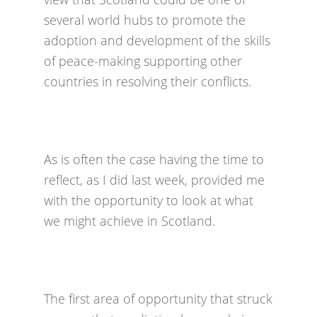
several world hubs to promote the
adoption and development of the skills
of peace-making supporting other
countries in resolving their conflicts.
As is often the case having the time to
reflect, as I did last week, provided me
with the opportunity to look at what
we might achieve in Scotland.
The first area of opportunity that struck