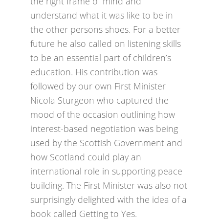
the right frame of mind and
understand what it was like to be in
the other persons shoes. For a better
future he also called on listening skills
to be an essential part of children’s
education. His contribution was
followed by our own First Minister
Nicola Sturgeon who captured the
mood of the occasion outlining how
interest-based negotiation was being
used by the Scottish Government and
how Scotland could play an
international role in supporting peace
building. The First Minister was also not
surprisingly delighted with the idea of a
book called Getting to Yes.