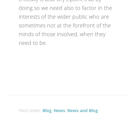
doing so we need also to factor in the
interests of the wider public who are
sometimes not at the forefront of the
minds of those involved, when they
need to be.
Filed Under:
Blog
,
News
,
News and Blog