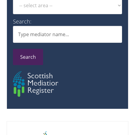
Search:
Search