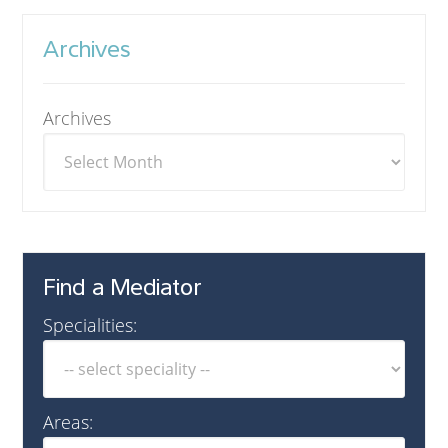
Archives
Archives
Find a Mediator
Specialities:
Areas: