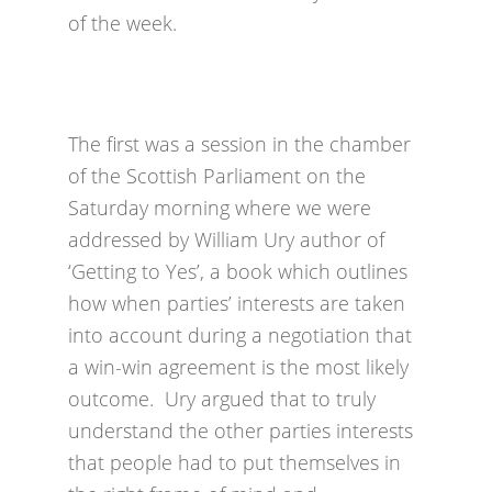
of the week.
The first was a session in the chamber
of the Scottish Parliament on the
Saturday morning where we were
addressed by William Ury author of
‘Getting to Yes’, a book which outlines
how when parties’ interests are taken
into account during a negotiation that
a win-win agreement is the most likely
outcome. Ury argued that to truly
understand the other parties interests
that people had to put themselves in