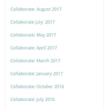
Collaborate: August 2017
Collaborate July: 2017
Collaborate: May 2017
Collaborate: April 2017
Collaborate: March 2017
Collaborate: January 2017
Collaborate: October 2016
Collaborate: July 2016