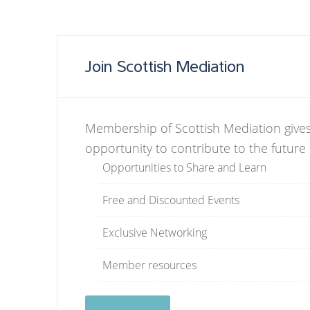
Join Scottish Mediation
Membership of Scottish Mediation gives
opportunity to contribute to the future
Opportunities to Share and Learn
Free and Discounted Events
Exclusive Networking
Member resources