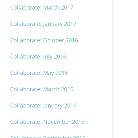
Collaborate: March 2017
Collaborate: January 2017
Collaborate: October 2016
Collaborate: July 2016
Collaborate: May 2016
Collaborate: March 2016
Collaborate: January 2016
Collaborate: November 2015