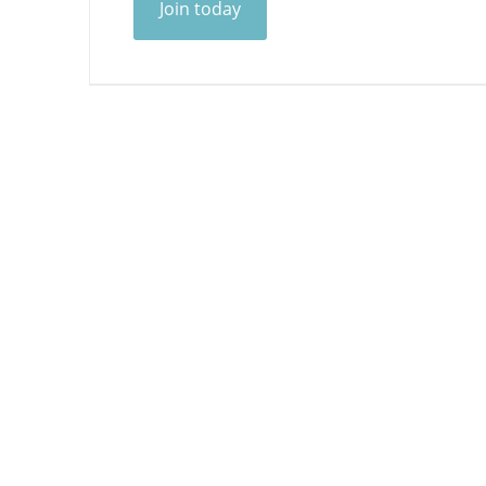
Join today