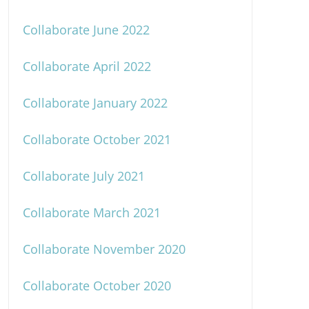
Collaborate June 2022
Collaborate April 2022
Collaborate January 2022
Collaborate October 2021
Collaborate July 2021
Collaborate March 2021
Collaborate November 2020
Collaborate October 2020