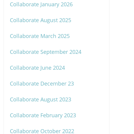
Collaborate January 2026
Collaborate August 2025
Collaborate March 2025
Collaborate September 2024
Collaborate June 2024
Collaborate December 23
Collaborate August 2023
Collaborate February 2023
Collaborate October 2022