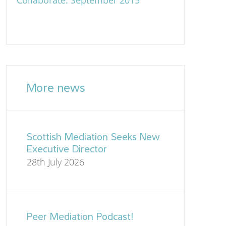
Collaborate: September 2015
More news
Scottish Mediation Seeks New
Executive Director
28th July 2026
Peer Mediation Podcast!