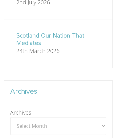
2nd July 2026
Scotland Our Nation That
Mediates
24th March 2026
Archives
Archives