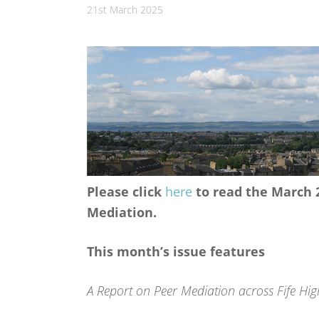
21st March 2025
Please click
here
to read the March 2
Mediation.
This month’s issue features
A Report on Peer Mediation across Fife Hig